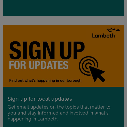
Sign up for local updates
Get email updates on the topics that matter to
you and stay informed and involved in what's
happening in Lambeth.