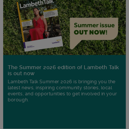
The Summer 2026 edition of Lambeth Talk
is out now
Lambeth Talk Summer 2026 is bringing you the
latest news, inspiring community stories, local
events, and opportunities to get involved in your
borough.