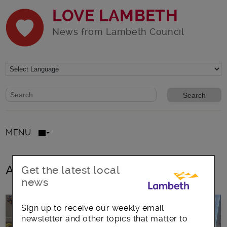
LOVE LAMBETH
News from Lambeth Council
Website search form
Search website
MENU
All posts in Tulse Hill Forum
Get the latest local
news
Sign up to receive our weekly email
newsletter and other topics that matter to