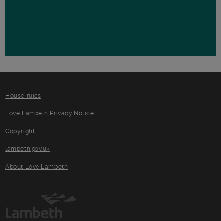
House rules
Love Lambeth Privacy Notice
Copyright
lambeth.gov.uk
About Love Lambeth