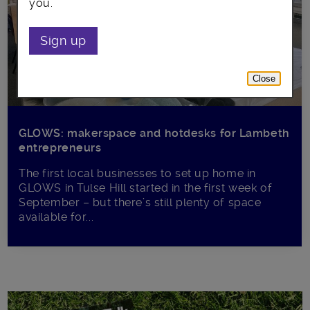
you.
Sign up
Close
GLOWS: makerspace and hotdesks for Lambeth
entrepreneurs
The first local businesses to set up home in
GLOWS in Tulse Hill started in the first week of
September – but there’s still plenty of space
available for...