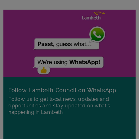
Follow Lambeth Council on WhatsApp
Follow us to get local news, updates and
opportunities and stay updated on what's
happening in Lambeth.