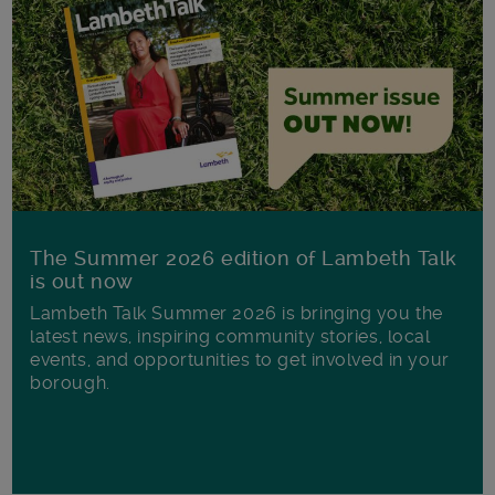
The Summer 2026 edition of Lambeth Talk
is out now
Lambeth Talk Summer 2026 is bringing you the
latest news, inspiring community stories, local
events, and opportunities to get involved in your
borough.