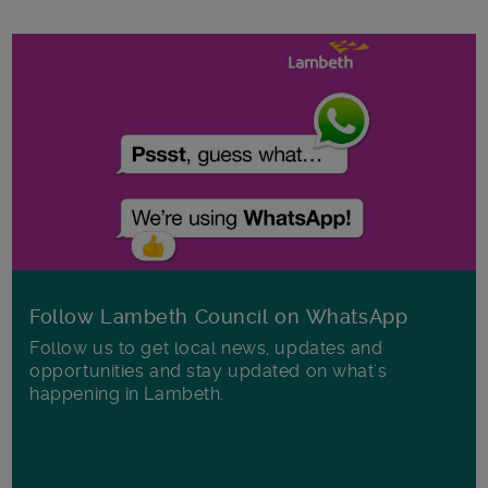
Follow Lambeth Council on WhatsApp
Follow us to get local news, updates and
opportunities and stay updated on what's
happening in Lambeth.