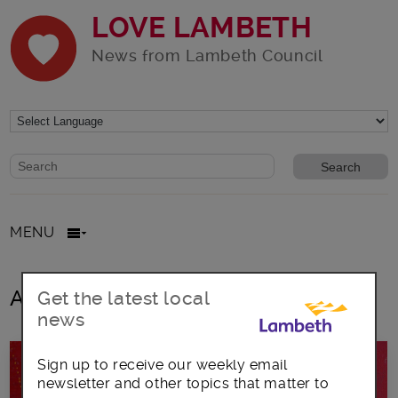
LOVE LAMBETH
News from Lambeth Council
Website search form
Search website
MENU
All posts in under-30s
Get the latest local
news
Sign up to receive our weekly email
newsletter and other topics that matter to