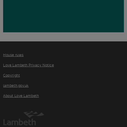
House rules
Love Lambeth Privacy Notice
Copyright
lambeth.gov.uk
About Love Lambeth