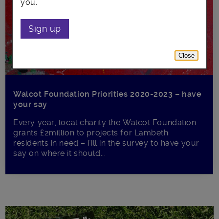
you.
Sign up
Close
Walcot Foundation Priorities 2020-2023 – have
your say
Every year, local charity the Walcot Foundation
grants £2million to projects for Lambeth
residents in need – fill in the survey to have your
say on where it should...