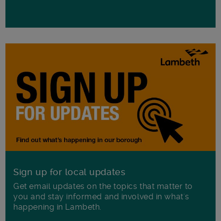
Sign up for local updates
Get email updates on the topics that matter to
you and stay informed and involved in what's
happening in Lambeth.