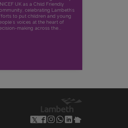
NICEF UK as a Child Friendly
ommunity, celebrating Lambeth's
fforts to put children and young
eople's voices at the heart of
ecision-making across the...