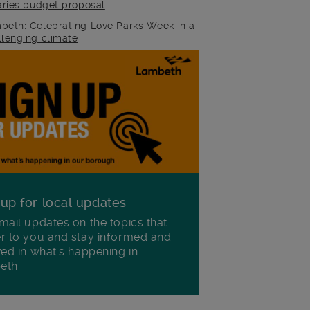
raries budget proposal
beth: Celebrating Love Parks Week in a
llenging climate
 up for local updates
mail updates on the topics that
r to you and stay informed and
ved in what's happening in
eth.