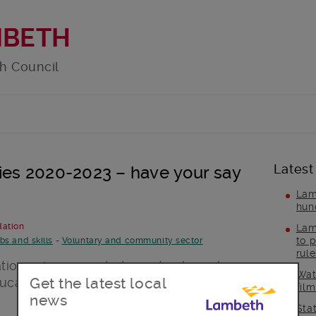
MBETH
h Council
Latest
ties 2020-2023 – have your say
Lam
hun
dation
Lam
to p
bs and skills
-
Voluntary and community sector
rul
sations views needed now to shape how
Wat
Get the latest local
cation and employability projects until
fil
news
Sta