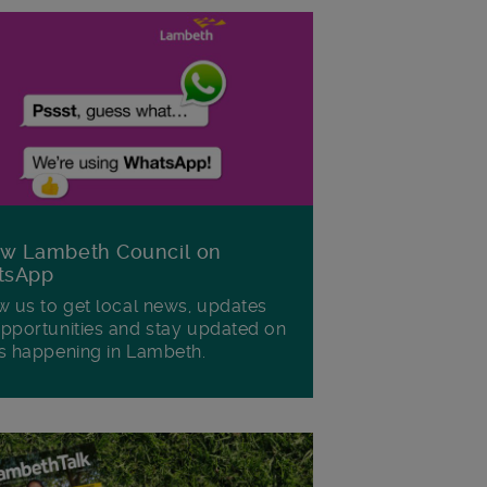
ow Lambeth Council on
tsApp
w us to get local news, updates
pportunities and stay updated on
s happening in Lambeth.