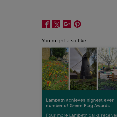
Share
You might also like
Lambeth achieves highest ever
number of Green Flag Awards
Four more Lambeth parks receive