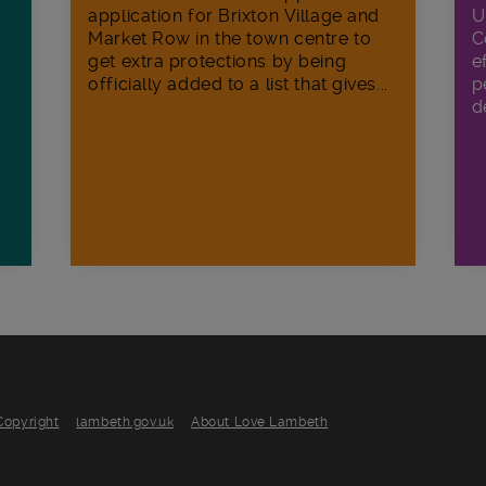
U
application for Brixton Village and
C
Market Row in the town centre to
e
get extra protections by being
p
officially added to a list that gives...
d
Copyright
lambeth.gov.uk
About Love Lambeth