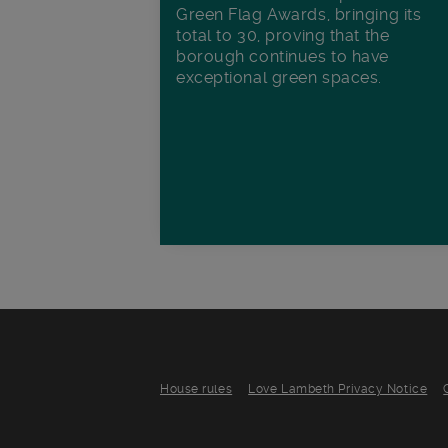
Green Flag Awards, bringing its
total to 30, proving that the
borough continues to have
exceptional green spaces.
House rules
Love Lambeth Privacy Notice