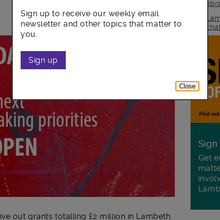
lib
Sign up to receive our weekly email
Lam
newsletter and other topics that matter to
cha
you.
Sign up
Close
Sign
Get e
matte
invol
Lamb
ve out grants totalling £2 million in Lambeth.