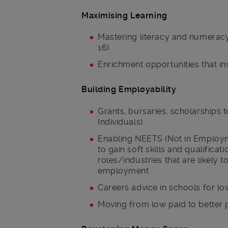
Maximising Learning
Mastering literacy and numeracy,
16)
Enrichment opportunities that in
Building Employability
Grants, bursaries, scholarships 
Individuals)
Enabling NEETS (Not in Employm
to gain soft skills and qualifica
roles/industries that are likely 
employment
Careers advice in schools for l
Moving from low paid to better 