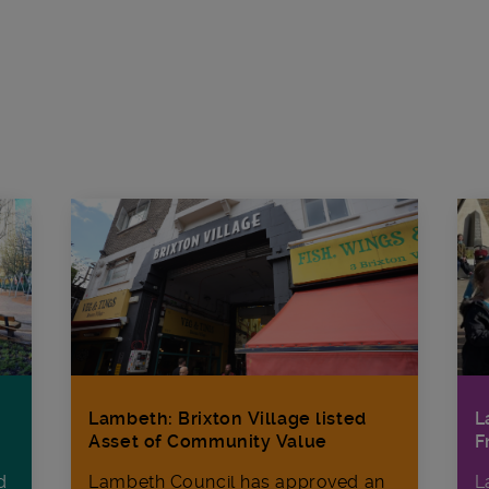
L
Lambeth: Brixton Village listed
F
Asset of Community Value
d
L
Lambeth Council has approved an