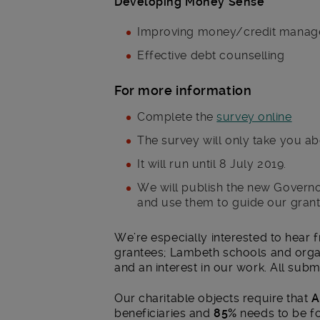
Developing Money Sense
Improving money/credit manage
Effective debt counselling
For more information
Complete the
survey online
The survey will only take you ab
It will run until 8 July 2019.
We will publish the new Governo
and use them to guide our gran
We’re especially interested to hear 
grantees; Lambeth schools and orga
and an interest in our work. All subm
Our charitable objects require that
A
beneficiaries and
85%
needs to be fo