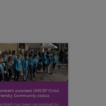
ambeth awarded UNICEF Child
riendly Community status
ambeth has been recognised by