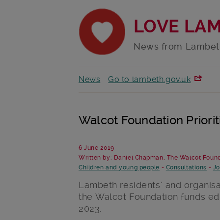
LOVE LA
News from Lambet
News
Go to lambeth.gov.uk
Walcot Foundation Priori
6 June 2019
Written by: Daniel Chapman, The Walcot Foun
Children and young people
-
Consultations
-
Jo
Lambeth residents’ and organi
the Walcot Foundation funds edu
2023.