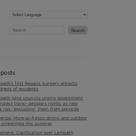
Website search form
Search website
 posts
beth’s first Repairs Surgery attracts
dreds of residents
beth joins councils urging government
rotect trans+ people’s rights, as new
es risk “excluding” them from services
erloo: More al-fresco dining and outdoor
m screenings this summer
tement: Clarification over Lambeth