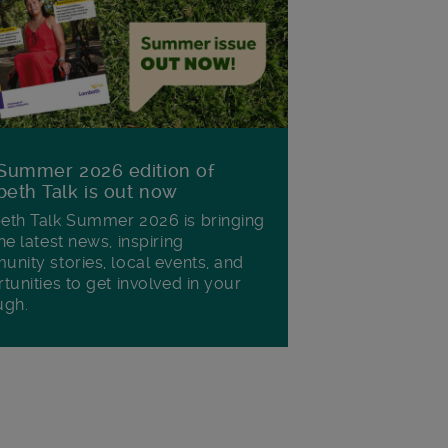
Summer 2026 edition of
eth Talk is out now
th Talk Summer 2026 is bringing
he latest news, inspiring
nity stories, local events, and
tunities to get involved in your
ugh.