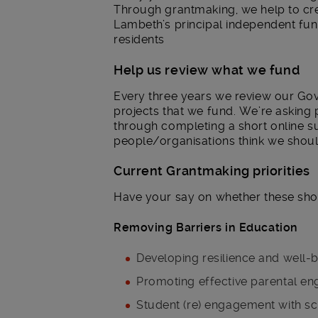
Through grantmaking, we help to crea
Lambeth’s principal independent fu
residents
Help us review what we fund
Every three years we review our Gove
projects that we fund. We’re asking 
through completing a short online 
people/organisations think we should
Current Grantmaking priorities
Have your say on whether these sho
Removing Barriers in Education
Developing resilience and well-
Promoting effective parental en
Student (re) engagement with s