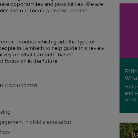
te opportunities and possibilities. We are
nder and our focus is on low-income
rnor Priorities which guide the type of
people in Lambeth to help guide this review
survey on what Lambeth-based
 focus on in the future.
Foll
Wha
uld be updated:
Follo
and o
what'
being
gagement in child’s education
chool