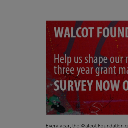
Main post content
Every year, the Walcot Foundation gi