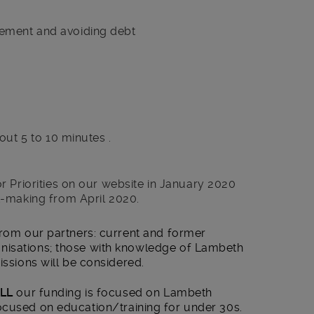
ment and avoiding debt
out 5 to 10 minutes .
r Priorities on our website in January 2020
t-making from April 2020.
from our partners: current and former
nisations; those with knowledge of Lambeth
issions will be considered.
LL
our funding is focused on Lambeth
cused on education/training for under 30s.