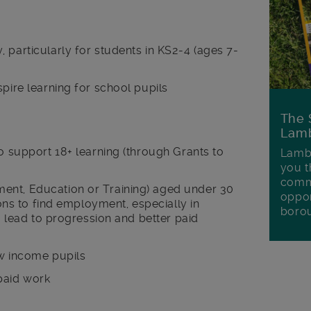
 particularly for students in KS2-4 (ages 7-
spire learning for school pupils
The 
Lamb
to support 18+ learning (through Grants to
Lambe
you t
commu
ent, Education or Training) aged under 30
oppor
tions to find employment, especially in
boro
to lead to progression and better paid
ow income pupils
paid work