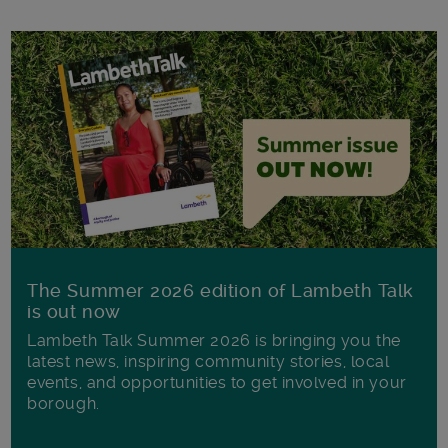
The Summer 2026 edition of Lambeth Talk
is out now
Lambeth Talk Summer 2026 is bringing you the
latest news, inspiring community stories, local
events, and opportunities to get involved in your
borough.