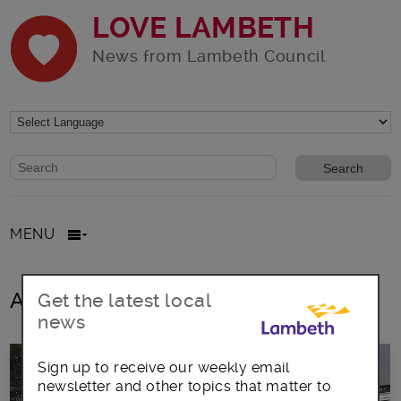
LOVE LAMBETH
News from Lambeth Council
Website search form
Search website
MENU
All posts in Van Excellence
Get the latest local
news
Sign up to receive our weekly email
newsletter and other topics that matter to