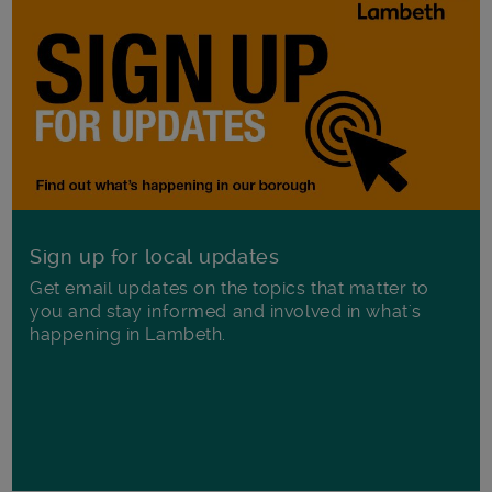
Sign up for local updates
Get email updates on the topics that matter to
you and stay informed and involved in what's
happening in Lambeth.