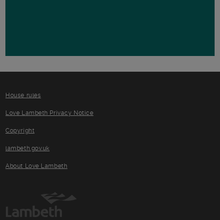
House rules
Love Lambeth Privacy Notice
Copyright
lambeth.gov.uk
About Love Lambeth