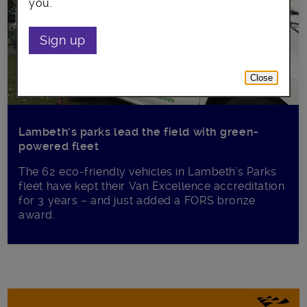
you.
Sign up
Close
Lambeth’s parks lead the field with green-
powered fleet
The 62 eco-friendly vehicles in Lambeth’s Parks
fleet have kept their Van Excellence accreditation
for 3 years – and just added a FORS bronze
award.