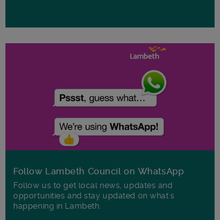
Follow Lambeth Council on WhatsApp
Follow us to get local news, updates and
opportunities and stay updated on what's
happening in Lambeth.