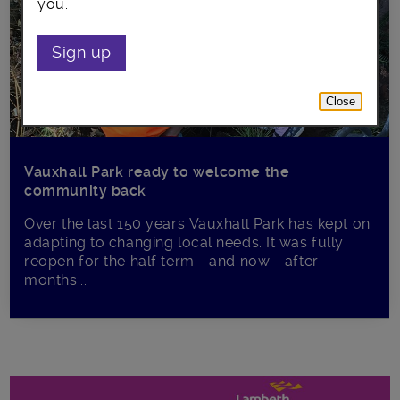
you.
Sign up
Close
Vauxhall Park ready to welcome the
community back
Over the last 150 years Vauxhall Park has kept on
adapting to changing local needs. It was fully
reopen for the half term - and now - after
months...