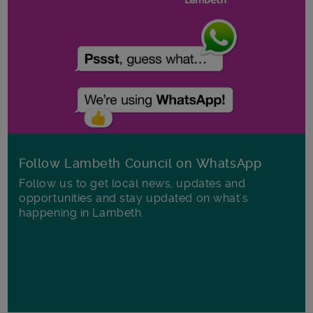
Follow Lambeth Council on WhatsApp
Follow us to get local news, updates and
opportunities and stay updated on what's
happening in Lambeth.