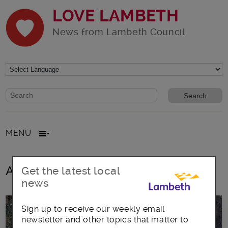
LOVE LAMBETH
News from Lambeth Council
Website search form
Search website
MENU
All posts in Vauxhall Motors
Get the latest local
news
Sign up to receive our weekly email
newsletter and other topics that matter to