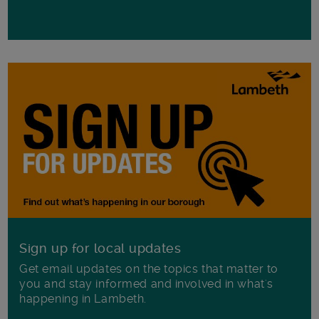
Sign up for local updates
Get email updates on the topics that matter to
you and stay informed and involved in what's
happening in Lambeth.