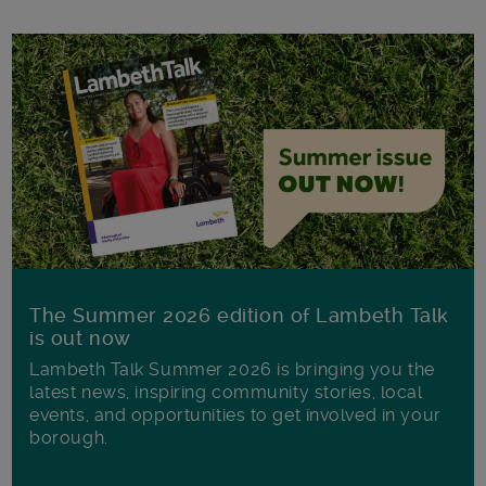
The Summer 2026 edition of Lambeth Talk
is out now
Lambeth Talk Summer 2026 is bringing you the
latest news, inspiring community stories, local
events, and opportunities to get involved in your
borough.