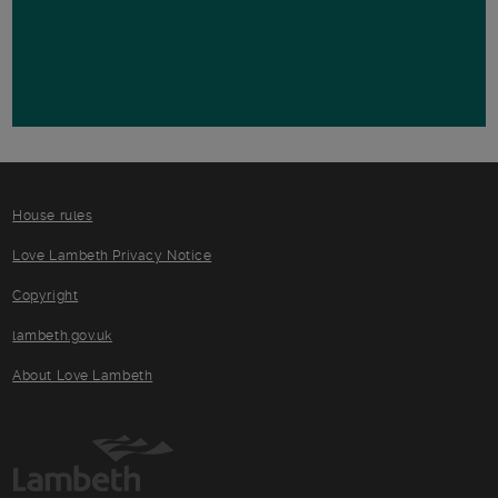
House rules
Love Lambeth Privacy Notice
Copyright
lambeth.gov.uk
About Love Lambeth