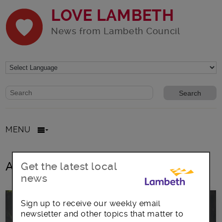
LOVE LAMBETH
News from Lambeth Council
Website search form
Search website
MENU
All posts in Vegetarian
Get the latest local
news
Sign up to receive our weekly email
newsletter and other topics that matter to