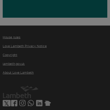
House rules
Love Lambeth Privacy Notice
Copyright
lambeth.gov.uk
About Love Lambeth