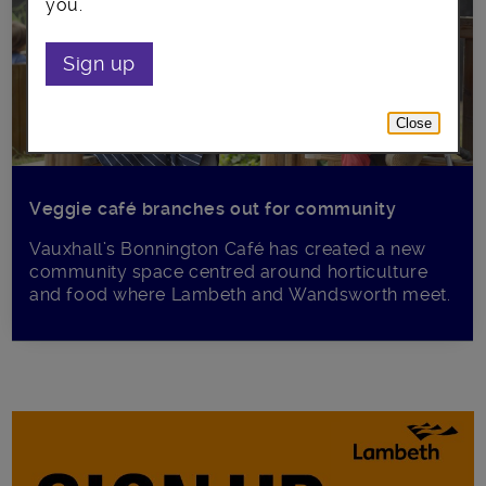
you.
Sign up
Close
Veggie café branches out for community
Vauxhall’s Bonnington Café has created a new
community space centred around horticulture
and food where Lambeth and Wandsworth meet.