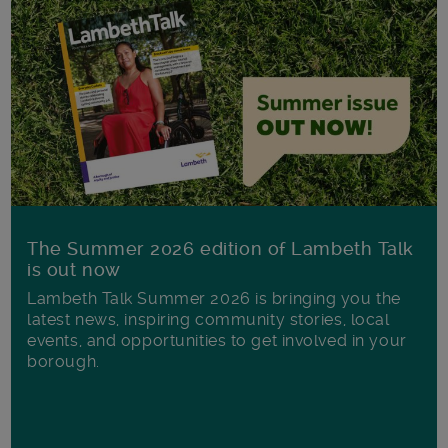
The Summer 2026 edition of Lambeth Talk
is out now
Lambeth Talk Summer 2026 is bringing you the
latest news, inspiring community stories, local
events, and opportunities to get involved in your
borough.