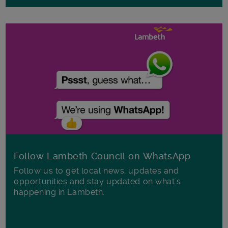
Follow Lambeth Council on WhatsApp
Follow us to get local news, updates and
opportunities and stay updated on what's
happening in Lambeth.