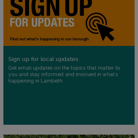
Sign up for local updates
Get email updates on the topics that matter to
you and stay informed and involved in what's
happening in Lambeth.