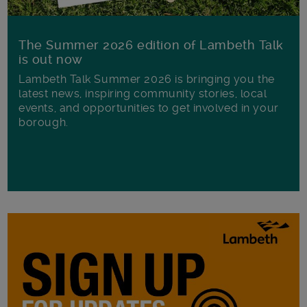
The Summer 2026 edition of Lambeth Talk
is out now
Lambeth Talk Summer 2026 is bringing you the
latest news, inspiring community stories, local
events, and opportunities to get involved in your
borough.