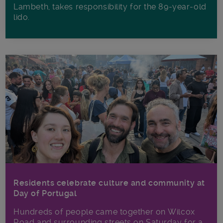
Lambeth, takes responsibility for the 89-year-old
lido.
Residents celebrate culture and community at
Day of Portugal
Hundreds of people came together on Wilcox
Road and surrounding streets on Saturday for a