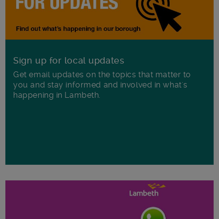
Sign up for local updates
Get email updates on the topics that matter to
you and stay informed and involved in what's
happening in Lambeth.