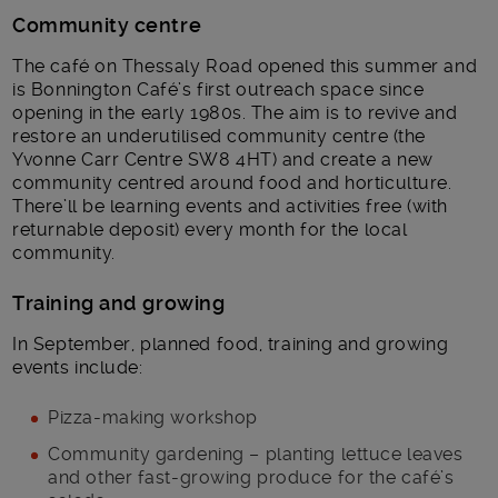
Community centre
The café on Thessaly Road opened this summer and
is Bonnington Café’s first outreach space since
opening in the early 1980s. The aim is to revive and
restore an underutilised community centre (the
Yvonne Carr Centre SW8 4HT) and create a new
community centred around food and horticulture.
There’ll be learning events and activities free (with
returnable deposit) every month for the local
community.
Training and growing
In September, planned food, training and growing
events include:
Pizza-making workshop
Community gardening – planting lettuce leaves
and other fast-growing produce for the café’s