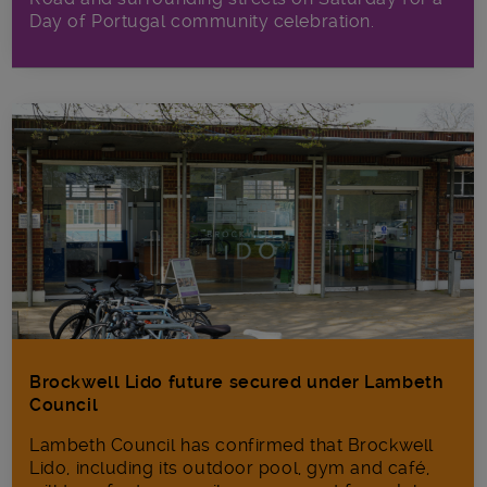
Day of Portugal community celebration.
Brockwell Lido future secured under Lambeth
Council
Lambeth Council has confirmed that Brockwell
Lido, including its outdoor pool, gym and café,