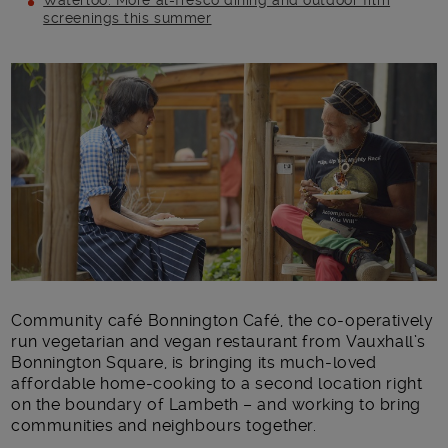
Waterloo: More al-fresco dining and outdoor film
screenings this summer
Main post content
Community café Bonnington Café, the co-operatively
run vegetarian and vegan restaurant from Vauxhall’s
Bonnington Square, is bringing its much-loved
affordable home-cooking to a second location right
on the boundary of Lambeth – and working to bring
communities and neighbours together.