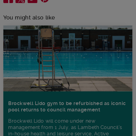
You might also like
Brockwell Lido gym to be refurbished as iconic
pool returns to council management
Brockwell Lido will come under new
management from 1 July, as Lambeth Council’s
in‑house health and leisure service, Active