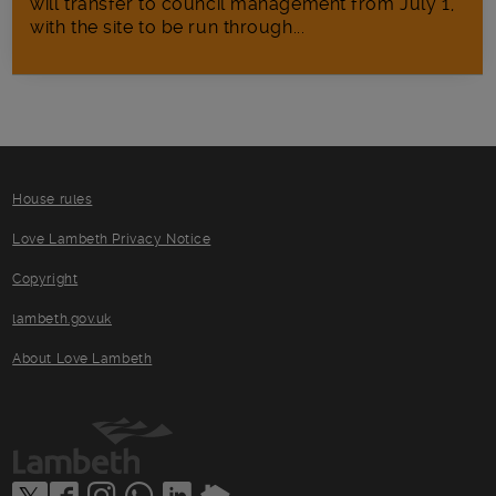
will transfer to council management from July 1,
with the site to be run through...
House rules
Love Lambeth Privacy Notice
Copyright
lambeth.gov.uk
About Love Lambeth