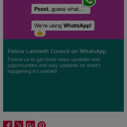
Follow Lambeth Council on WhatsApp
Follow us to get local news, updates and
opportunities and stay updated on what's
happening in Lambeth.
Share