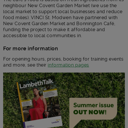
neighbour New Covent Garden Market (we use the
local market to support local businesses and reduce
food miles). VINCI St. Modwen have partnered with
New Covent Garden Market and Bonnington Café,
funding the project to make it affordable and
accessible to local communities in.
For more information
For opening hours, prices, booking for training events
and more, see their
information pages