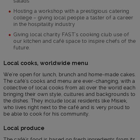
salads
Hosting a workshop with a prestigious catering
college – giving local people a taster of a career
in the hospitality industry
Giving local charity FAST’s cooking club use of
our kitchen and café space to inspire chefs of the
future.
Local cooks, worldwide menu
We’re open for lunch, brunch and home-made cakes.
The café’s cooks and menu are ever-changing, with a
collective of local cooks from all over the world each
bringing their own style, cultures and backgrounds to
the dishes. They include local residents like Misiek,
who lives right next to the café and is very proud to
be able to cook for his community.
Local produce
The café’s food is based on fresh ingredients from its