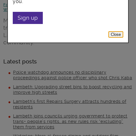
you.
Focus on North Lambeth
-
Focus on Stockwell
-
Health and
Wellbeing
-
Jobs and skills
Sign up
Menus from all over the world, gardening and
training events combine to make a new
Lambeth-run veggie café a place for the
Close
community.
Latest posts
Police watchdog announces no disciplinary
proceedings against police officer who shot Chris Kaba
Lambeth: Upgrading street bins to boost recycling and
improve high streets
Lambeth’s first Repairs Surgery attracts hundreds of
residents
Lambeth joins councils urging government to protect
trans+ people’s rights, as new rules risk “excluding”
them from services