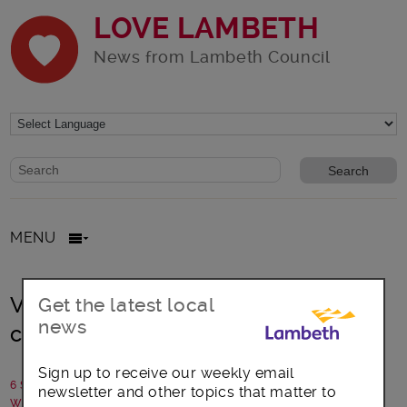
LOVE LAMBETH
News from Lambeth Council
Website search form
Search website
MENU
Veggie café branches out for
Get the latest local
news
community
Sign up to receive our weekly email
6 September 2019
newsletter and other topics that matter to
Written by: Communications team