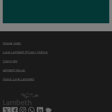
House rules
Love Lambeth Privacy Notice
Copyright
lambeth.gov.uk
About Love Lambeth