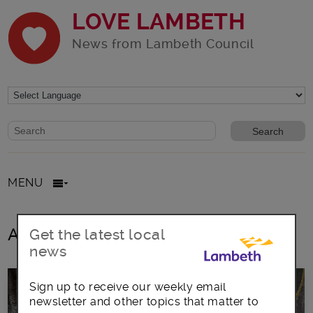
LOVE LAMBETH
News from Lambeth Council
Website search form
Search website
MENU
All posts in virtual Country Show
Get the latest local
news
Sign up to receive our weekly email
newsletter and other topics that matter to