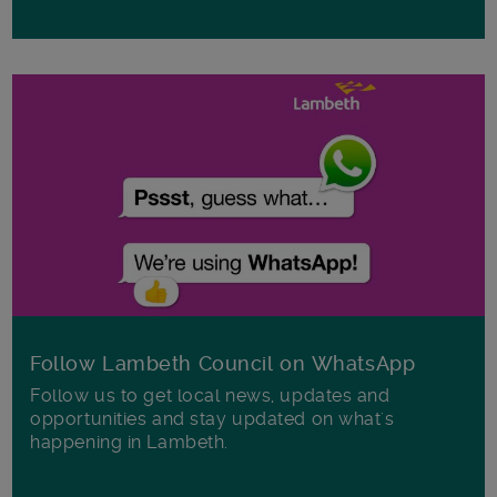
Follow Lambeth Council on WhatsApp
Follow us to get local news, updates and
opportunities and stay updated on what's
happening in Lambeth.