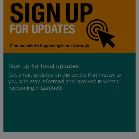
Sign up for local updates
Get email updates on the topics that matter to
you and stay informed and involved in what's
happening in Lambeth.