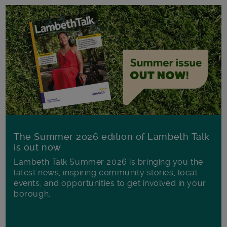
The Summer 2026 edition of Lambeth Talk
is out now
Lambeth Talk Summer 2026 is bringing you the
latest news, inspiring community stories, local
events, and opportunities to get involved in your
borough.