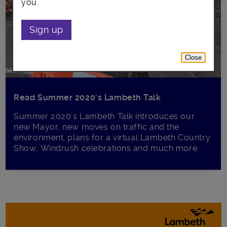
you.
Sign up
Close
Read Summer 2020’s Lambeth Talk
Summer 2020's Lambeth Talk introduces our
new Mayor, new moves on traffic and the
environment, plans for a virtual Lambeth Country
Show, Windrush celebrations and much more.