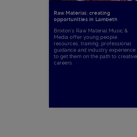
Raw Material: creating
opportunities in Lambeth
Brixton’s Raw Material Music &
Media offer young people
resources, training, professional
guidance and industry experience
to get them on the path to creativ
careers.