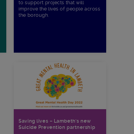
to support projects that will
improve the lives of people across
the borough.
Saving lives – Lambeth’s new
Suicide Prevention partnership