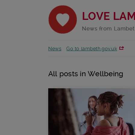
LOVE LA
News from Lambet
News
Go to lambeth.gov.uk
All posts in Wellbeing