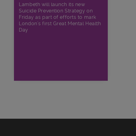
Lambeth will launch its new
Suicide Prevention Strategy on
Friday as part of efforts to mark
London’s first Great Mental Health
Day