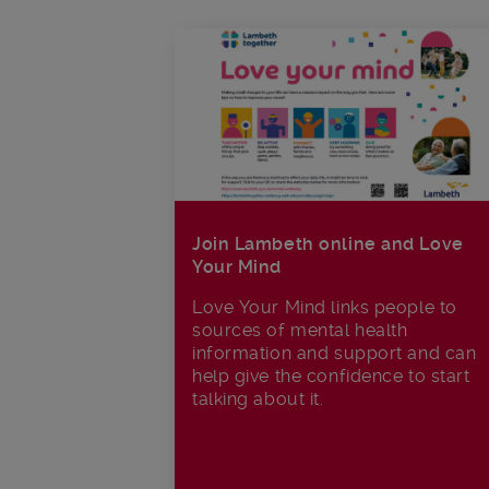
Join Lambeth online and Love
Your Mind
Love Your Mind links people to
sources of mental health
information and support and can
help give the confidence to start
talking about it.