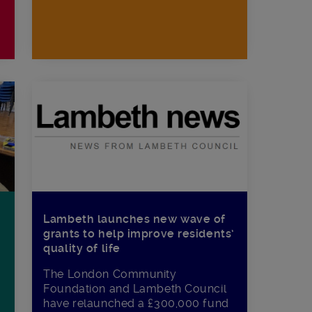
Lambeth launches new wave of
grants to help improve residents’
quality of life
The London Community
Foundation and Lambeth Council
have relaunched a £300,000 fund