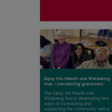
Gipsy Hill Health and Wellbeing
Hub – connecting grassroots
The Gipsy Hill Health and
Wellbeing hub is developing new
ways of connecting and
supporting the community with a