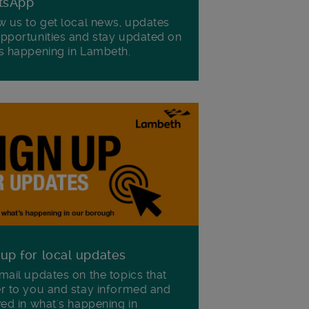
tsApp
w us to get local news, updates
pportunities and stay updated on
s happening in Lambeth.
 up for local updates
mail updates on the topics that
r to you and stay informed and
ved in what's happening in