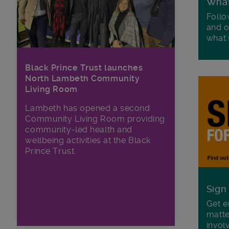
Wha
Follo
and o
what'
Black Prince Trust launches
North Lambeth Community
Living Room
Lambeth has opened a second
Community Living Room providing
community-led health and
wellbeing activities at the Black
Prince Trust.
Sign
Get e
matte
invol