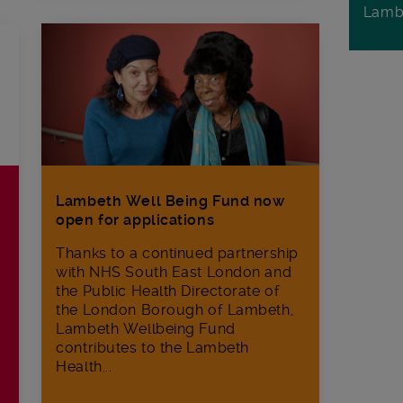
Lamb
Lambeth Well Being Fund now
open for applications
Thanks to a continued partnership
with NHS South East London and
the Public Health Directorate of
the London Borough of Lambeth,
Lambeth Wellbeing Fund
contributes to the Lambeth
Health...