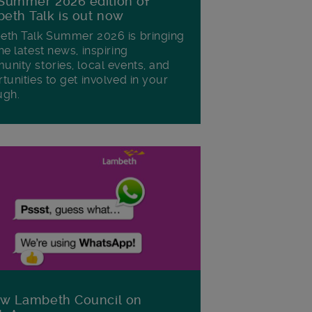
Summer 2026 edition of
eth Talk is out now
th Talk Summer 2026 is bringing
he latest news, inspiring
nity stories, local events, and
tunities to get involved in your
ugh.
ow Lambeth Council on