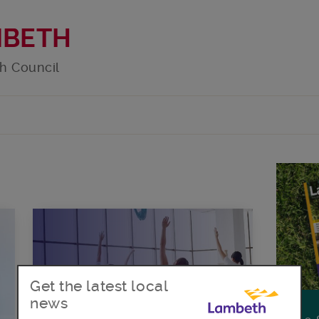
MBETH
h Council
Get the latest local
news