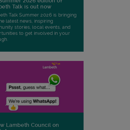
Summer 2026 edition of
eth Talk is out now
th Talk Summer 2026 is bringing
he latest news, inspiring
nity stories, local events, and
tunities to get involved in your
ugh.
ow Lambeth Council on