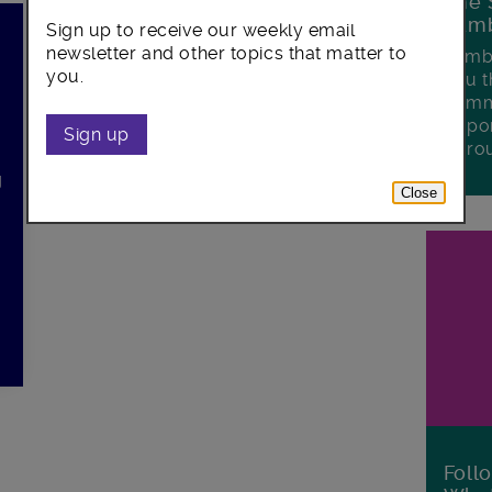
The 
Lamb
Sign up to receive our weekly email
newsletter and other topics that matter to
Lambe
you.
you t
commu
oppor
n
Sign up
boro
g
Close
Foll