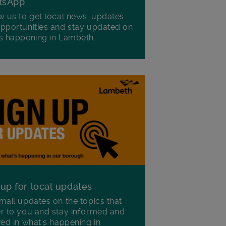
tsApp
w us to get local news, updates
pportunities and stay updated on
s happening in Lambeth.
 up for local updates
mail updates on the topics that
r to you and stay informed and
ved in what's happening in