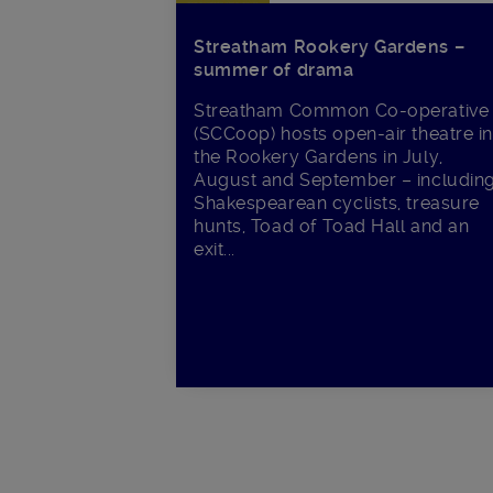
Streatham Rookery Gardens –
summer of drama
Streatham Common Co-operative
(SCCoop) hosts open-air theatre i
the Rookery Gardens in July,
August and September – includin
Shakespearean cyclists, treasure
hunts, Toad of Toad Hall and an
exit...