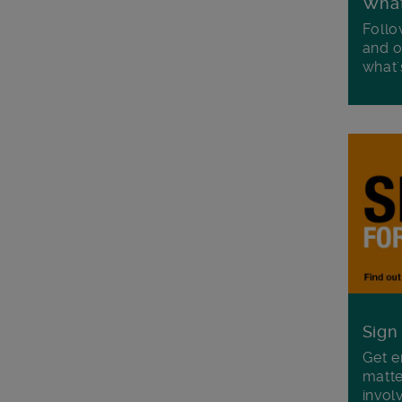
Wha
Follo
and o
what'
Sign
Get e
matte
invol