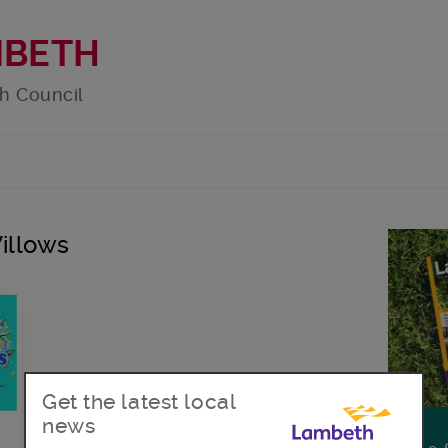
MBETH
h Council
Willows
Get the latest local
news