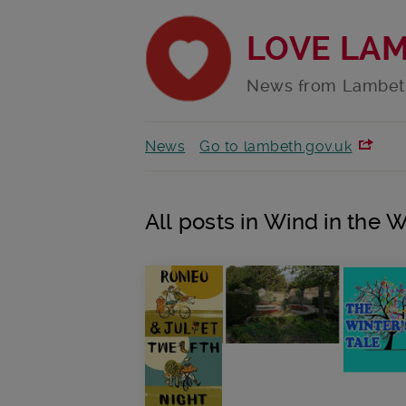
LOVE LA
News from Lambet
News
Go to lambeth.gov.uk
All posts in Wind in the 