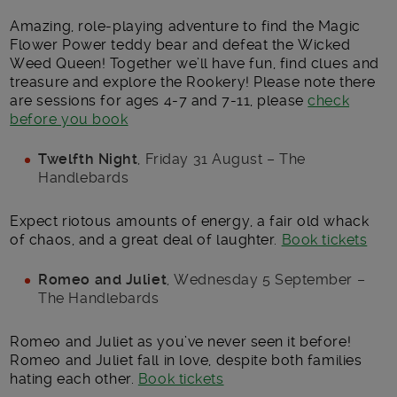
Amazing, role-playing adventure to find the Magic
Flower Power teddy bear and defeat the Wicked
Weed Queen! Together we’ll have fun, find clues and
treasure and explore the Rookery! Please note there
are sessions for ages 4-7 and 7-11, please
check
before you book
Twelfth Night
, Friday 31 August – The
Handlebards
Expect riotous amounts of energy, a fair old whack
of chaos, and a great deal of laughter.
Book tickets
Romeo and Juliet
, Wednesday 5 September –
The Handlebards
Romeo and Juliet as you’ve never seen it before!
Romeo and Juliet fall in love, despite both families
hating each other.
Book tickets