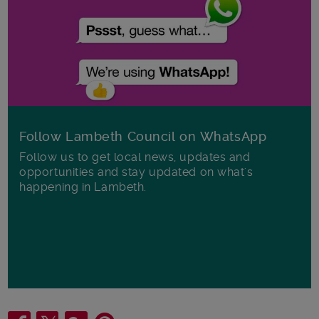
Follow Lambeth Council on WhatsApp
Follow us to get local news, updates and
opportunities and stay updated on what's
happening in Lambeth.
Share