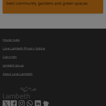
best community gardens and green spaces.
House rules
Love Lambeth Privacy Notice
Copyright
lambeth.gov.uk
About Love Lambeth