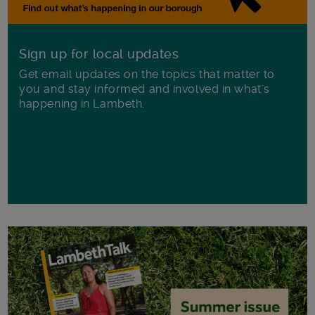
Sign up for local updates
Get email updates on the topics that matter to
you and stay informed and involved in what's
happening in Lambeth.