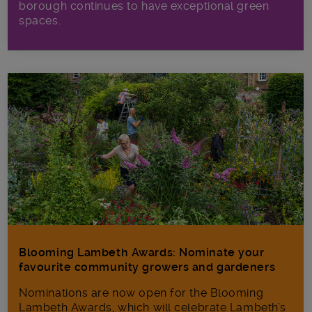
borough continues to have exceptional green
spaces.
Blooming Lambeth Awards: Nominate your
favourite community growers and gardeners
Nominations are now open for the Blooming
Lambeth Awards, which will celebrate Lambeth’s