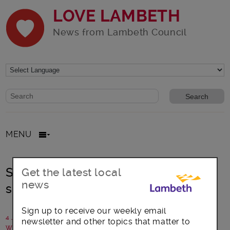
LOVE LAMBETH
News from Lambeth Council
Website search form
Search website
MENU
Streatham Rookery Gardens –
Get the latest local
news
summer of drama
Sign up to receive our weekly email
4 July 2018
newsletter and other topics that matter to
Written by: Streatham Common Co-op