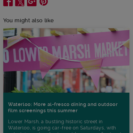
You might also like
Waterloo: More al-fresco dining and outdoor
film screenings this summer
Lower Marsh, a bustling historic street in
Waterloo, is going car-free on Saturdays, with