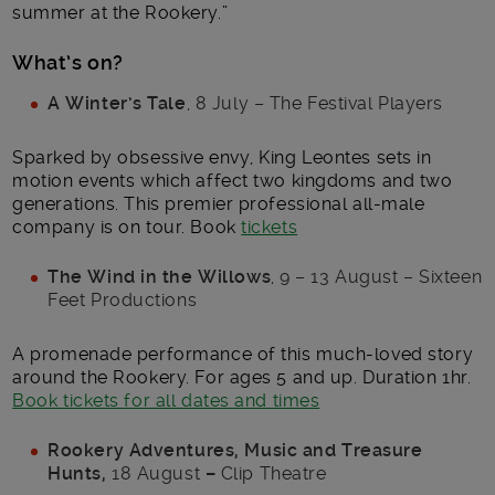
summer at the Rookery.”
What’s on?
A Winter’s Tale
, 8 July – The Festival Players
Sparked by obsessive envy, King Leontes sets in
motion events which affect two kingdoms and two
generations. This premier professional all-male
company is on tour. Book
tickets
The Wind in the Willows
, 9 – 13 August – Sixteen
Feet Productions
A promenade performance of this much-loved story
around the Rookery. For ages 5 and up. Duration 1hr.
Book tickets for all dates and times
Rookery Adventures, Music and Treasure
Hunts,
18 August
–
Clip Theatre