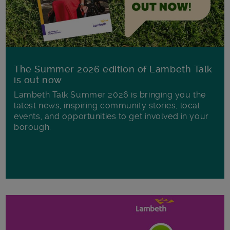
The Summer 2026 edition of Lambeth Talk
is out now
Lambeth Talk Summer 2026 is bringing you the
latest news, inspiring community stories, local
events, and opportunities to get involved in your
borough.