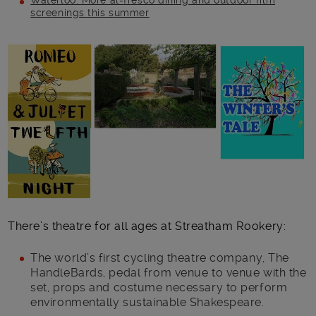
Waterloo: More al-fresco dining and outdoor film
screenings this summer
Main post content
There’s theatre for all ages at Streatham Rookery:
The world’s first cycling theatre company, The
HandleBards, pedal from venue to venue with the
set, props and costume necessary to perform
environmentally sustainable Shakespeare.