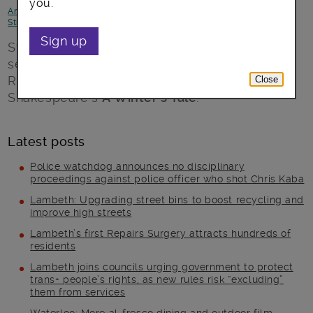
you.
Arts, culture and events
-
Better Lambeth
-
Environment
-
Focus on
Streatham
Sign up
Streatham Common Co-Operative presents a
season of outdoor theatre at Streatham
Rookery, starting Sunday July 8 with
Close
Shakespeare’s
A Winter’s Tale
.
Latest posts
Police watchdog announces no disciplinary
proceedings against police officer who shot Chris Kaba
Lambeth: Upgrading street bins to boost recycling and
improve high streets
Lambeth’s first Repairs Surgery attracts hundreds of
residents
Lambeth joins councils urging government to protect
trans+ people’s rights, as new rules risk “excluding”
them from services