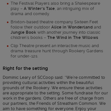
The Festival Players also bring a Shakespeare
play –
A Winter’s Tale
, an intriguing mix of
drama and comedy.
Brixton-based theatre company Sixteen Feet
follow their outdoor
Alice in Wonderland
and
Jungle Book
with another journey into classic
children’s books –
The Wind in The Willows
Clip Theatre present an interactive music and
drama treasure hunt through Rookery Gardens
for under-12s.
Right for the setting
Dominic Leary of SCCoop said: “We’re committed to
providing cultural activities within the beautiful
grounds of the Rookery. We ensure these activities
are appropriate to the setting. Some fundraise for our
work in the gardens. Others are free of charge from
our partners, the Friends of Streatham Common. We
aim to have something for everyone. Enjoy your