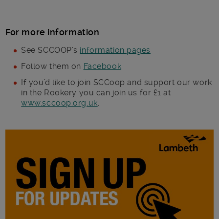
For more information
See SCCOOP’s
information pages
Follow them on
Facebook
If you’d like to join SCCoop and support our work
in the Rookery you can join us for £1 at
www.sccoop.org.uk
.