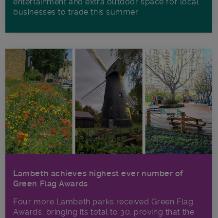
entertainment and extra outdoor space for local
businesses to trade this summer.
Lambeth achieves highest ever number of
Green Flag Awards
Four more Lambeth parks received Green Flag
Awards, bringing its total to 30, proving that the