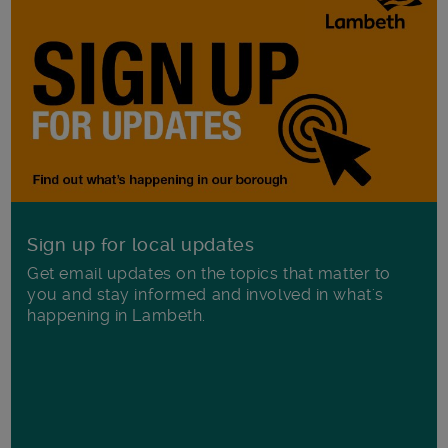
Sign up for local updates
Get email updates on the topics that matter to
you and stay informed and involved in what's
happening in Lambeth.