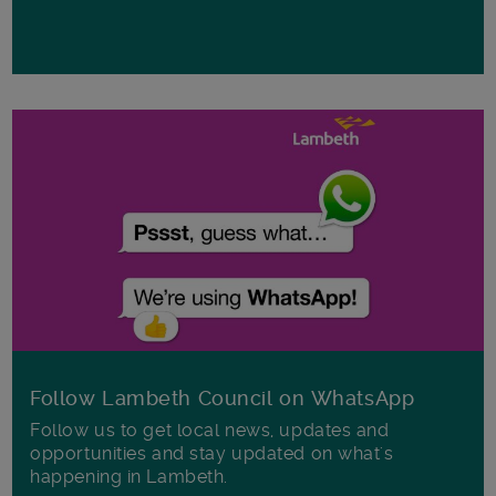
Follow Lambeth Council on WhatsApp
Follow us to get local news, updates and
opportunities and stay updated on what's
happening in Lambeth.