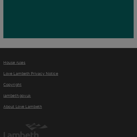
House rules
Love Lambeth Privacy Notice
Copyright
lambeth.gov.uk
About Love Lambeth