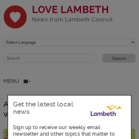
LOVE LAMBETH
News from Lambeth Council
Website search form
Search website
MENU
All posts in Women’s Health &
Get the latest local
news
wellbeing
Sign up to receive our weekly email
newsletter and other topics that matter to