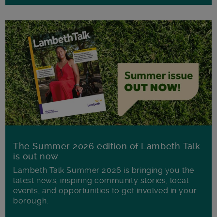
The Summer 2026 edition of Lambeth Talk
is out now
Lambeth Talk Summer 2026 is bringing you the
latest news, inspiring community stories, local
events, and opportunities to get involved in your
borough.