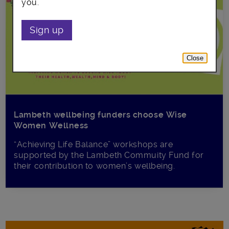
you.
Sign up
Close
Lambeth wellbeing funders choose Wise
Women Wellness
“Achieving Life Balance” workshops are
supported by the Lambeth Commuity Fund for
their contribution to women’s wellbeing.