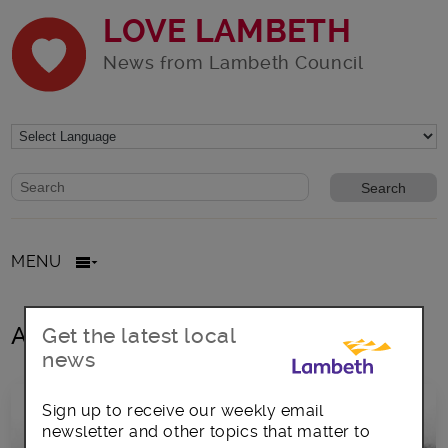
LOVE LAMBETH
News from Lambeth Council
Website search form
Search website
MENU
All posts in women’s suffrage
Get the latest local
news
Sign up to receive our weekly email
newsletter and other topics that matter to