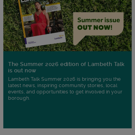
The Summer 2026 edition of Lambeth Talk
is out now
Lambeth Talk Summer 2026 is bringing you the
latest news, inspiring community stories, local
events, and opportunities to get involved in your
borough.