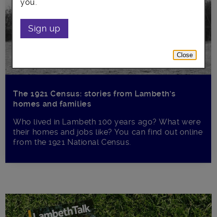
you.
Sign up
Close
The 1921 Census: stories from Lambeth’s
homes and families
Who lived in Lambeth 100 years ago? What were
their homes and jobs like? You can find out online
from the 1921 National Census.