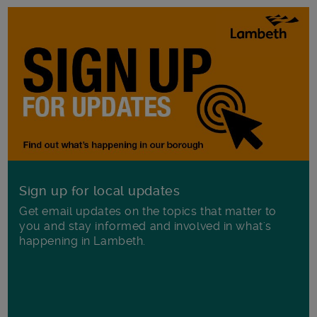
Sign up for local updates
Get email updates on the topics that matter to
you and stay informed and involved in what's
happening in Lambeth.