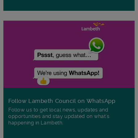
Follow Lambeth Council on WhatsApp
Follow us to get local news, updates and
opportunities and stay updated on what's
happening in Lambeth.