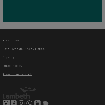
House rules
Love Lambeth Privacy Notice
Copyright
lambeth.gov.uk
About Love Lambeth