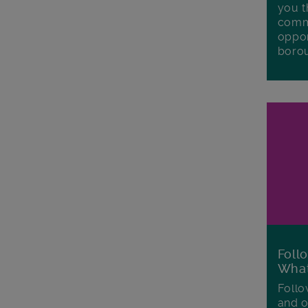
you t
commu
oppor
boro
Foll
Wha
Follo
and o