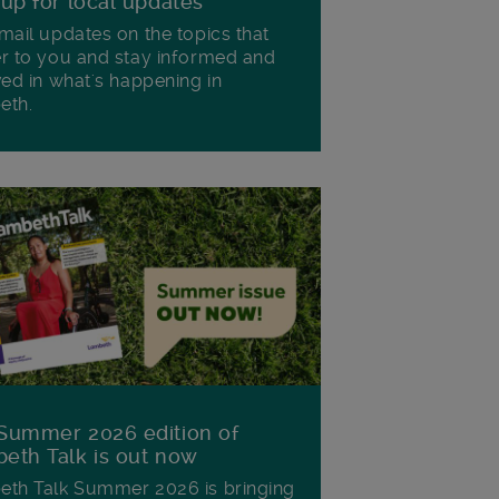
 up for local updates
mail updates on the topics that
r to you and stay informed and
ved in what's happening in
eth.
Summer 2026 edition of
eth Talk is out now
th Talk Summer 2026 is bringing