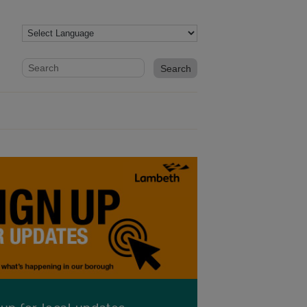
Website search form
Search website