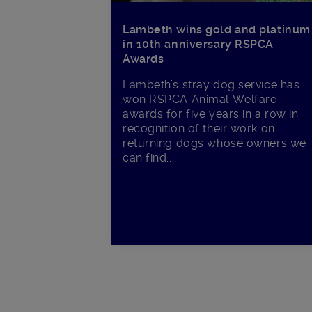
Lambeth wins gold and platinum
in 10th anniversary RSPCA
Awards
Lambeth’s stray dog service has
won RSPCA Animal Welfare
awards for five years in a row in
recognition of their work on
returning dogs whose owners we
can find...