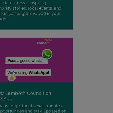
he latest news, inspiring
nity stories, local events, and
tunities to get involved in your
ugh.
ow Lambeth Council on
tsApp
w us to get local news, updates
pportunities and stay updated on