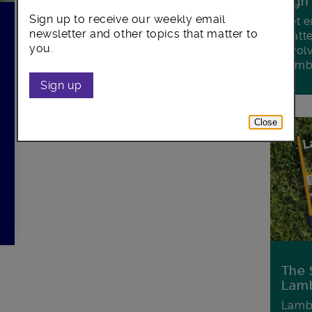
Sign
Sign up to receive our weekly email
Get e
newsletter and other topics that matter to
matte
you.
invol
Lamb
Sign up
Close
The 
Lamb
Lambe