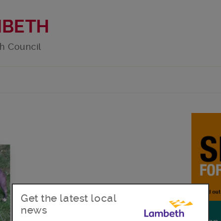
MBETH
h Council
Get the latest local
news