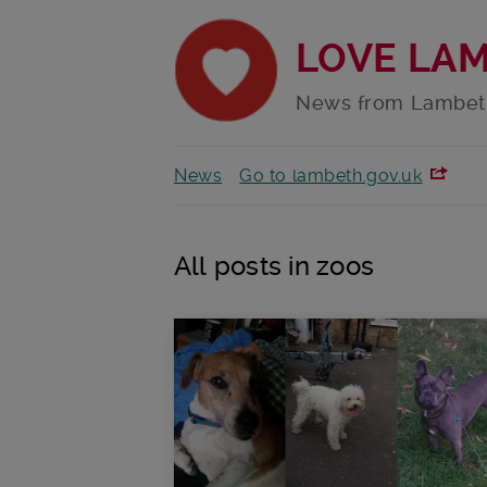
LOVE LA
News from Lambet
News
Go to lambeth.gov.uk
All posts in zoos