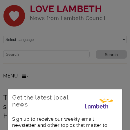
LOVE LAMBETH
News from Lambeth Council
Website search form
Search website
MENU
Tell Lambeth your views on the
Get the latest local
news
sexual health clinic at Minnie Kidd
House
Sign up to receive our weekly email
newsletter and other topics that matter to