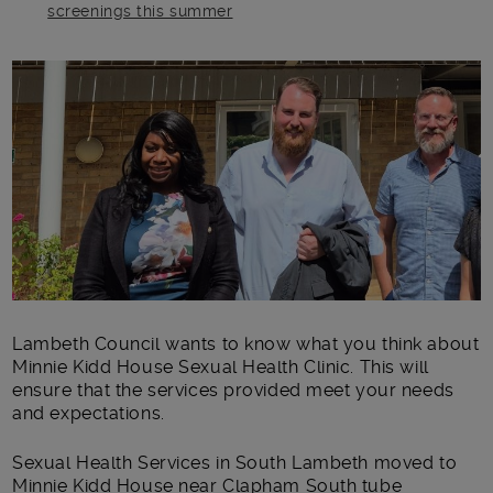
screenings this summer
Main post content
Lambeth Council wants to know what you think about
Minnie Kidd House Sexual Health Clinic. This will
ensure that the services provided meet your needs
and expectations.
Sexual Health Services in South Lambeth moved to
Minnie Kidd House near Clapham South tube