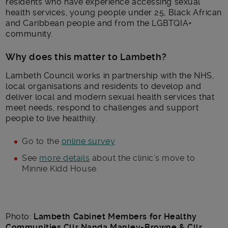
residents who have experience accessing sexual
health services, young people under 25, Black African
and Caribbean people and from the LGBTQIA+
community.
Why does this matter to Lambeth?
Lambeth Council works in partnership with the NHS,
local organisations and residents to develop and
deliver local and modern sexual health services that
meet needs, respond to challenges and support
people to live healthily.
Go to the
online survey
See
more details
about the clinic’s move to
Minnie Kidd House.
Photo:
Lambeth Cabinet Members for Healthy
Communities Cllr Nanda Manley-Browne & Cllr