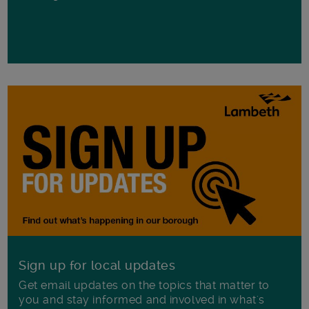
Sign up for local updates
Get email updates on the topics that matter to
you and stay informed and involved in what's