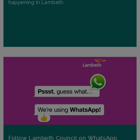
happening in Lambeth.
Follow Lambeth Council on WhatsApp