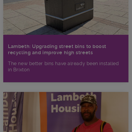
Lambeth: Upgrading street bins to boost
recycling and improve high streets
The new better bins have already been installed
in Brixton