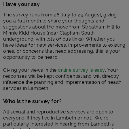
Have your say
The survey runs from 28 July to 29 August, giving
you a full month to share your thoughts and
suggestions about the move from Streatham Hill to
Minnie Kidd House (near Clapham South
underground, with lots of bus links). Whether you
have ideas for new services, improvements to existing
ones, or concerns that need addressing, this is your
opportunity to be heard.
Giving your views in the
online survey is easy
. Your
responses will be kept confidential and will directly
influence the planning and implementation of health
services in Lambeth.
Who is the survey for?
All sexual and reproductive services are open to
everyone, if they live in Lambeth or not. We’re
particularly interested in hearing from Lambeth’s