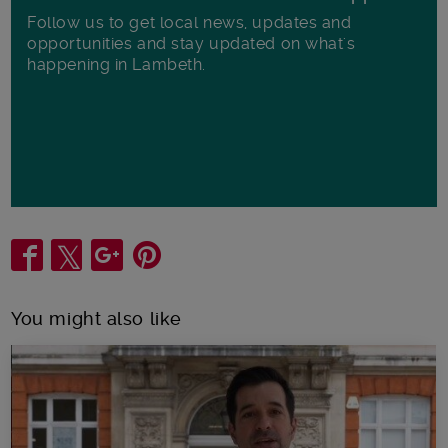
Follow us to get local news, updates and
opportunities and stay updated on what's
happening in Lambeth.
Share
You might also like