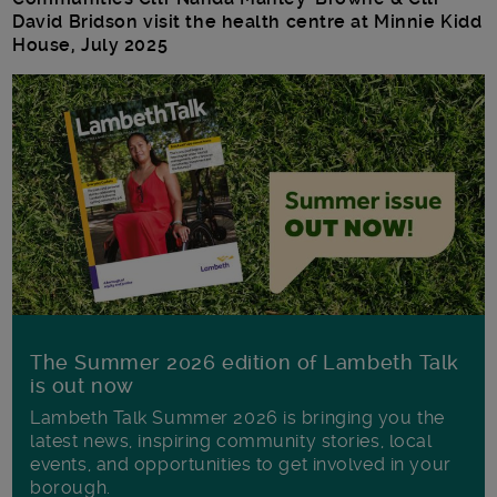
David Bridson visit the health centre at Minnie Kidd
House, July 2025
The Summer 2026 edition of Lambeth Talk
is out now
Lambeth Talk Summer 2026 is bringing you the
latest news, inspiring community stories, local
events, and opportunities to get involved in your
borough.