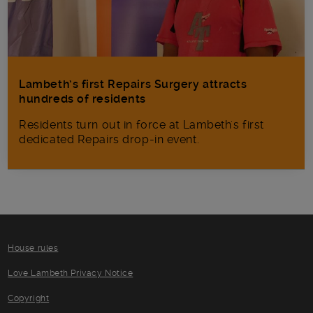
Lambeth’s first Repairs Surgery attracts
hundreds of residents
Residents turn out in force at Lambeth's first
dedicated Repairs drop-in event.
House rules
Love Lambeth Privacy Notice
Copyright