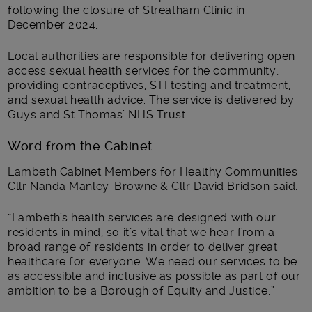
following the closure of Streatham Clinic in
December 2024.
Local authorities are responsible for delivering open
access sexual health services for the community,
providing contraceptives, STI testing and treatment,
and sexual health advice. The service is delivered by
Guys and St Thomas’ NHS Trust.
Word from the Cabinet
Lambeth Cabinet Members for Healthy Communities
Cllr Nanda Manley-Browne & Cllr David Bridson said:
“Lambeth’s health services are designed with our
residents in mind, so it’s vital that we hear from a
broad range of residents in order to deliver great
healthcare for everyone. We need our services to be
as accessible and inclusive as possible as part of our
ambition to be a Borough of Equity and Justice.”