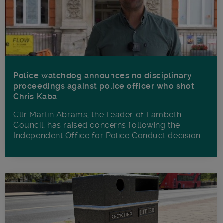
Police watchdog announces no disciplinary
proceedings against police officer who shot
Chris Kaba
Cllr Martin Abrams, the Leader of Lambeth
Council, has raised concerns following the
Independent Office for Police Conduct decision