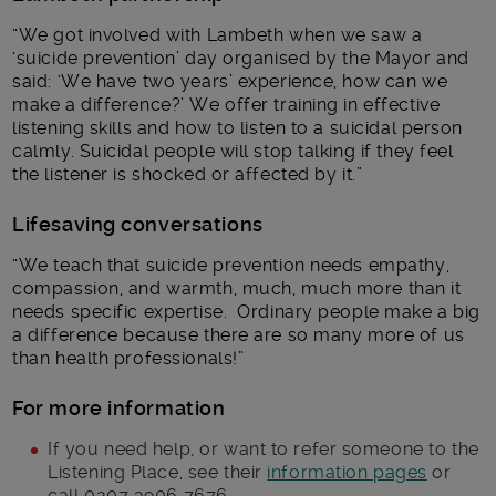
“We got involved with Lambeth when we saw a
‘suicide prevention’ day organised by the Mayor and
said: ‘We have two years’ experience, how can we
make a difference?’ We offer training in effective
listening skills and how to listen to a suicidal person
calmly. Suicidal people will stop talking if they feel
the listener is shocked or affected by it.”
Lifesaving conversations
“We teach that suicide prevention needs empathy,
compassion, and warmth, much, much more than it
needs specific expertise. Ordinary people make a big
a difference because there are so many more of us
than health professionals!”
For more information
If you need help, or want to refer someone to the
Listening Place, see their
information pages
or
call 0207 3906 7676