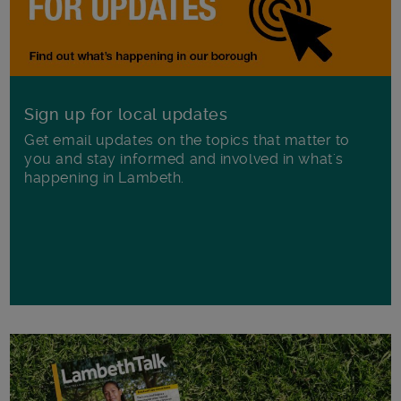
Sign up for local updates
Get email updates on the topics that matter to
you and stay informed and involved in what's
happening in Lambeth.