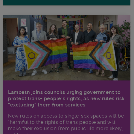
Lambeth joins councils urging government to
protect trans+ people’s rights, as new rules risk
“excluding” them from services
New rules on access to single-sex spaces will be
“harmful to the rights of trans people and will
make their exclusion from public life more likely,