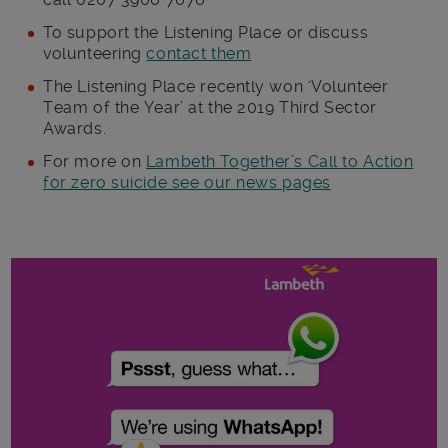
To support the Listening Place or discuss
volunteering
contact them
The Listening Place recently won ‘Volunteer
Team of the Year’ at the 2019 Third Sector
Awards.
For more on
Lambeth Together’s Call to Action
for zero suicide see our news pages