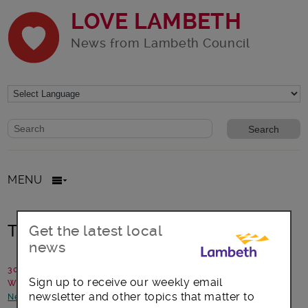
LOVE LAMBETH
News from Lambeth Council
Website search form
Search website
MENU
The Listening Place
Get the latest local
news
30 October 2019
Sign up to receive our weekly email
Written by: Paul Jackson, the Listening Place
newsletter and other topics that matter to
News and announcements