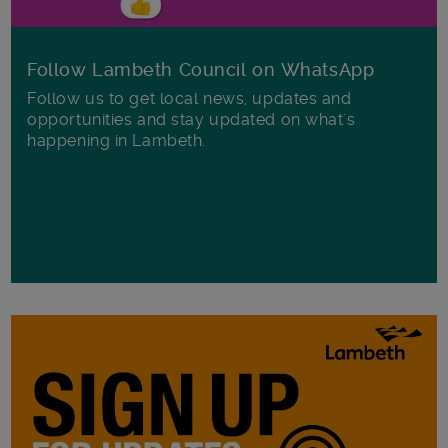
Follow Lambeth Council on WhatsApp
Follow us to get local news, updates and
opportunities and stay updated on what's
happening in Lambeth.