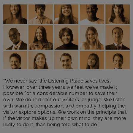
Main post content
“We never say ‘the Listening Place saves lives’.
However, over three years we feel we’ve made it
possible for a considerable number to save their
own. We don’t direct our visitors, or judge. We listen
with warmth, compassion, and empathy, helping the
visitor explore options. We work on the principle that
if the visitor makes up their own mind, they are more
likely to do it, than being told what to do.”