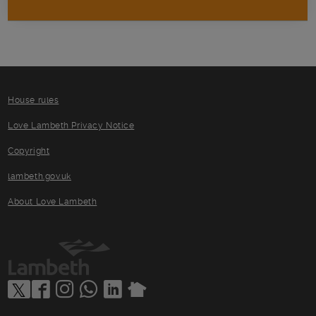
House rules
Love Lambeth Privacy Notice
Copyright
lambeth.gov.uk
About Love Lambeth