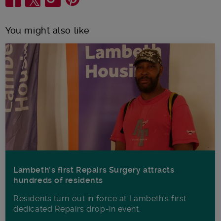
You might also like
Lambeth’s first Repairs Surgery attracts
hundreds of residents
Residents turn out in force at Lambeth's first
dedicated Repairs drop-in event.