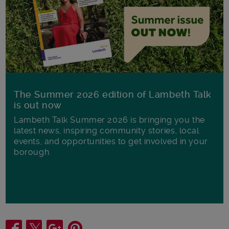
The Summer 2026 edition of Lambeth Talk
is out now
Lambeth Talk Summer 2026 is bringing you the
latest news, inspiring community stories, local
events, and opportunities to get involved in your
borough.
Share