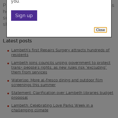
you.
Paul Jackson from The Listening Place explains
how the charity’s experience in helping with
Sign up
suicide prevention in Lambeth will now be
shared with Lambeth Together’s partnership.
Close
Latest posts
Lambeth’s first Repairs Surgery attracts hundreds of
residents
Lambeth joins councils urging government to protect
trans+ people’s rights, as new rules risk “excluding”
them from services
Waterloo: More al-fresco dining and outdoor film
screenings this summer
Statement: Clarification over Lambeth libraries budget
proposal
Lambeth: Celebrating Love Parks Week in a
challenging climate