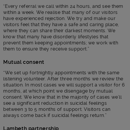
“Every referral we call within 24 hours, and see them
within a week. We realise that many of our visitors
have experienced rejection. We try and make our
visitors feel that they have a safe and caring place,
where they can share their darkest moments. We
know that many have disorderly lifestyles that
prevent them keeping appointments; we work with
them to ensure they receive support.”
Mutual consent
“We set up fortnightly appointments with the same
listening volunteer. After three months we review the
situation. In most cases we will support a visitor for 6
months, at which point we disengage by mutual
consent. We know that in the majority of cases we’ll
see a significant reduction in suicidal feelings
between 3 to 5 months of support. Visitors can
always come back if suicidal feelings return.”
Lambeth partnership