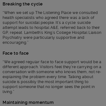
Breaking the cycle
“When we set up The Listening Place we consulted
health specialists who agreed there was a lack of
support for suicidal people. It’s a cycle: suicide
attempt leads to hospital A&E, referred back to their
GP, repeat. Lambeth’s King’s College Hospital Liaison
Psychiatry were particularly supportive and
encouraging.”
Face to face
“We agreed regular face to face support would be a
different approach. Visitors feel they’re carrying on a
conversation with someone who knows them, not re-
explaining the problem every time. Talking about
suicide is possibly the most important thing to
support someone that no longer sees the point in
living.”
Maintaining momentum