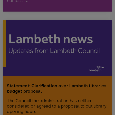
not less”, a...
Statement: Clarification over Lambeth libraries
budget proposal
The Council the administration has neither
considered or agreed to a proposal to cut library
opening hours