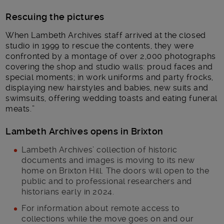
Rescuing the pictures
When Lambeth Archives staff arrived at the closed
studio in 1999 to rescue the contents, they were
confronted by a montage of over 2,000 photographs
covering the shop and studio walls: proud faces and
special moments; in work uniforms and party frocks,
displaying new hairstyles and babies, new suits and
swimsuits, offering wedding toasts and eating funeral
meats.”
Lambeth Archives opens in Brixton
Lambeth Archives’ collection of historic
documents and images is moving to its new
home on Brixton Hill. The doors will open to the
public and to professional researchers and
historians early in 2024.
For information about remote access to
collections while the move goes on and our