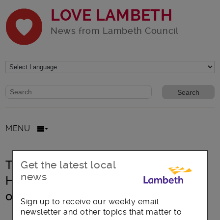
LOVE LAMBETH
News from Lambeth Council
Website search form
Search website
MENU
Treasures of Lambeth Archives:
Get the latest local
news
Harry Jacobs Photography – portrait
of the Windrush Generation
Sign up to receive our weekly email
newsletter and other topics that matter to