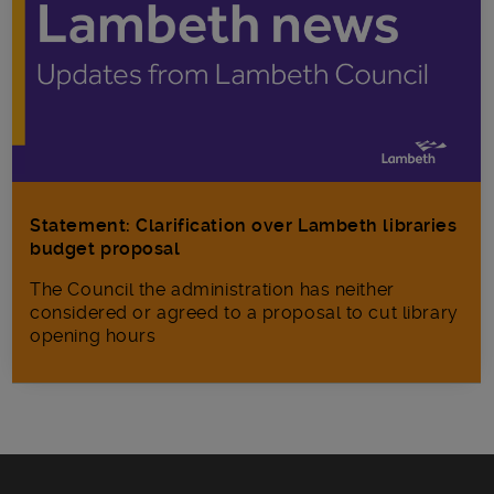
Statement: Clarification over Lambeth libraries
budget proposal
The Council the administration has neither
considered or agreed to a proposal to cut library
opening hours