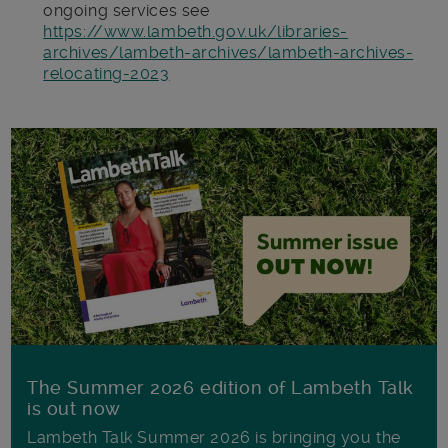
ongoing services see
https://www.lambeth.gov.uk/libraries-
archives/lambeth-archives/lambeth-archives-
relocating-2023
The Summer 2026 edition of Lambeth Talk
is out now
Lambeth Talk Summer 2026 is bringing you the