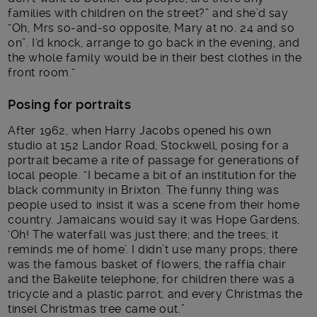
families with children on the street?” and she’d say
“Oh, Mrs so-and-so opposite, Mary at no. 24 and so
on”. I‘d knock, arrange to go back in the evening, and
the whole family would be in their best clothes in the
front room.“
Posing for portraits
After 1962, when Harry Jacobs opened his own
studio at 152 Landor Road, Stockwell, posing for a
portrait became a rite of passage for generations of
local people. “I became a bit of an institution for the
black community in Brixton. The funny thing was
people used to insist it was a scene from their home
country. Jamaicans would say it was Hope Gardens,
‘Oh! The waterfall was just there; and the trees; it
reminds me of home’. I didn’t use many props; there
was the famous basket of flowers, the raffia chair
and the Bakelite telephone; for children there was a
tricycle and a plastic parrot; and every Christmas the
tinsel Christmas tree came out.”