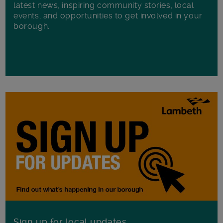
latest news, inspiring community stories, local
events, and opportunities to get involved in your
borough.
Sign up for local updates