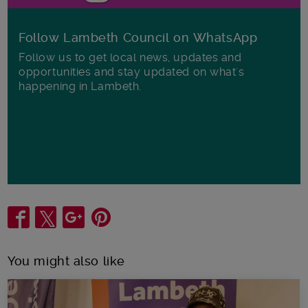
Follow Lambeth Council on WhatsApp
Follow us to get local news, updates and
opportunities and stay updated on what's
happening in Lambeth.
Share
You might also like