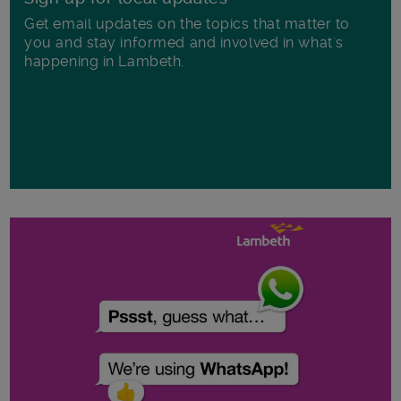
Get email updates on the topics that matter to
you and stay informed and involved in what's
happening in Lambeth.