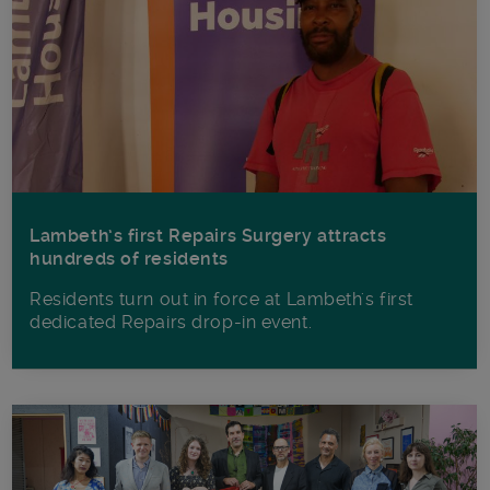
Lambeth’s first Repairs Surgery attracts
hundreds of residents
Residents turn out in force at Lambeth's first
dedicated Repairs drop-in event.