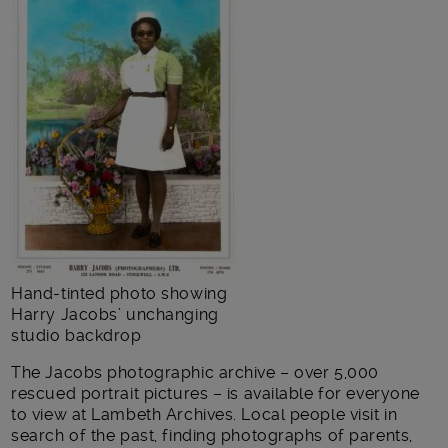
Hand-tinted photo showing
Harry Jacobs’ unchanging
studio backdrop
The Jacobs photographic archive – over 5,000
rescued portrait pictures – is available for everyone
to view at Lambeth Archives. Local people visit in
search of the past, finding photographs of parents,