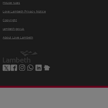
House rules
Love Lambeth Privacy Notice
Copyright
lambeth.gov.uk
About Love Lambeth