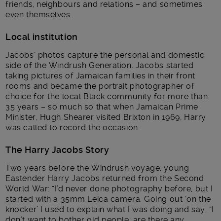
friends, neighbours and relations – and sometimes
even themselves.
Local institution
Jacobs’ photos capture the personal and domestic
side of the Windrush Generation. Jacobs started
taking pictures of Jamaican families in their front
rooms and became the portrait photographer of
choice for the local Black community for more than
35 years – so much so that when Jamaican Prime
Minister, Hugh Shearer visited Brixton in 1969, Harry
was called to record the occasion.
The Harry Jacobs Story
Two years before the Windrush voyage, young
Eastender Harry Jacobs returned from the Second
World War: “I’d never done photography before, but I
started with a 35mm Leica camera. Going out ‘on the
knocker’ I used to explain what I was doing and say, “I
don’t want to bother old people; are there any