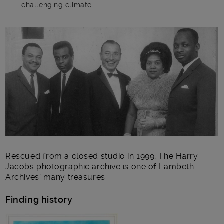
challenging climate
Main post content
Rescued from a closed studio in 1999, The Harry
Jacobs photographic archive is one of Lambeth
Archives’ many treasures.
Finding history