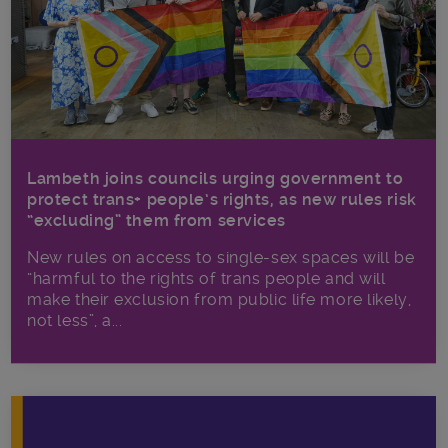
Lambeth joins councils urging government to
protect trans+ people’s rights, as new rules risk
“excluding” them from services
New rules on access to single-sex spaces will be
“harmful to the rights of trans people and will
make their exclusion from public life more likely,
not less”, a...