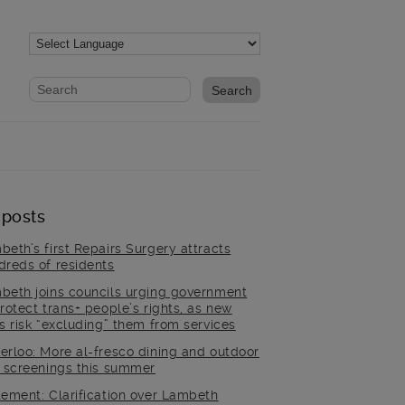
Website search form
Search website
 posts
beth’s first Repairs Surgery attracts
dreds of residents
beth joins councils urging government
rotect trans+ people’s rights, as new
es risk “excluding” them from services
erloo: More al-fresco dining and outdoor
m screenings this summer
tement: Clarification over Lambeth