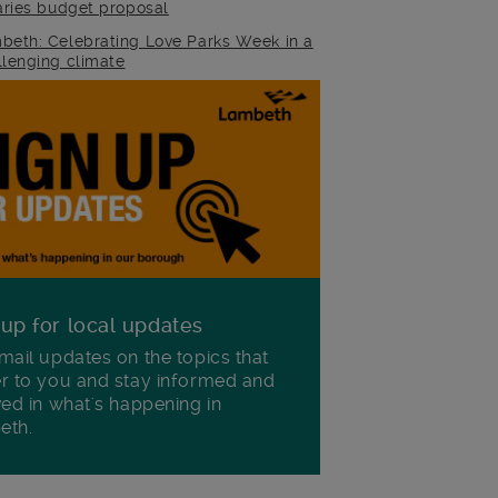
raries budget proposal
beth: Celebrating Love Parks Week in a
llenging climate
 up for local updates
mail updates on the topics that
r to you and stay informed and
ved in what's happening in
eth.