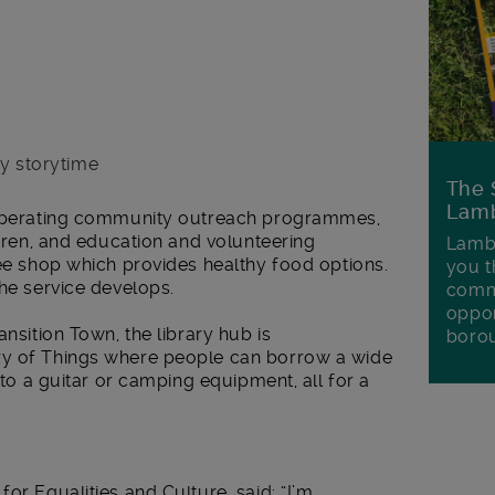
ay storytime
The 
Lamb
e operating community outreach programmes,
ldren, and education and volunteering
Lambe
fee shop which provides healthy food options.
you t
the service develops.
commu
oppor
ansition Town, the library hub is
boro
ry of Things where people can borrow a wide
e to a guitar or camping equipment, all for a
or Equalities and Culture, said: “I’m