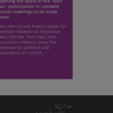
Opening the doors of the Town
all’: participation in Lambeth
ouncil meetings to be made
asier
ew reforms will make it​ easier for
ambeth residents to share their
iews with the Town Hall, after
ouncillors voted to lower the
hreshold for petitions and
eputations to council...