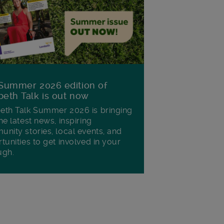
Summer 2026 edition of
eth Talk is out now
th Talk Summer 2026 is bringing
he latest news, inspiring
nity stories, local events, and
tunities to get involved in your
ugh.