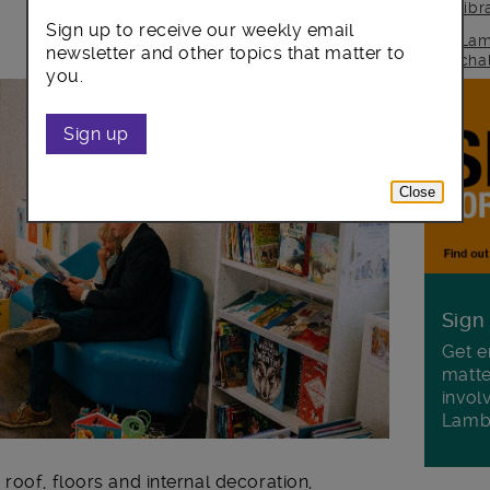
lib
Sign up to receive our weekly email
Lam
newsletter and other topics that matter to
cha
you.
Sign up
Close
Sign
Get e
matte
invol
Lamb
roof, floors and internal decoration,