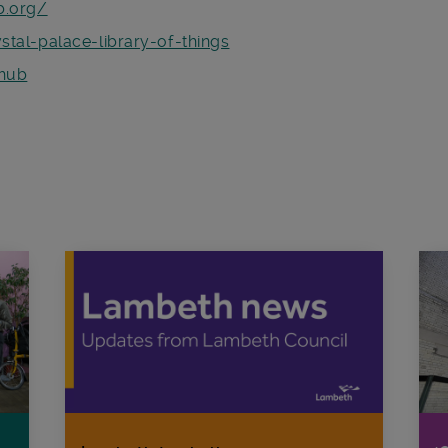
b.org/
tal-palace-library-of-things
hub