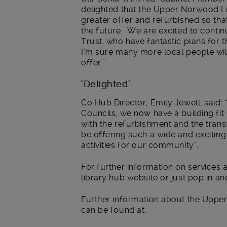
delighted that the Upper Norwood Li
greater offer and refurbished so tha
the future. We are excited to conti
Trust, who have fantastic plans for 
I’m sure many more local people wil
offer.”
‘Delighted’
Co Hub Director, Emily Jewell, said
Councils, we now have a building fit 
with the refurbishment and the trans
be offering such a wide and excitin
activities for our community”.
For further information on services a
library hub website or just pop in an
Further information about the Uppe
can be found at: