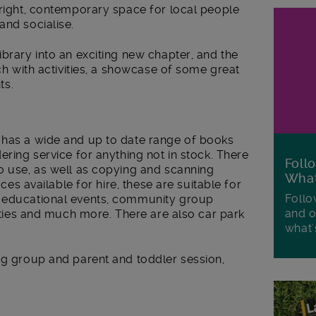
bright, contemporary space for local people
and socialise.
ibrary into an exciting new chapter, and the
nch with activities, a showcase of some great
ts.
 has a wide and up to date range of books
ering service for anything not in stock. There
Foll
o use, as well as copying and scanning
Wha
aces available for hire, these are suitable for
Follo
d educational events, community group
and o
arties and much more. There are also car park
what'
ng group and parent and toddler session,