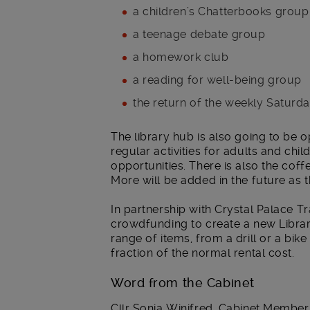
a children’s Chatterbooks group
a teenage debate group
a homework club
a reading for well-being group
the return of the weekly Saturd
The library hub is also going to b
regular activities for adults and chi
opportunities. There is also the cof
More will be added in the future as 
In partnership with Crystal Palace Tr
crowdfunding to create a new Libra
range of items, from a drill or a bik
fraction of the normal rental cost.
Word from the Cabinet
Cllr Sonia Winifred, Cabinet Member f