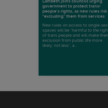
Lambeth joins councils urging
government to protect trans+
people’s rights, as new rules risk
“excluding” them from services
New rules on access to single-sex
spaces will be “harmful to the righ
of trans people and will make thei
exclusion from public life more
likely, not less”, a...