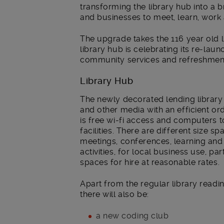
transforming the library hub into a 
and businesses to meet, learn, work 
The upgrade takes the 116 year old l
library hub is celebrating its re-lau
community services and refreshmen
Library Hub
The newly decorated lending library
and other media with an efficient ord
is free wi-fi access and computers t
facilities. There are different size sp
meetings, conferences, learning an
activities, for local business use, p
spaces for hire at reasonable rates.
Apart from the regular library readi
there will also be:
a new coding club