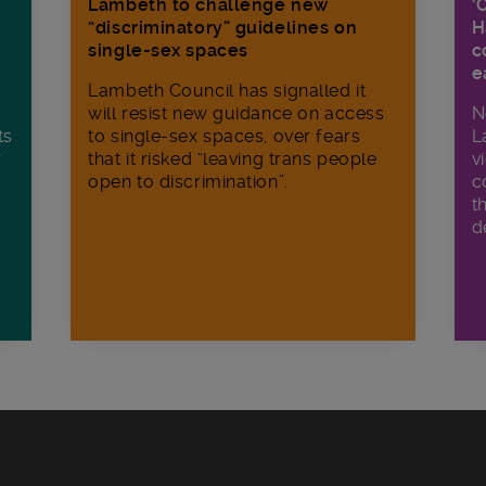
Lambeth to challenge new
‘
“discriminatory” guidelines on
H
single-sex spaces
c
e
Lambeth Council has signalled it
will resist new guidance on access
N
ts
to single-sex spaces, over fears
L
r
that it risked “leaving trans people
v
open to discrimination”.
c
t
d