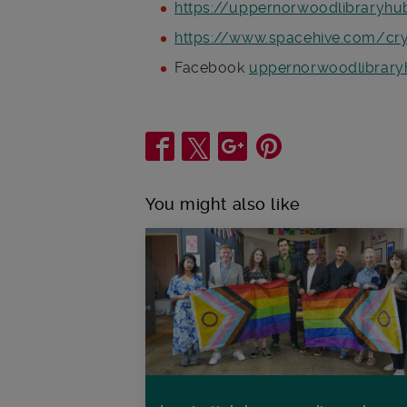
https://uppernorwoodlibraryhu
https://www.spacehive.com/crys
Facebook
uppernorwoodlibrary
Share
You might also like