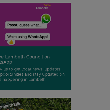
ow Lambeth Council on
tsApp
w us to get local news, updates
pportunities and stay updated on
s happening in Lambeth.