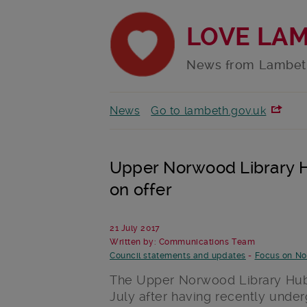
LOVE LA
News from Lambet
News
Go to lambeth.gov.uk
Upper Norwood Library H
on offer
21 July 2017
Written by: Communications Team
Council statements and updates
-
Focus on N
The Upper Norwood Library Hub 
July after having recently unde