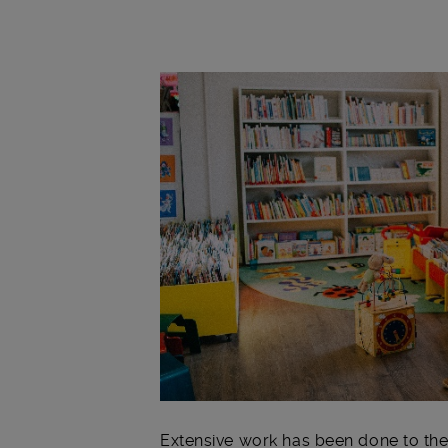
Main post content
Extensive work has been done to the 