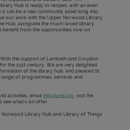
brary Hub is ready to reopen, with an even
t it can be a real community asset long into
nue our work with the Upper Norwood Library
the Hub, alongside the much-loved library.
l benefit from the opportunities now on
: “With the support of Lambeth and Croydon
for the 21
st
century. We are very delighted
formation of the library hub, and pleased to
g range of programmes, services and
nd activities, email
info@unlt.org
, visit the
d see what’s on offer.
r Norwood Library Hub and Library of Things