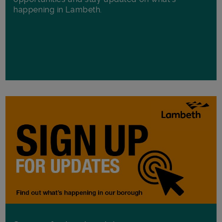
happening in Lambeth.