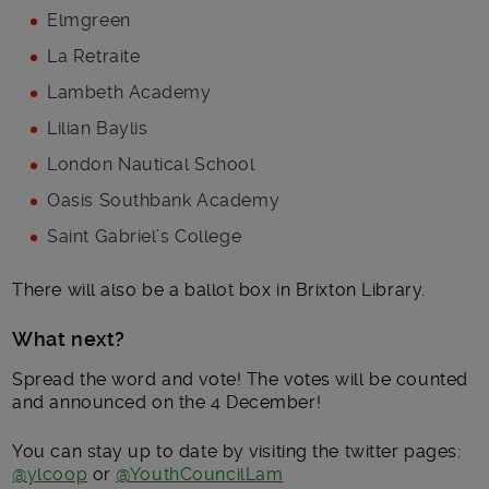
Elmgreen
La Retraite
Lambeth Academy
Lilian Baylis
London Nautical School
Oasis Southbank Academy
Saint Gabriel’s College
There will also be a ballot box in Brixton Library.
What next?
Spread the word and vote! The votes will be counted
and announced on the 4 December!
You can stay up to date by visiting the twitter pages:
@ylcoop
or
@YouthCouncilLam