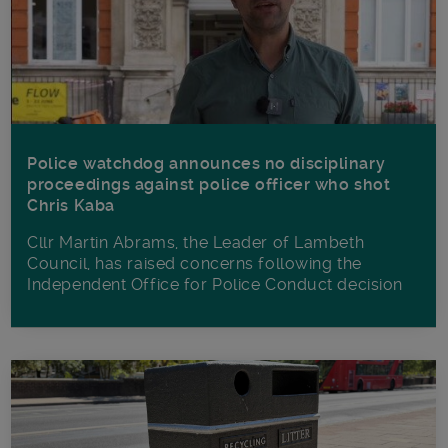
Police watchdog announces no disciplinary
proceedings against police officer who shot
Chris Kaba
Cllr Martin Abrams, the Leader of Lambeth
Council, has raised concerns following the
Independent Office for Police Conduct decision