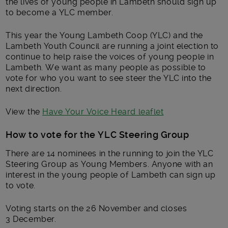
the lives of young people in Lambeth should sign up
to become a YLC member.
This year the Young Lambeth Coop (YLC) and the
Lambeth Youth Council are running a joint election to
continue to help raise the voices of young people in
Lambeth. We want as many people as possible to
vote for who you want to see steer the YLC into the
next direction.
View the
Have Your Voice Heard leaflet
How to vote for the YLC Steering Group
There are 14 nominees in the running to join the YLC
Steering Group as Young Members. Anyone with an
interest in the young people of Lambeth can sign up
to vote.
Voting starts on the 26 November and closes
3 December.