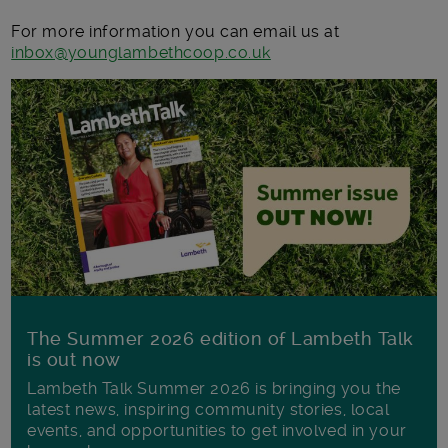
For more information you can email us at
inbox@younglambethcoop.co.uk
The Summer 2026 edition of Lambeth Talk
is out now
Lambeth Talk Summer 2026 is bringing you the
latest news, inspiring community stories, local
events, and opportunities to get involved in your