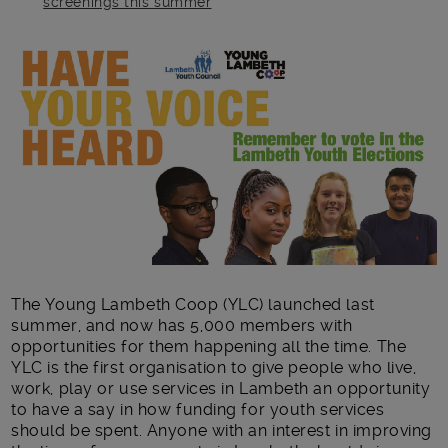
screenings this summer
Main post content
The Young Lambeth Coop (YLC) launched last
summer, and now has 5,000 members with
opportunities for them happening all the time. The
YLC is the first organisation to give people who live,
work, play or use services in Lambeth an opportunity
to have a say in how funding for youth services
should be spent. Anyone with an interest in improving