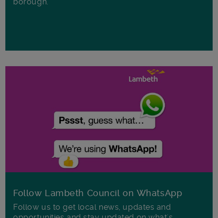
borough.
Follow Lambeth Council on WhatsApp
Follow us to get local news, updates and
opportunities and stay updated on what's