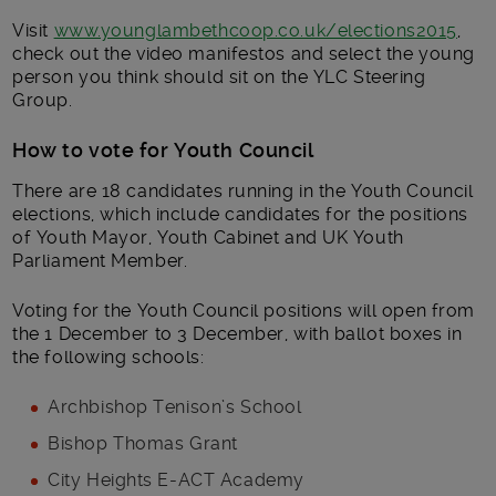
Visit
www.younglambethcoop.co.uk/elections2015
,
check out the video manifestos and select the young
person you think should sit on the YLC Steering
Group.
How to vote for Youth Council
There are 18 candidates running in the Youth Council
elections, which include candidates for the positions
of Youth Mayor, Youth Cabinet and UK Youth
Parliament Member.
Voting for the Youth Council positions will open from
the 1 December to 3 December, with ballot boxes in
the following schools:
Archbishop Tenison’s School
Bishop Thomas Grant
City Heights E-ACT Academy