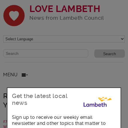
LOVE LAMBETH
News from Lambeth Council
Website search form
Search website
MENU
Remember to Vote in the Lambeth
Get the latest local
news
Youth Elections!
Sign up to receive our weekly email
27 November 2015
newsletter and other topics that matter to
Written by: Young Lambeth Coop