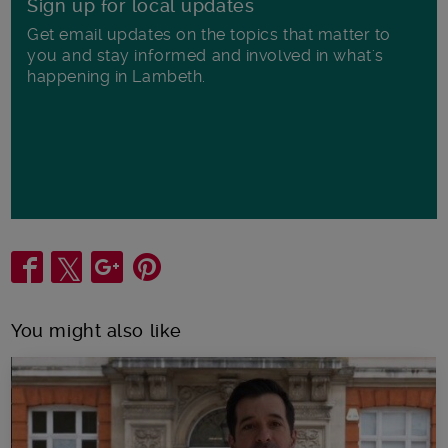
Sign up for local updates
Get email updates on the topics that matter to
you and stay informed and involved in what's
happening in Lambeth.
Share
You might also like