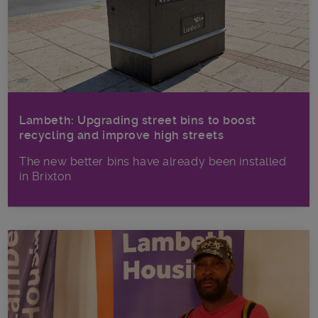
Lambeth: Upgrading street bins to boost
recycling and improve high streets
The new better bins have already been installed
in Brixton