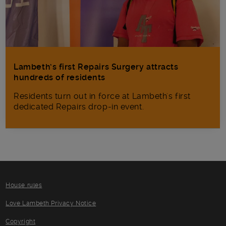
Lambeth’s first Repairs Surgery attracts
hundreds of residents
Residents turn out in force at Lambeth's first
dedicated Repairs drop-in event.
House rules
Love Lambeth Privacy Notice
Copyright