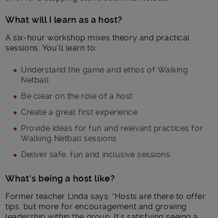
What will I learn as a host?
A six-hour workshop mixes theory and practical
sessions. You’ll learn to:
Understand the game and ethos of Walking
Netball
Be clear on the role of a host
Create a great first experience
Provide ideas for fun and relevant practices for
Walking Netball sessions
Deliver safe, fun and inclusive sessions.
What’s being a host like?
Former teacher Linda says: “Hosts are there to offer
tips, but more for encouragement and growing
leadership within the group. It’s satisfying seeing a