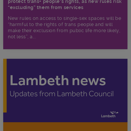
protect trans+ people’s rights, as new rules risk
“excluding” them from services
New rules on access to single-sex spaces will be
“harmful to the rights of trans people and will
make their exclusion from public life more likely,
not less”, a...