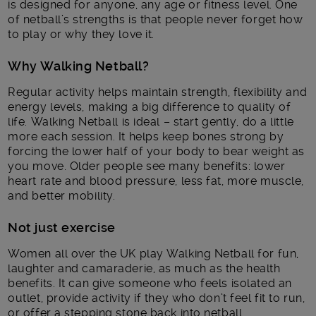
is designed for anyone, any age or fitness level. One
of netball’s strengths is that people never forget how
to play or why they love it.
Why Walking Netball?
Regular activity helps maintain strength, flexibility and
energy levels, making a big difference to quality of
life. Walking Netball is ideal – start gently, do a little
more each session. It helps keep bones strong by
forcing the lower half of your body to bear weight as
you move. Older people see many benefits: lower
heart rate and blood pressure, less fat, more muscle,
and better mobility.
Not just exercise
Women all over the UK play Walking Netball for fun,
laughter and camaraderie, as much as the health
benefits. It can give someone who feels isolated an
outlet, provide activity if they who don’t feel fit to run,
or offer a stepping stone back into netball.