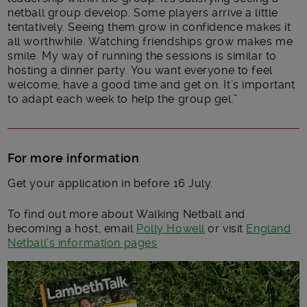
netball group develop. Some players arrive a little
tentatively. Seeing them grow in confidence makes it
all worthwhile. Watching friendships grow makes me
smile. My way of running the sessions is similar to
hosting a dinner party. You want everyone to feel
welcome, have a good time and get on. It’s important
to adapt each week to help the group gel.”
For more information
Get your application in before 16 July.
To find out more about Walking Netball and
becoming a host, email
Polly Howell
or visit
England
Netball’s information pages