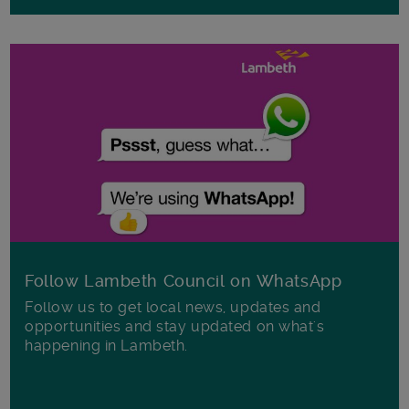
Follow Lambeth Council on WhatsApp
Follow us to get local news, updates and
opportunities and stay updated on what's
happening in Lambeth.