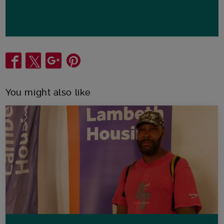
Share
You might also like