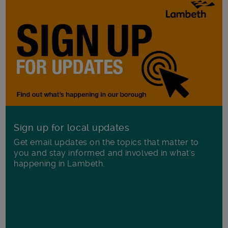
Sign up for local updates
Get email updates on the topics that matter to
you and stay informed and involved in what's
happening in Lambeth.