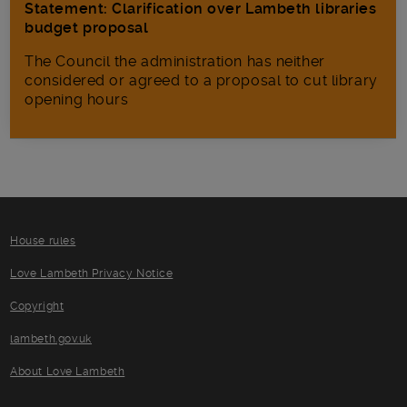
Statement: Clarification over Lambeth libraries
budget proposal
The Council the administration has neither
considered or agreed to a proposal to cut library
opening hours
House rules
Love Lambeth Privacy Notice
Copyright
lambeth.gov.uk
About Love Lambeth