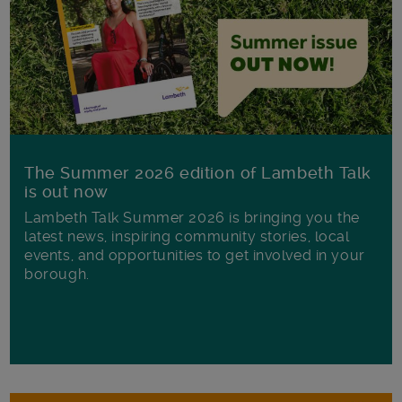
The Summer 2026 edition of Lambeth Talk
is out now
Lambeth Talk Summer 2026 is bringing you the
latest news, inspiring community stories, local
events, and opportunities to get involved in your
borough.