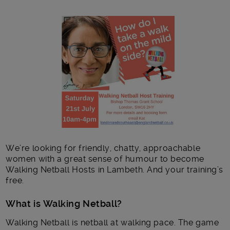
Main post content
We’re looking for friendly, chatty, approachable
women with a great sense of humour to become
Walking Netball Hosts in Lambeth. And your training’s
free.
What is Walking Netball?
Walking Netball is netball at walking pace. The game