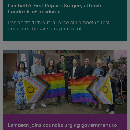
Lambeth’s first Repairs Surgery attracts
hundreds of residents
Residents turn out in force at Lambeth's first
dedicated Repairs drop-in event.
Lambeth joins councils urging government to