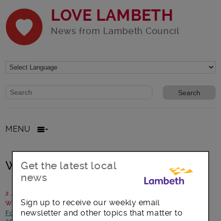
LOVE LAMBETH
News from Lambeth Council
Website search form
Search website
MENU
Walking Netball Hosts Needed!
Get the latest local
news
2 July 2018
Sign up to receive our weekly email
Written by: Polly Howell, England Netball
newsletter and other topics that matter to
Focus on Streatham
-
Health and Wellbeing
-
News and