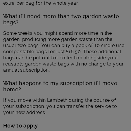
extra per bag for the whole year.
What if I need more than two garden waste
bags?
Some weeks you might spend more time in the
garden, producing more garden waste than the
usual two bags. You can buy a pack of 10 single use
compostable bags for just £16.50. These additional
bags can be put out for collection alongside your
reusable garden waste bags with no change to your
annual subscription.
What happens to my subscription if I move
home?
If you move within Lambeth during the course of
your subscription, you can transfer the service to
your new address.
How to apply