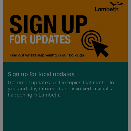
Sign up for local updates
Get email updates on the topics that matter to
you and stay informed and involved in what's
happening in Lambeth.