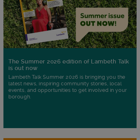
The Summer 2026 edition of Lambeth Talk
is out now
Lambeth Talk Summer 2026 is bringing you the
latest news, inspiring community stories, local
events, and opportunities to get involved in your
borough.