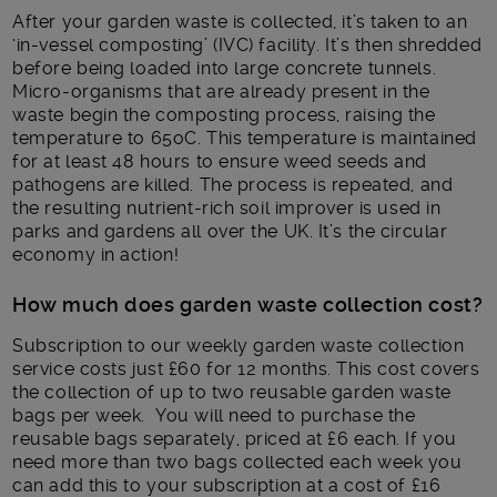
After your garden waste is collected, it’s taken to an
‘in-vessel composting’ (IVC) facility. It’s then shredded
before being loaded into large concrete tunnels.
Micro-organisms that are already present in the
waste begin the composting process, raising the
temperature to 65
o
C. This temperature is maintained
for at least 48 hours to ensure weed seeds and
pathogens are killed. The process is repeated, and
the resulting nutrient-rich soil improver is used in
parks and gardens all over the UK. It’s the circular
economy in action!
How much does garden waste collection cost?
Subscription to our weekly garden waste collection
service costs just £60 for 12 months. This cost covers
the collection of up to two reusable garden waste
bags per week. You will need to purchase the
reusable bags separately, priced at £6 each. If you
need more than two bags collected each week you
can add this to your subscription at a cost of £16