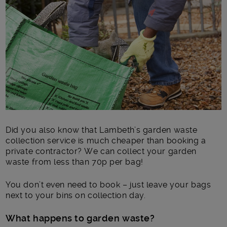
Main post content
Did you also know that Lambeth’s garden waste
collection service is much cheaper than booking a
private contractor? We can collect your garden
waste from less than 70p per bag!
You don’t even need to book – just leave your bags
next to your bins on collection day.
What happens to garden waste?