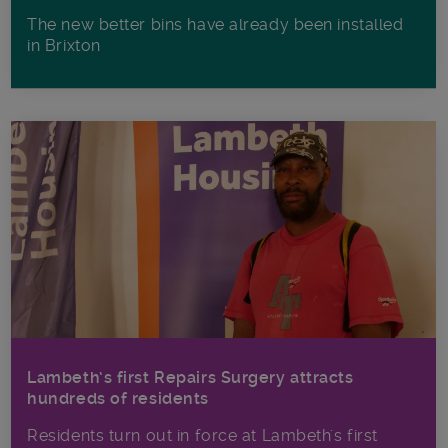
The new better bins have already been installed
in Brixton
Lambeth’s first Repairs Surgery attracts
hundreds of residents
Residents turn out in force at Lambeth's first