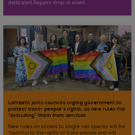
dedicated Repairs drop-in event.
Lambeth joins councils urging government to
protect trans+ people’s rights, as new rules risk
“excluding” them from services
New rules on access to single-sex spaces will be
“harmful to the rights of trans people and will