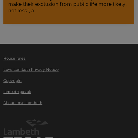
make their exclusion from public life more likely,
not less”, a...
House rules
Love Lambeth Privacy Notice
Copyright
lambeth.gov.uk
About Love Lambeth