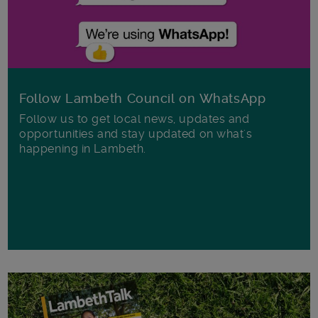
Follow Lambeth Council on WhatsApp
Follow us to get local news, updates and
opportunities and stay updated on what's
happening in Lambeth.