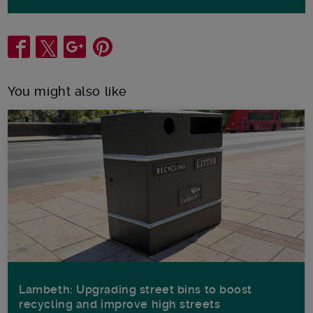
Share
You might also like
Lambeth: Upgrading street bins to boost
recycling and improve high streets