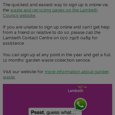
The quickest and easiest way to sign up is online via
the
waste and recycling pages on the Lambeth
Council website.
If you are unable to sign up online and can’t get help
from a friend or relative to do so, please call the
Lambeth Contact Centre on 020 7926 0489 for
assistance.
You can sign up at any point in the year and get a full
12 months’ garden waste collection service.
Visit our website for
more information about garden
waste
.