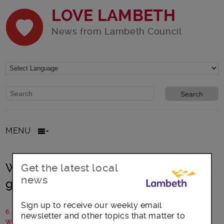
LOVE LAMBETH
News from Lambeth Council
Website search form
Search website
MENU
Weekly waste collection for your
Get the latest local
news
garden
Sign up to receive our weekly email
6 July 2017
newsletter and other topics that matter to
Written by: Laura Humphreys, Veolia