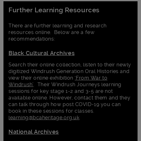
Further Learning Resources
There are further learning and research
resources online. Below are a few
recommendations:
Black Cultural Archives
Search their online collection, listen to their newly
digitized Windrush Generation Oral Histories and
view their online exhibition
‘From War to
Windrush’
. Their Windrush Journeys learning
sessions for key stage 1-2 and 3-5 are not
available online. However, contact them and they
can talk through how post COVID-19 you can
book in these sessions for classes.
learning@bcaheritage.org.uk
National Archives