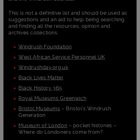
This is not a definitive list and should be used as
suggestions and an aid to help being searching
and finding all the resources, opinion and
archives collections.
Windrush Foundation
West African Service Personnel UK
Windrushday.org.uk
Black Lives Matter
Black History 365
Royal Museums Greenwich
Bristol Museums
– Bristol’s Windrush
Generation
Museum of London
– pocket histories –
Where do Londoners come from?