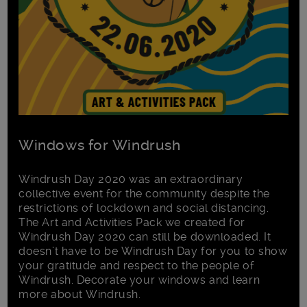
Windows for Windrush
Windrush Day 2020 was an extraordinary
collective event for the community despite the
restrictions of lockdown and social distancing.
The Art and Activities Pack we created for
Windrush Day 2020 can still be downloaded. It
doesn’t have to be Windrush Day for you to show
your gratitude and respect to the people of
Windrush. Decorate your windows and learn
more about Windrush.