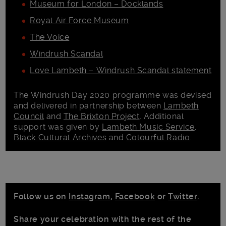
Museum for London – Docklands
Royal Air Force Museum
The Voice
Windrush Scandal
Love Lambeth – Windrush Scandal statement
The Windrush Day 2020 programme was devised
and delivered in partnership between
Lambeth
Council
and
The Brixton Project
. Additional
support was given by
Lambeth Music Service
,
Black Cultural Archives
and
Colourful Radio
.
Follow us on
Instagram
,
Facebook
or
Twitter
.
Share your celebration with the rest of the