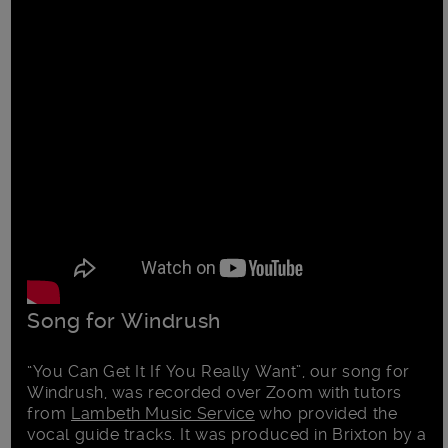
Song for Windrush
“You Can Get It If You Really Want”, our song for
Windrush, was recorded over Zoom with tutors
from
Lambeth Music Service
who provided the
vocal guide tracks. It was produced in Brixton by a