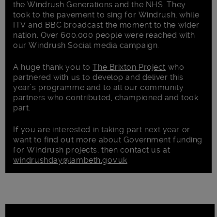
the Windrush Generations and the NHS. They
took to the pavement to sing for Windrush, while
ITV and BBC broadcast the moment to the wider
nation. Over 600,000 people were reached with
our Windrush Social media campaign.
A huge thank you to
The Brixton Project
who
partnered with us to develop and deliver this
year’s programme and to all our community
partners who contributed, championed and took
part.
If you are interested in taking part next year or
want to find out more about Government funding
for Windrush projects, then contact us at
windrushday@lambeth.gov.uk