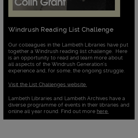
Windrush Reading List Challenge
Our colleagues in the Lambeth Libraries have put
together a Windrush reading list challenge. Here
is an opportunity to read and learn more about
all aspects of the Windrush Generation’s
experience and, for some, the ongoing struggle.
Visit the List Challenges website.
Lambeth Libraries and Lambeth Archives have a
diverse programme of events in their libraries and
online all year round. Find out more
here.