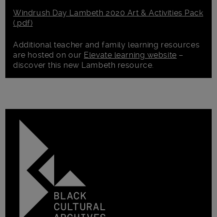
Windrush Day Lambeth 2020 Art & Activities Pack
(.pdf)
Additional teacher and family learning resources
are hosted on our
Elevate learning website
–
discover this new Lambeth resource.