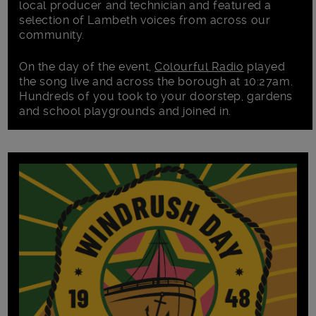
local producer and technician and featured a
selection of Lambeth voices from across our
community.
On the day of the event,
Colourful Radio
played
the song live and across the borough at 10:27am.
Hundreds of you took to your doorstep, gardens
and school playgrounds and joined in.