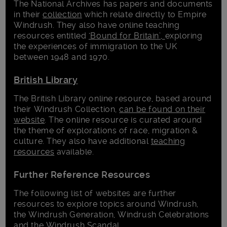
The National Archives has papers and documents
in their
collection
which relate directly to Empire
Windrush. They also have online teaching
resources entitled
‘Bound for Britain’,
exploring
the experiences of immigration to the UK
between 1948 and 1970.
British Library
The British Library online resource, based around
their Windrush Collection,
can be found on their
website
. The online resource is curated around
the theme of explorations of race, migration &
culture. They also have additional
teaching
resources
available.
Further Reference Resources
The following list of websites are further
resources to explore topics around Windrush,
the Windrush Generation, Windrush Celebrations
and the Windrush Scandal.