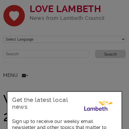
LOVE LAMBETH
News from Lambeth Council
Website search form
Search website
MENU
Windrush Day
Get the latest local
news
2020
Sign up to receive our weekly email
newsletter and other topics that matter to