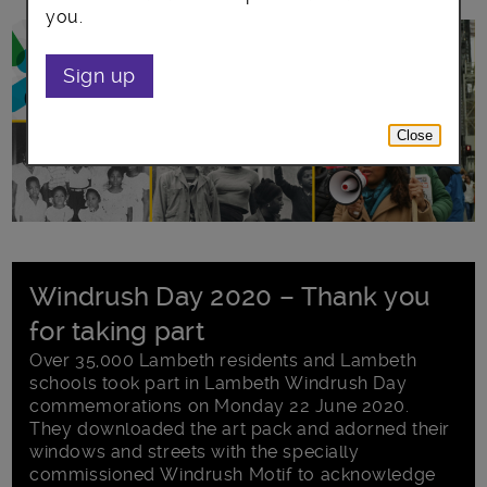
you.
Sign up
Close
Windrush Day 2020 – Thank you
for taking part
Over 35,000 Lambeth residents and Lambeth
schools took part in Lambeth Windrush Day
commemorations on Monday 22 June 2020.
They downloaded the art pack and adorned their
windows and streets with the specially
commissioned Windrush Motif to acknowledge