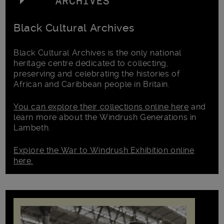
Black Cultural Archives
Black Cultural Archives is the only national
heritage centre dedicated to collecting,
preserving and celebrating the histories of
African and Caribbean people in Britain.
You can explore their collections online here
and
learn more about the Windrush Generations in
Lambeth.
Explore the War to Windrush Exhibition online
here.