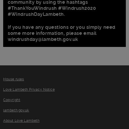
community by using the hashtags
#ThankYouWindrush #Windrush2020
#WindrushDayLambeth.
If you have any questions or you simply need
some more information, please email
windrushday@lambeth.gov.uk
House rules
Love Lambeth Privacy Notice
Copyright
lambeth.gov.uk
About Love Lambeth