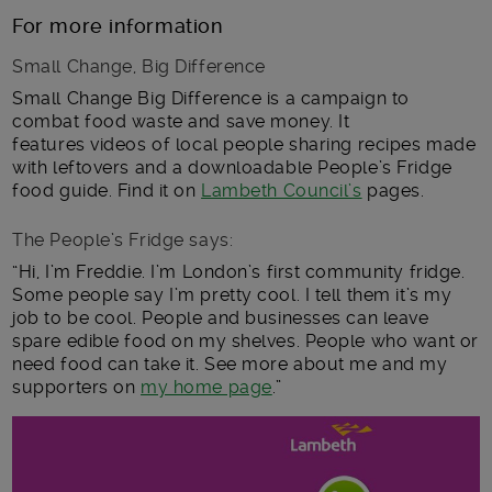
For more information
Small Change, Big Difference
Small Change Big Difference is a campaign to
combat food waste and save money. It
features videos of local people sharing recipes made
with leftovers and a downloadable People’s Fridge
food guide. Find it on
Lambeth Council’s
pages.
The People’s Fridge says:
“Hi, I’m Freddie. I’m London’s first community fridge.
Some people say I’m pretty cool. I tell them it’s my
job to be cool. People and businesses can leave
spare edible food on my shelves. People who want or
need food can take it. See more about me and my
supporters on
my home page
.”