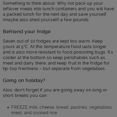
Something to think about: Why not pack up your
leftover meals into lunch containers and you will have
a packed lunch for the next day and save yourself
(maybe also shed yourself) a few pounds.
Befriend your fridge
Seven out of 10 fridges are kept too warm. Keep
yours at 5°C. At this temperature food lasts longer
and is also more resistant to food poisoning bugs. It’s
colder at the bottom so keep perishables such as
meat and dairy there, and keep fruit in the fridge for
tip-top freshness – but separate from vegetables.
Going on holiday?
Also, don’t forget if you are going away on long or
short breaks you can:
FREEZE milk, cheese, bread, pastries, vegetables,
meat, and cooked rice