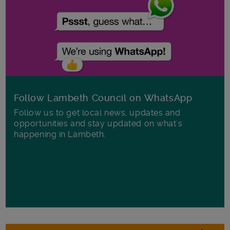
Follow Lambeth Council on WhatsApp
Follow us to get local news, updates and
opportunities and stay updated on what's
happening in Lambeth.