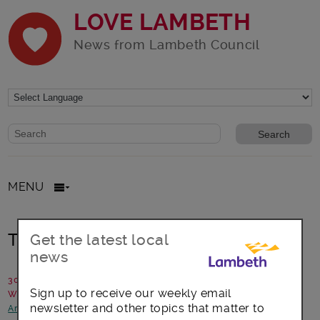
LOVE LAMBETH
News from Lambeth Council
Website search form
Search website
MENU
THINK before you THROW…
Get the latest local
news
30 November 2017
Sign up to receive our weekly email
Written by: The People's Fridge
newsletter and other topics that matter to
Arts, culture and events
-
Focus on Brixton