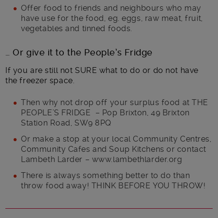
Offer food to friends and neighbours who may
have use for the food, eg. eggs, raw meat, fruit,
vegetables and tinned foods.
… Or give it to the People’s Fridge
If you are still not SURE what to do or do not have
the freezer space.
Then why not drop off your surplus food at THE
PEOPLE’S FRIDGE – Pop Brixton, 49 Brixton
Station Road, SW9 8PQ
Or make a stop at your local Community Centres,
Community Cafes and Soup Kitchens or contact
Lambeth Larder – www.lambethlarder.org
There is always something better to do than
throw food away! THINK BEFORE YOU THROW!