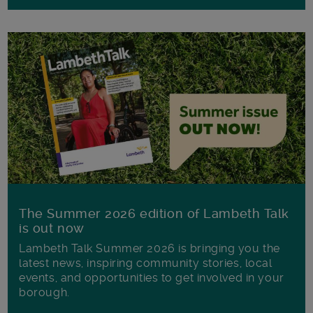
The Summer 2026 edition of Lambeth Talk
is out now
Lambeth Talk Summer 2026 is bringing you the
latest news, inspiring community stories, local
events, and opportunities to get involved in your
borough.