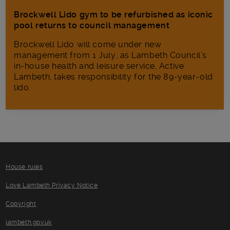
Brockwell Lido gym to be refurbished as iconic
pool returns to council management
Brockwell Lido will come under new
management from 1 July, as Lambeth Council’s
in‑house health and leisure service, Active
Lambeth, takes responsibility for the 89-year-old
lido.
House rules
Love Lambeth Privacy Notice
Copyright
lambeth.gov.uk