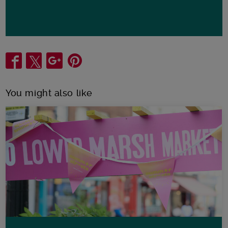
Share
You might also like