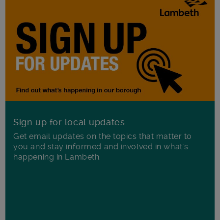
Sign up for local updates
Get email updates on the topics that matter to
you and stay informed and involved in what's
happening in Lambeth.