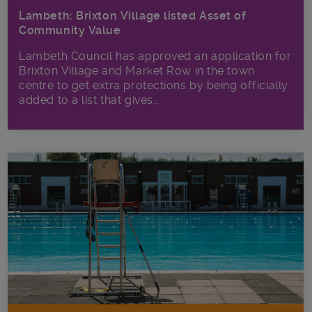
Lambeth: Brixton Village listed Asset of
Community Value
Lambeth Council has approved an application for
Brixton Village and Market Row in the town
centre to get extra protections by being officially
added to a list that gives...