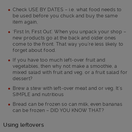
Check USE BY DATES – i.e. what food needs to
be used before you chuck and buy the same
item again,
‘First In, First Out’. When you unpack your shop –
new products go at the back and older ones
come to the front. That way you’re less likely to
forget about food.
If you have too much left-over fruit and
vegetables, then why not make a smoothie, a
mixed salad with fruit and veg. or a fruit salad for
dessert?
Brew a stew with left-over meat and or veg. It’s
SIMPLE and nutritious
Bread can be frozen so can milk, even bananas
can be frozen – DID YOU KNOW THAT?
Using leftovers