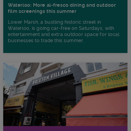
Waterloo: More al-fresco dining and outdoor
film screenings this summer
Lower Marsh, a bustling historic street in
Waterloo, is going car-free on Saturdays, with
entertainment and extra outdoor space for local
businesses to trade this summer.