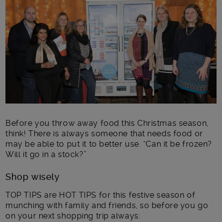
Main post content
Before you throw away food this Christmas season,
think! There is always someone that needs food or
may be able to put it to better use. “Can it be frozen?
Will it go in a stock?”
Shop wisely
TOP TIPS are HOT TIPS for this festive season of
munching with family and friends, so before you go
on your next shopping trip always: