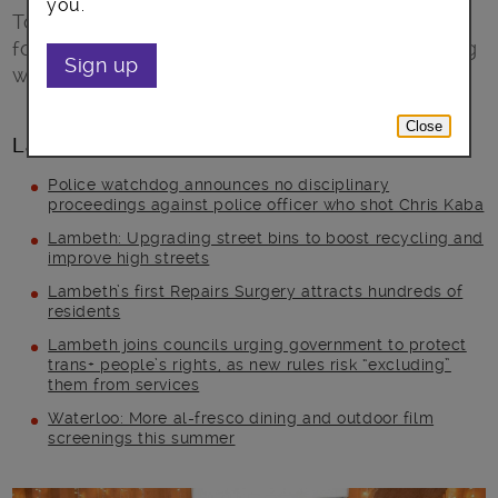
you.
Top Tips for wise food shopping and stopping
food waste for this festive season of munching
Sign up
with family and friends.
Close
Latest posts
Police watchdog announces no disciplinary
proceedings against police officer who shot Chris Kaba
Lambeth: Upgrading street bins to boost recycling and
improve high streets
Lambeth’s first Repairs Surgery attracts hundreds of
residents
Lambeth joins councils urging government to protect
trans+ people’s rights, as new rules risk “excluding”
them from services
Waterloo: More al-fresco dining and outdoor film
screenings this summer