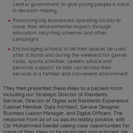
central government, to give young people a voice
in decision-making
Pressuring big businesses operating locally to
lower their environmental impact, through
education, recycling schemes and other
campaigns
Encouraging schools to let their spaces be used
after schools and during the weekend for games
clubs, sports activities, careers advice and
personal support, so kids can access their
services in a familiar and convenient environment
They then presented these ideas to a packed room
including our Strategic Director of Residents
Services, Director of Digital and Residents Experience,
Cabinet Member, Data Architect, Service Designer,
Business Liaison Manager, and Digital Officers. The
response from all of us was incredibly positive, with
Cllr Mohammed Seedat seeing clear opportunities for
some of their ideas to be promoted and actioned. He