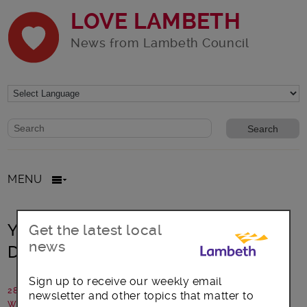
LOVE LAMBETH
News from Lambeth Council
Website search form
Search website
MENU
Year 10s take over the Digital and
Get the latest local
news
Delivery Programme!
Sign up to receive our weekly email
28 November 2019
newsletter and other topics that matter to
Written by: Paul Tait, Change Delivery Manager