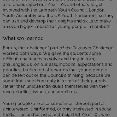
also encouraged our Year-10s and others to get
involved with the Lambeth Youth Council, London
Youth Assembly and the UK Youth Parliament, so they
can use and develop their insights and skills to make
an even bigger impact for young people in Lambeth.
What we learned
For us, the “challenge” part of the Takeover Challenge
worked both ways. We gave the students some
difficult challenges to solve and they, in turn,
challenged us, on our assumptions, expectations and
priorities. I reflected afterwards that young people
can be left out of the Council’s thinking, because we
sometimes see them only in terms of their parents,
rather than unique individuals themselves with their
own priorities, issues, and ambitions.
Young people are also sometimes stereotyped as
uninterested, uninformed, or only interested in social
media. The enthusiastic and insightful Year-10s who