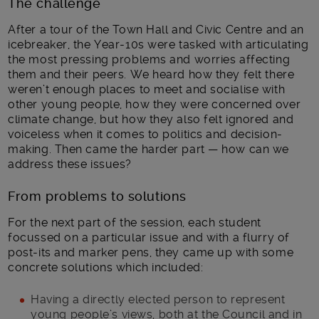
The challenge
After a tour of the Town Hall and Civic Centre and an
icebreaker, the Year-10s were tasked with articulating
the most pressing problems and worries affecting
them and their peers. We heard how they felt there
weren’t enough places to meet and socialise with
other young people, how they were concerned over
climate change, but how they also felt ignored and
voiceless when it comes to politics and decision-
making. Then came the harder part — how can we
address these issues?
From problems to solutions
For the next part of the session, each student
focussed on a particular issue and with a flurry of
post-its and marker pens, they came up with some
concrete solutions which included:
Having a directly elected person to represent
young people’s views, both at the Council and in