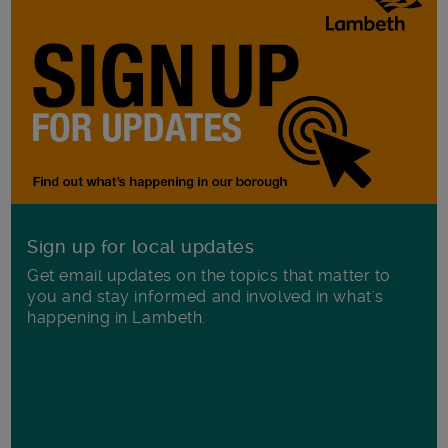
Sign up for local updates
Get email updates on the topics that matter to
you and stay informed and involved in what's
happening in Lambeth.