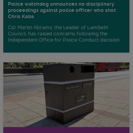
Police watchdog announces no disciplinary
proceedings against police officer who shot
Chris Kaba
Cllr Martin Abrams, the Leader of Lambeth
Council, has raised concerns following the
Independent Office for Police Conduct decision