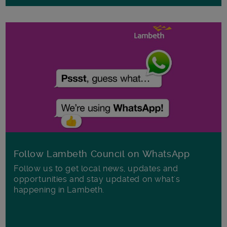
Follow Lambeth Council on WhatsApp
Follow us to get local news, updates and
opportunities and stay updated on what's
happening in Lambeth.