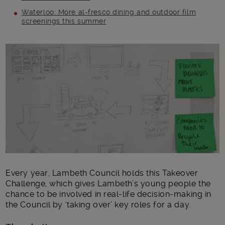
Waterloo: More al-fresco dining and outdoor film
screenings this summer
Main post content
Every year, Lambeth Council holds this Takeover
Challenge, which gives Lambeth’s young people the
chance to be involved in real-life decision-making in
the Council by ‘taking over’ key roles for a day.