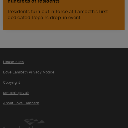
hundreds of residents
Residents turn out in force at Lambeth's first
dedicated Repairs drop-in event.
House rules
Love Lambeth Privacy Notice
Copyright
lambeth.gov.uk
About Love Lambeth