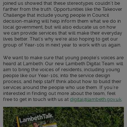
joined us showed that these stereotypes couldn’t be
farther from the truth. Opportunities like the Takeover
Challenge that include young people in Council
decision-making will help inform them what we do in
local government, but will also educate us on how
we can provide services that will make their everyday
lives better. That’s why we’re also hoping to get our
group of Year-10s in next year to work with us again.
We want to make sure that young people’s voices are
heard at Lambeth. Our new Lambeth Digital Team will
aim to bring the voices of residents, including young
people like our Year-10s, into the service design
process, and help staff think about how to build their
services around the people who use them. If you’re
interested in finding out more about the team, feel
free to get in touch with us at
digital@lambeth.gov.uk
.