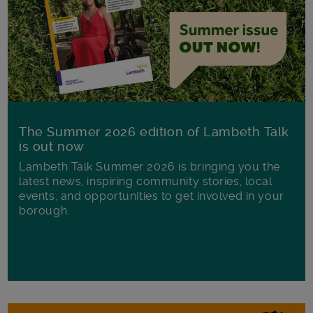
The Summer 2026 edition of Lambeth Talk
is out now
Lambeth Talk Summer 2026 is bringing you the
latest news, inspiring community stories, local
events, and opportunities to get involved in your
borough.