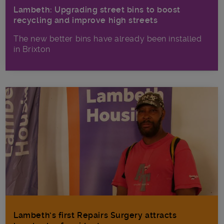
Lambeth: Upgrading street bins to boost
recycling and improve high streets
The new better bins have already been installed
in Brixton
Lambeth’s first Repairs Surgery attracts