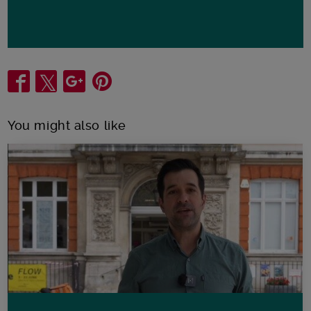
Share
You might also like