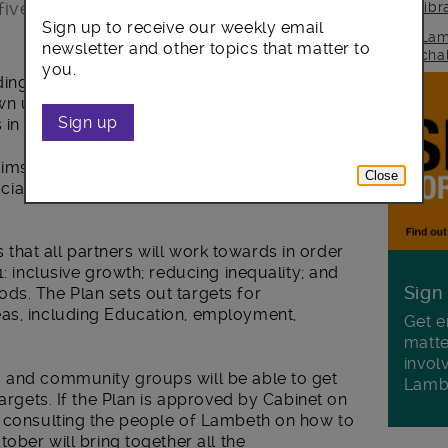
ive years.
lib
Sign up to receive our weekly email
Lam
newsletter and other topics that matter to
cha
you.
ding community organisations, businesses,
n up a blueprint for improving life for
Sign up
 in the borough.
 aims to build on the many improvements
Close
l life in recent years, will go before the
ies that all partners will work towards in order
1: inclusive growth; reducing inequality; and
Sign
ds. The Plan sets out targets for
eas, including Education, employment,
Get e
matte
invol
s and community groups will be able to get
Lamb
targets. If the Plan is approved by Cabinet on
n consulting the people of Lambeth on how to
tober will bring together all the