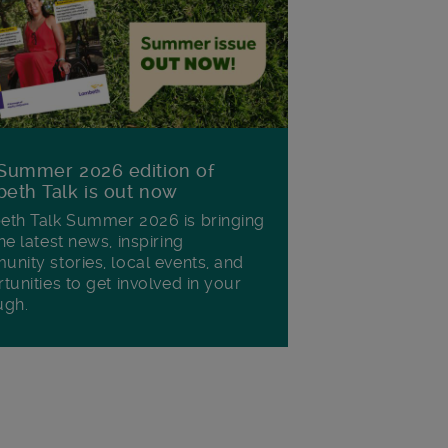
Summer 2026 edition of
eth Talk is out now
th Talk Summer 2026 is bringing
he latest news, inspiring
nity stories, local events, and
tunities to get involved in your
ugh.