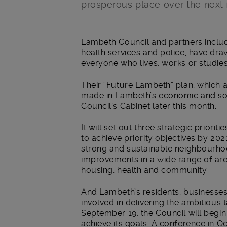
prosperous place over the next f
Main post content
Lambeth Council and partners inclu
health services and police, have draw
everyone who lives, works or studies
Their “Future Lambeth” plan, which
made in Lambeth’s economic and socia
Council’s Cabinet later this month.
It will set out three strategic priorit
to achieve priority objectives by 202
strong and sustainable neighbourhoo
improvements in a wide range of ar
housing, health and community.
And Lambeth’s residents, businesse
involved in delivering the ambitious 
September 19, the Council will begi
achieve its goals. A conference in Oc