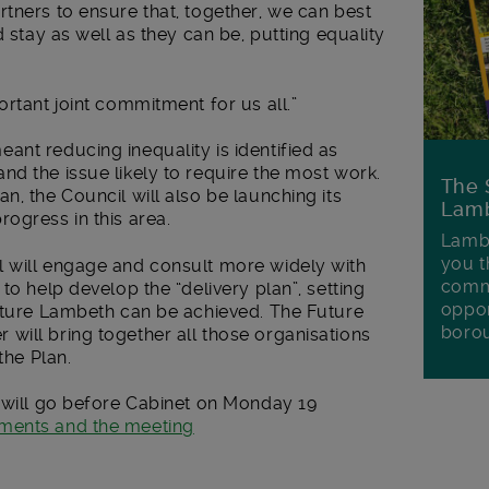
tners to ensure that, together, we can best
d stay as well as they can be, putting equality
rtant joint commitment for us all.”
nt reducing inequality is identified as
d the issue likely to require the most work.
The 
n, the Council will also be launching its
Lamb
ogress in this area.
Lambe
you t
 will engage and consult more widely with
commu
to help develop the “delivery plan”, setting
oppor
Future Lambeth can be achieved. The Future
boro
will bring together all those organisations
the Plan.
s will go before Cabinet on Monday 19
uments and the meeting