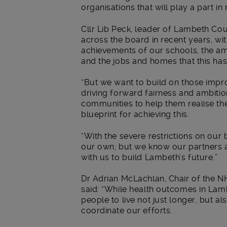
organisations that will play a part 
Cllr Lib Peck, leader of Lambeth Co
across the board in recent years, w
achievements of our schools, the a
and the jobs and homes that this ha
“But we want to build on those imp
driving forward fairness and ambitio
communities to help them realise thei
blueprint for achieving this.
“With the severe restrictions on our 
our own; but we know our partners a
with us to build Lambeth’s future.”
Dr Adrian McLachlan, Chair of the 
said: “While health outcomes in Lam
people to live not just longer, but al
coordinate our efforts.