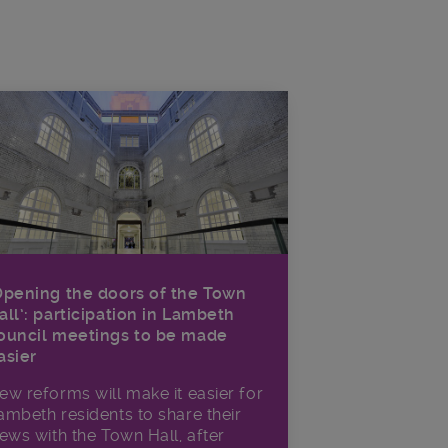
Opening the doors of the Town
all’: participation in Lambeth
ouncil meetings to be made
asier
ew reforms will make it​ easier for
ambeth residents to share their
iews with the Town Hall, after