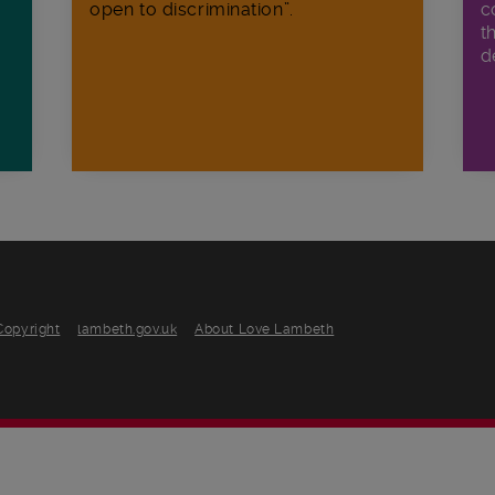
open to discrimination”.
c
t
d
Copyright
lambeth.gov.uk
About Love Lambeth