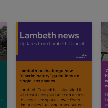
Lambeth to challenge new
‘
“discriminatory” guidelines on
H
single-sex spaces
c
e
Lambeth Council has signalled it
will resist new guidance on access
N
ts
to single-sex spaces, over fears
L
r
that it risked “leaving trans people
v