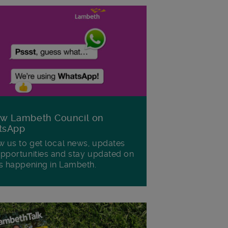
ow Lambeth Council on
tsApp
w us to get local news, updates
pportunities and stay updated on
s happening in Lambeth.