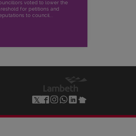
ouncillors voted to lower the
hreshold for petitions and
eputations to council...