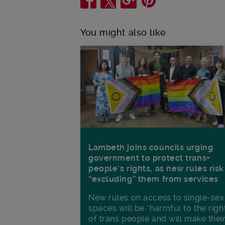
You might also like
Lambeth joins councils urging
government to protect trans+
people’s rights, as new rules risk
“excluding” them from services
New rules on access to single-sex
spaces will be “harmful to the righ
of trans people and will make thei