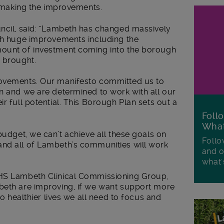
in making the improvements.
uncil, said: “Lambeth has changed massively
ith huge improvements including the
mount of investment coming into the borough
s brought.
rovements. Our manifesto committed us to
n and we are determined to work with all our
r full potential. This Borough Plan sets out a
Foll
Wha
budget, we can’t achieve all these goals on
Follo
nd all of Lambeth’s communities will work
and o
what'
NHS Lambeth Clinical Commissioning Group,
beth are improving, if we want support more
so healthier lives we all need to focus and