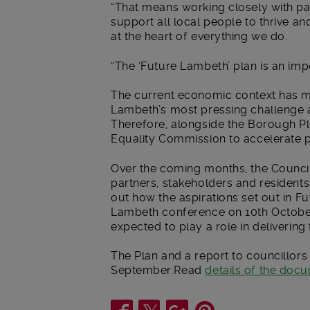
“That means working closely with par
support all local people to thrive an
at the heart of everything we do.
“The ‘Future Lambeth’ plan is an impo
The current economic context has mea
Lambeth’s most pressing challenge an
Therefore, alongside the Borough Pla
Equality Commission to accelerate pr
Over the coming months, the Council
partners, stakeholders and residents 
out how the aspirations set out in 
Lambeth conference on 10th October 
expected to play a role in delivering 
The Plan and a report to councillor
September.Read
details of the doc
Share