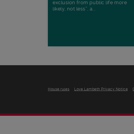
exclusion from public life more
likely, not less”, a...
House rules
Love Lambeth Privacy Notice