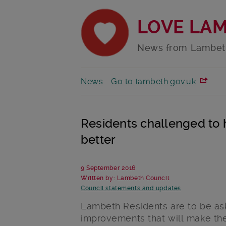
LOVE LA
News from Lambet
News
Go to lambeth.gov.uk
Residents challenged to
better
9 September 2016
Written by: Lambeth Council
Council statements and updates
Lambeth Residents are to be ask
improvements that will make the