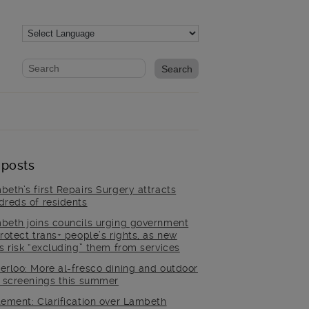
Website search form
Search website
 posts
beth’s first Repairs Surgery attracts
dreds of residents
beth joins councils urging government
rotect trans+ people’s rights, as new
es risk “excluding” them from services
erloo: More al-fresco dining and outdoor
m screenings this summer
tement: Clarification over Lambeth