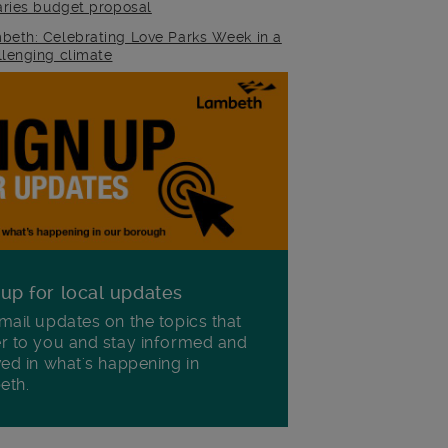
raries budget proposal
beth: Celebrating Love Parks Week in a
llenging climate
 up for local updates
mail updates on the topics that
r to you and stay informed and
ved in what's happening in
eth.