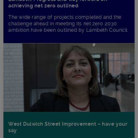
achieving net zero outlined
The wide range of projects completed and the
challenge ahead in meeting its net zero 2030
ambition have been outlined by Lambeth Council
West Dulwich Street Improvement – have your
say