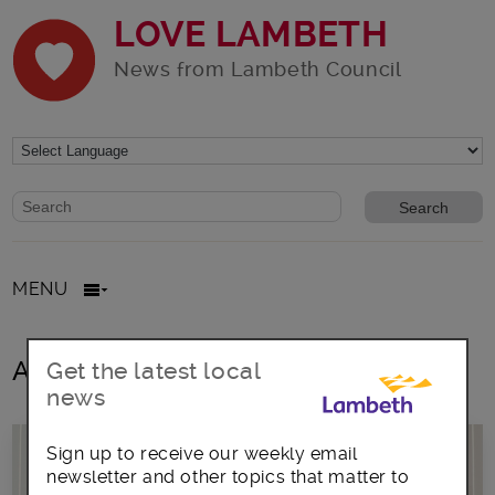
LOVE LAMBETH
News from Lambeth Council
Website search form
Search website
MENU
All posts in
Get the latest local
news
Sign up to receive our weekly email
newsletter and other topics that matter to