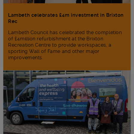
Lambeth celebrates £4m investment in Brixton
Rec
Lambeth Council has celebrated the completion
of £4million refurbishment at the Brixton
Recreation Centre to provide workspaces, a
sporting Wall of Fame and other major
improvements.