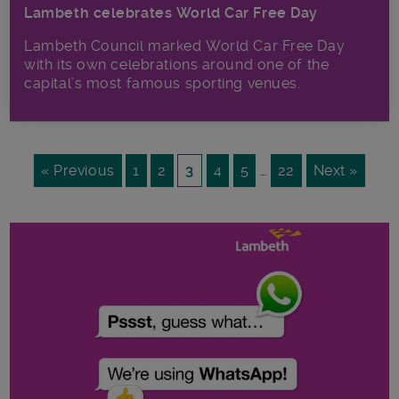
Lambeth celebrates World Car Free Day
Lambeth Council marked World Car Free Day
with its own celebrations around one of the
capital’s most famous sporting venues.
« Previous
1
2
3
4
5
…
22
Next »