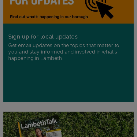
Sign up for local updates
Get email updates on the topics that matter to
you and stay informed and involved in what's
happening in Lambeth.