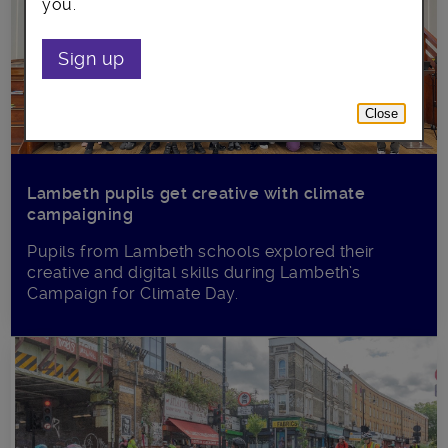
you.
Sign up
Close
Lambeth pupils get creative with climate
campaigning
Pupils from Lambeth schools explored their
creative and digital skills during Lambeth’s
Campaign for Climate Day.