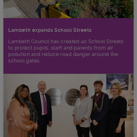
Lambeth expands School Streets
Lambeth Council has created 40 School Streets
to protect pupils, staff and parents from air
pollution and reduce road danger around the
school gates.