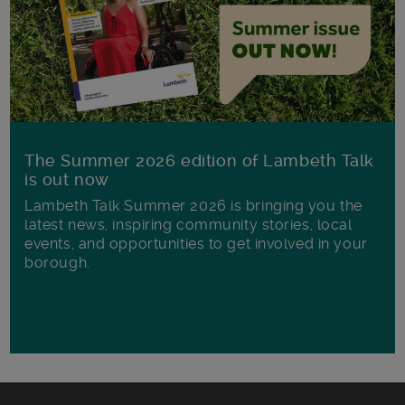
The Summer 2026 edition of Lambeth Talk
is out now
Lambeth Talk Summer 2026 is bringing you the
latest news, inspiring community stories, local
events, and opportunities to get involved in your
borough.