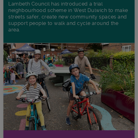
Lambeth Council has introduced a trial
neighbourhood scheme in West Dulwich to make
streets safer, create new community spaces and
support people to walk and cycle around the
area.