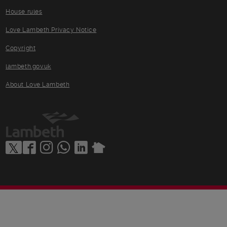
House rules
Love Lambeth Privacy Notice
Copyright
lambeth.gov.uk
About Love Lambeth