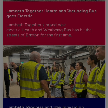
Lambeth Together Health and Wellbeing Bus
goes Electric
Lambeth Together's brand new
electric Health and Wellbeing Bus has hit the
streets of Brixton for the first time.
Lambeth: Progress and way forward on