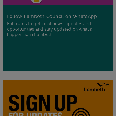
Follow Lambeth Council on WhatsApp
Follow us to get local news, updates and
opportunities and stay updated on what's
happening in Lambeth.