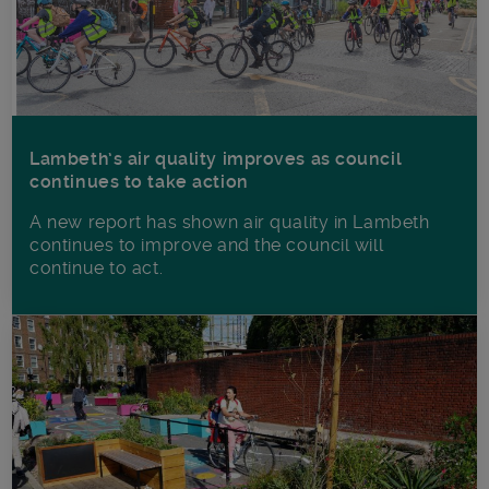
Lambeth’s air quality improves as council
continues to take action
A new report has shown air quality in Lambeth
continues to improve and the council will
continue to act.