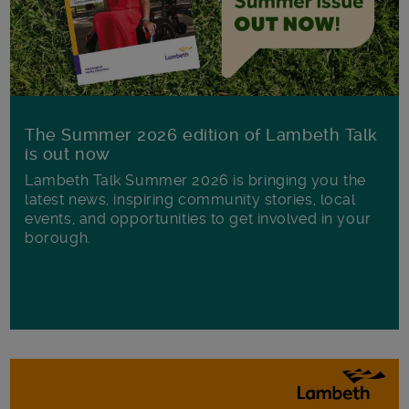
The Summer 2026 edition of Lambeth Talk
is out now
Lambeth Talk Summer 2026 is bringing you the
latest news, inspiring community stories, local
events, and opportunities to get involved in your
borough.