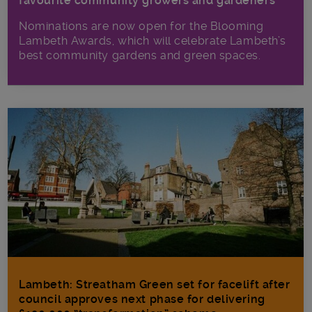
favourite community growers and gardeners
Nominations are now open for the Blooming
Lambeth Awards, which will celebrate Lambeth’s
best community gardens and green spaces.
Lambeth: Streatham Green set for facelift after
council approves next phase for delivering