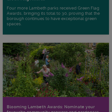
Four more Lambeth parks received Green Flag
Awards, bringing its total to 30, proving that the
borough continues to have exceptional green
spaces.
Blooming Lambeth Awards: Nominate your