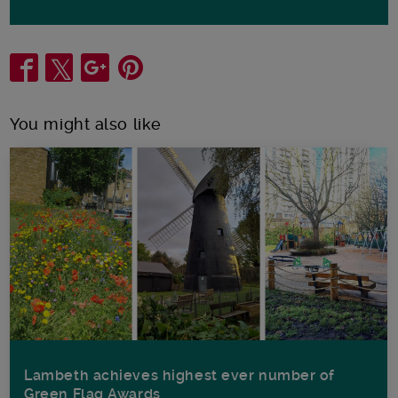
Share
You might also like
Lambeth achieves highest ever number of
Green Flag Awards