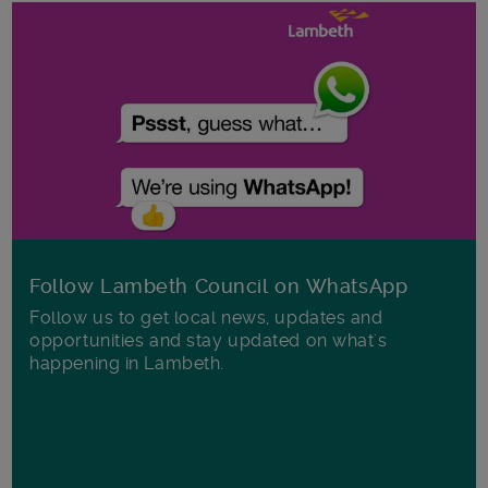
Follow Lambeth Council on WhatsApp
Follow us to get local news, updates and
opportunities and stay updated on what's
happening in Lambeth.