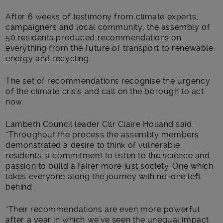
After 6 weeks of testimony from climate experts,
campaigners and local community, the assembly of
50 residents produced recommendations on
everything from the future of transport to renewable
energy and recycling.
The set of recommendations recognise the urgency
of the climate crisis and call on the borough to act
now.
Lambeth Council leader Cllr Claire Holland said:
“Throughout the process the assembly members
demonstrated a desire to think of vulnerable
residents, a commitment to listen to the science and
passion to build a fairer more just society. One which
takes everyone along the journey with no-one left
behind.
“Their recommendations are even more powerful
after a year in which we’ve seen the unequal impact