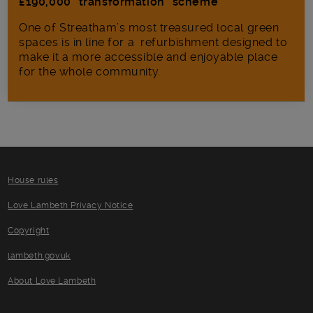
£190,000 “transformation” scheme
One of Streatham’s most treasured local green
spaces is in line for a refurbishment designed to
make it a more accessible and enjoyable place
for the whole community.
House rules
Love Lambeth Privacy Notice
Copyright
lambeth.gov.uk
About Love Lambeth