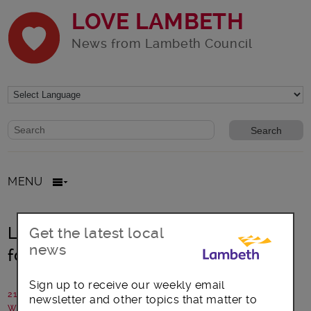
LOVE LAMBETH
News from Lambeth Council
Website search form
Search website
MENU
Lambeth’s Climate Assembly calls
Get the latest local
news
for bold action on climate crisis
Sign up to receive our weekly email
21 July 2021
newsletter and other topics that matter to
Written by: Lambeth Council