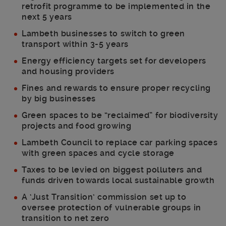
retrofit programme to be implemented in the
next 5 years
Lambeth businesses to switch to green
transport within 3-5 years
Energy efficiency targets set for developers
and housing providers
Fines and rewards to ensure proper recycling
by big businesses
Green spaces to be “reclaimed” for biodiversity
projects and food growing
Lambeth Council to replace car parking spaces
with green spaces and cycle storage
Taxes to be levied on biggest polluters and
funds driven towards local sustainable growth
A ‘Just Transition’ commission set up to
oversee protection of vulnerable groups in
transition to net zero