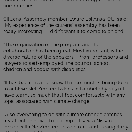
communities.
Citizens’ Assembly member Ewure Esi Ansa-Otu said:
“My experience of the citizens’ assembly has been
really interesting – I didn’t want it to come to an end.
“The organization of the program and the
collaboration has been great. Most important, is the
diverse nature of the speakers – from professors and
lawyers to self-employed, the council, school
children and people with disabilities.
“It has been great to know that so much is being done
to achieve Net Zero emissions in Lambeth by 2030. I
have learnt so much that I feel comfortable with any
topic associated with climate change.
“Also everything to do with climate change catches
my attention now – for example I saw a Nissan
vehicle with NetZero embossed on it and it caught my