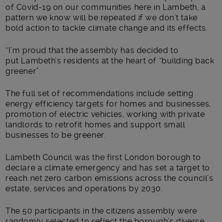
of Covid-19 on our communities here in Lambeth, a
pattern we know will be repeated if we don’t take
bold action to tackle climate change and its effects.
“I’m proud that the assembly has decided to
put Lambeth’s residents at the heart of “building back
greener”.
The full set of recommendations include setting
energy efficiency targets for homes and businesses,
promotion of electric vehicles, working with private
landlords to retrofit homes and support small
businesses to be greener.
Lambeth Council was the first London borough to
declare a climate emergency and has set a target to
reach net zero carbon emissions across the council’s
estate, services and operations by 2030.
The 50 participants in the citizens assembly were
randomly selected to reflect the borough’s diverse