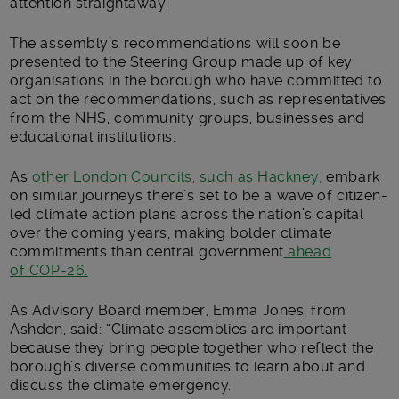
attention straightaway.”
The assembly’s recommendations will soon be
presented to the Steering Group made up of key
organisations in the borough who have committed to
act on the recommendations, such as representatives
from the NHS, community groups, businesses and
educational institutions.
As
other London Councils, such as Hackney,
embark
on similar journeys there’s set to be a wave of citizen-
led climate action plans across the nation’s capital
over the coming years, making bolder climate
commitments than central government
ahead
of COP-26.
As Advisory Board member, Emma Jones, from
Ashden, said: “Climate assemblies are important
because they bring people together who reflect the
borough’s diverse communities to learn about and
discuss the climate emergency.