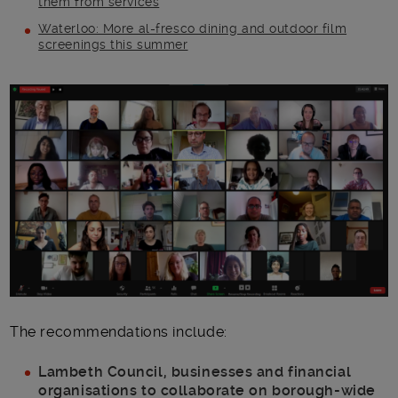
them from services
Waterloo: More al-fresco dining and outdoor film
screenings this summer
Main post content
The recommendations include:
Lambeth Council, businesses and financial
organisations to collaborate on borough-wide