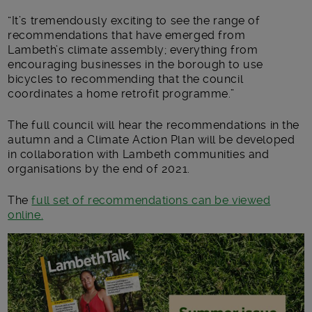
“It’s tremendously exciting to see the range of
recommendations that have emerged from
Lambeth’s climate assembly; everything from
encouraging businesses in the borough to use
bicycles to recommending that the council
coordinates a home retrofit programme.”
The full council will hear the recommendations in the
autumn and a Climate Action Plan will be developed
in collaboration with Lambeth communities and
organisations by the end of 2021.
The
full set of recommendations can be viewed
online.