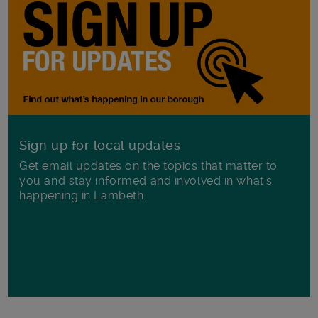
Sign up for local updates
Get email updates on the topics that matter to
you and stay informed and involved in what's
happening in Lambeth.