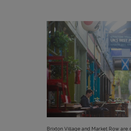
Main post content
Brixton Village and Market Row are c