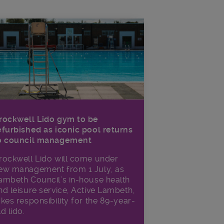
rockwell Lido gym to be
efurbished as iconic pool returns
o council management
rockwell Lido will come under
ew management from 1 July, as
ambeth Council’s in‑house health
nd leisure service, Active Lambeth,
akes responsibility for the 89-year-
ld lido.