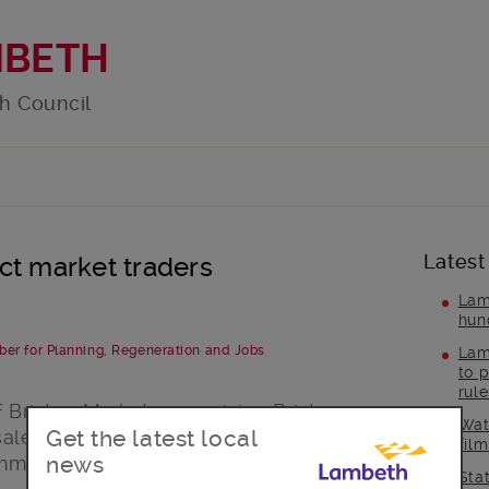
MBETH
h Council
Latest
ct market traders
Lam
hun
ber for Planning, Regeneration and Jobs
Lam
to p
rul
f Brixton Market, comprising Brixton
Wat
Get the latest local
 sale by owners London & Associated
fil
news
immediately by Lambeth Council.
Sta