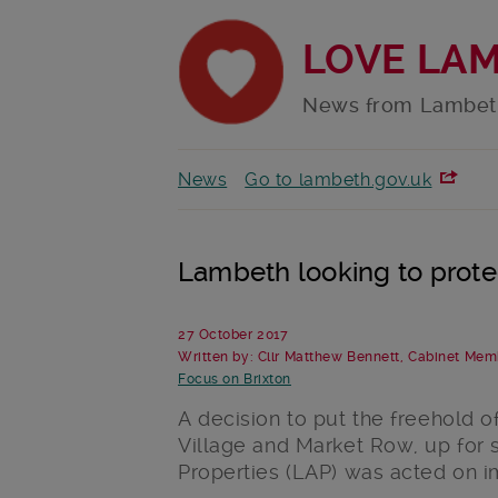
LOVE LA
News from Lambet
News
Go to lambeth.gov.uk
Lambeth looking to prote
27 October 2017
Written by: Cllr Matthew Bennett, Cabinet Mem
Focus on Brixton
A decision to put the freehold o
Village and Market Row, up for
Properties (LAP) was acted on 