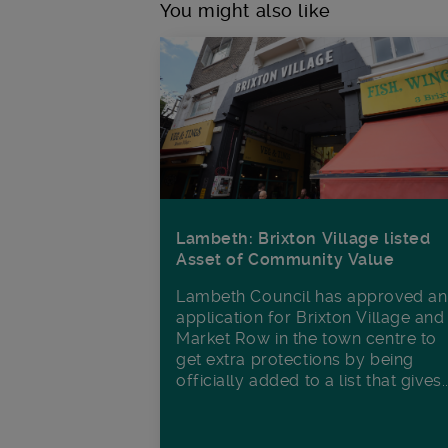
You might also like
Lambeth: Brixton Village listed
Asset of Community Value
Lambeth Council has approved an
application for Brixton Village and
Market Row in the town centre to
get extra protections by being
officially added to a list that gives..