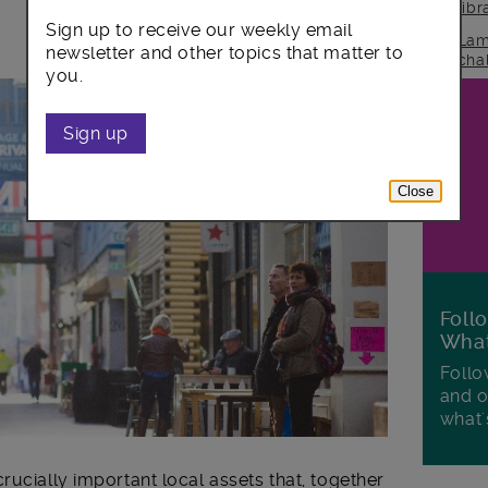
lib
Sign up to receive our weekly email
Lam
newsletter and other topics that matter to
cha
you.
Sign up
Close
Foll
Wha
Follo
and o
what'
rucially important local assets that, together