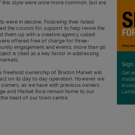
f this style were once more common, but are
ts were in decline. Following their failed
 the council for support to help revive the
ked them up with a creative agency called
ere offered free of charge for three-
munity engagement and events, more than 90
ject is cited as a key factor in addressing
 markets.
Sign
w freehold ownership of Brixton Market will
Get e
act on its day to day operation. However we
matte
 owners, as we have with previous owners,
invol
llage and Market Row remain home to our
Lamb
 the heart of our town centre.