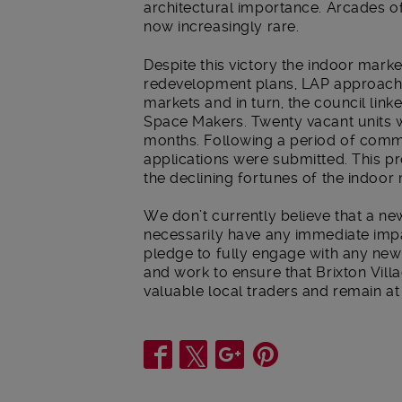
architectural importance. Arcades o
now increasingly rare.
Despite this victory the indoor marke
redevelopment plans, LAP approached
markets and in turn, the council lin
Space Makers. Twenty vacant units w
months. Following a period of com
applications were submitted. This pro
the declining fortunes of the indoor
We don’t currently believe that a ne
necessarily have any immediate imp
pledge to fully engage with any new
and work to ensure that Brixton Vi
valuable local traders and remain at
Share