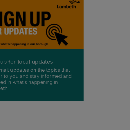
 up for local updates
mail updates on the topics that
r to you and stay informed and
ved in what's happening in
eth.