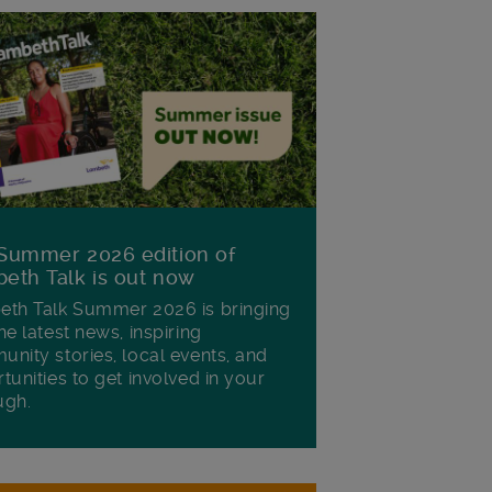
Summer 2026 edition of
eth Talk is out now
th Talk Summer 2026 is bringing
he latest news, inspiring
nity stories, local events, and
tunities to get involved in your
ugh.