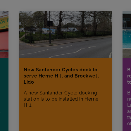
New Santander Cycles dock to
B
serve Herne Hill and Brockwell
r
Lido
t
A new Santander Cycle docking
B
station is to be installed in Herne
n
Hill.
L
a
.
t
o