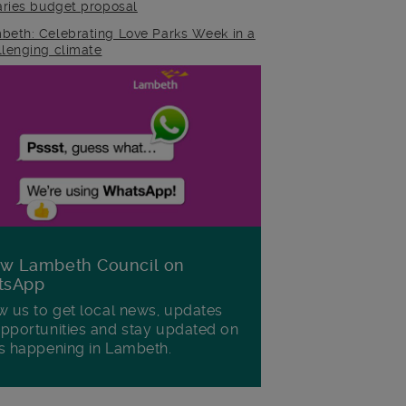
raries budget proposal
beth: Celebrating Love Parks Week in a
llenging climate
ow Lambeth Council on
tsApp
w us to get local news, updates
pportunities and stay updated on
s happening in Lambeth.