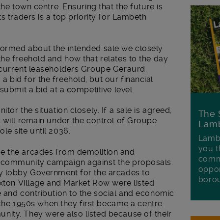
the town centre. Ensuring that the future is
s traders is a top priority for Lambeth
formed about the intended sale we closely
he freehold and how that relates to the day
 current leaseholders Groupe Geraurd.
bid for the freehold, but our financial
submit a bid at a competitive level.
tor the situation closely. If a sale is agreed,
The 
 will remain under the control of Groupe
Lamb
e site until 2036.
Lambe
you t
e the arcades from demolition and
commu
 community campaign against the proposals.
oppor
ly lobby Government for the arcades to
boro
ixton Village and Market Row were listed
e and contribution to the social and economic
e the 1950s when they first became a centre
ity. They were also listed because of their