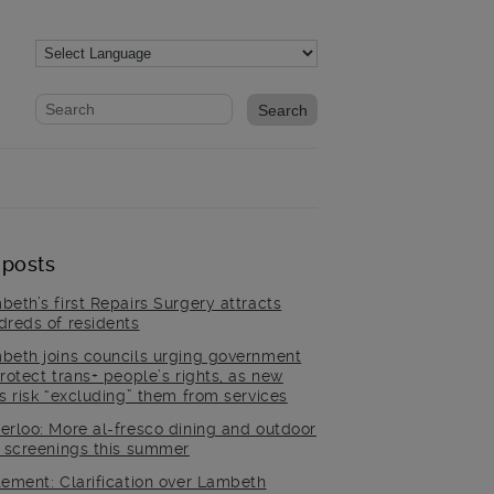
Website search form
Search website
 posts
beth’s first Repairs Surgery attracts
dreds of residents
beth joins councils urging government
rotect trans+ people’s rights, as new
es risk “excluding” them from services
erloo: More al-fresco dining and outdoor
m screenings this summer
tement: Clarification over Lambeth