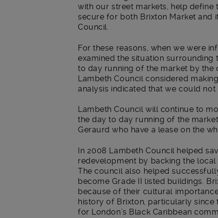
with our street markets, help define 
secure for both Brixton Market and it
Council.
For these reasons, when we were in
examined the situation surrounding t
to day running of the market by the
Lambeth Council considered making a 
analysis indicated that we could not 
Lambeth Council will continue to moni
the day to day running of the market
Geraurd who have a lease on the whol
In 2008 Lambeth Council helped sav
redevelopment by backing the local
The council also helped successful
become Grade II listed buildings. Br
because of their cultural importanc
history of Brixton, particularly sinc
for London’s Black Caribbean commun