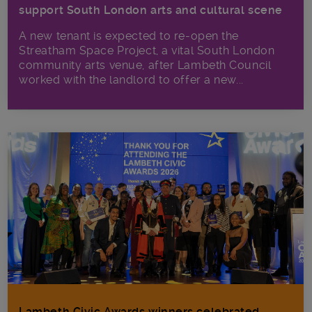
support South London arts and cultural scene
A new tenant is expected to re-open the
Streatham Space Project, a vital South London
community arts venue, after Lambeth Council
worked with the landlord to offer a new...
Lambeth Civic Awards winners celebrated