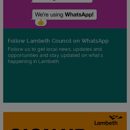
Follow Lambeth Council on WhatsApp
Follow us to get local news, updates and
opportunities and stay updated on what's
happening in Lambeth.