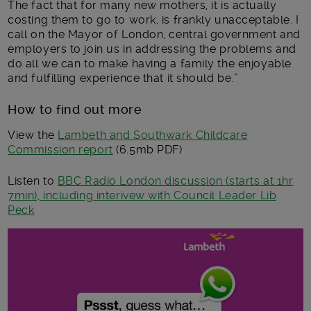
The fact that for many new mothers, it is actually
costing them to go to work, is frankly unacceptable. I
call on the Mayor of London, central government and
employers to join us in addressing the problems and
do all we can to make having a family the enjoyable
and fulfilling experience that it should be.”
How to find out more
View the
Lambeth and Southwark Childcare
Commission report
(6.5mb PDF)
Listen to
BBC Radio London discussion (starts at 1hr
7min), including interivew with Council Leader Lib
Peck