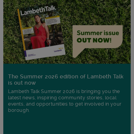
The Summer 2026 edition of Lambeth Talk
is out now
Lambeth Talk Summer 2026 is bringing you the
latest news, inspiring community stories, local
events, and opportunities to get involved in your
borough.