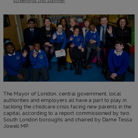
screenings this summer
Main post content
The Mayor of London, central government, local
authorities and employers all have a part to play in
tackling the childcare crisis facing new parents in the
capital, according to a report commissioned by two
South London boroughs and chaired by Dame Tessa
Jowell MP.