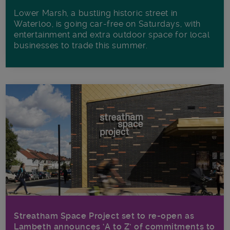
Lower Marsh, a bustling historic street in
Waterloo, is going car-free on Saturdays, with
entertainment and extra outdoor space for local
businesses to trade this summer.
Streatham Space Project set to re-open as
Lambeth announces ‘A to Z’ of commitments to