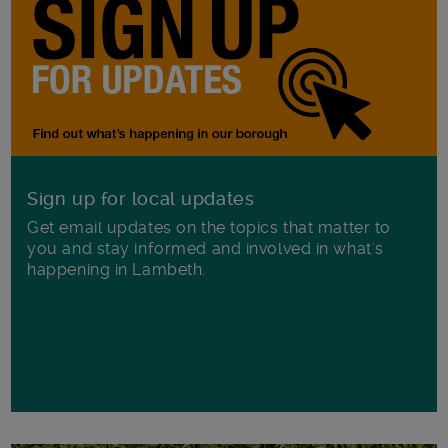
Sign up for local updates
Get email updates on the topics that matter to
you and stay informed and involved in what's
happening in Lambeth.