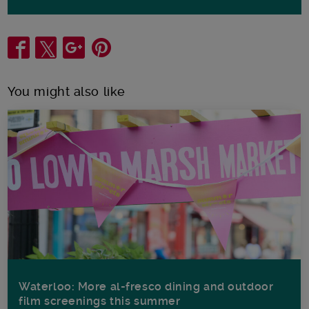
Share
You might also like
Waterloo: More al-fresco dining and outdoor
film screenings this summer