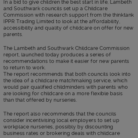
In a bid to give children the best start in life, Lambeth
and Southwark councils set up a Childcare
Commission with research support from the thinktank
IPPR Trading Limited to look at the affordability,
accessibility and quality of childcare on offer for new
parents.
The Lambeth and Southwark Childcare Commission
report, launched today produces a series of
recommendations to make it easier for new parents
to return to work.
The report recommends that both councils look into
the idea of a childcare matchmaking service, which
would pair qualified childminders with parents who
are looking for childcare on a more flexible basis
than that offered by nurseries.
The report also recommends that the councils
consider incentivising local employers to set up
workplace nurseries, possibly by discounting
business rates or brokering deals with childcare