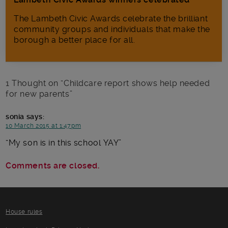
The Lambeth Civic Awards celebrate the brilliant
community groups and individuals that make the
borough a better place for all.
1 Thought on “
Childcare report shows help needed
for new parents
”
sonia
says:
10 March 2015 at 1:47pm
My son is in this school YAY
Comments are closed.
House rules