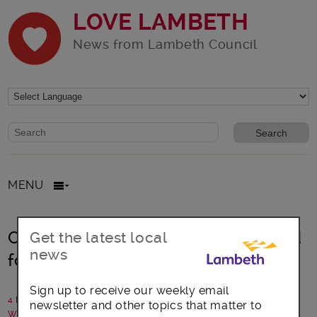
LOVE LAMBETH
News from Lambeth Council
Website search form
Search website
MENU
Childcare report shows help needed
Get the latest local
news
for new parents
Sign up to receive our weekly email
4 March 2015
newsletter and other topics that matter to
Written by: Lambeth Council