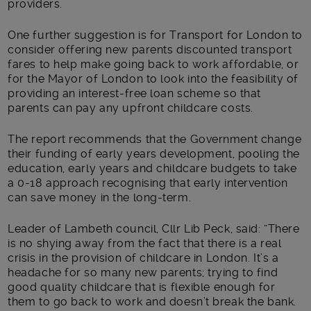
providers.
One further suggestion is for Transport for London to
consider offering new parents discounted transport
fares to help make going back to work affordable, or
for the Mayor of London to look into the feasibility of
providing an interest-free loan scheme so that
parents can pay any upfront childcare costs.
The report recommends that the Government change
their funding of early years development, pooling the
education, early years and childcare budgets to take
a 0-18 approach recognising that early intervention
can save money in the long-term.
Leader of Lambeth council, Cllr Lib Peck, said: “There
is no shying away from the fact that there is a real
crisis in the provision of childcare in London. It’s a
headache for so many new parents; trying to find
good quality childcare that is flexible enough for
them to go back to work and doesn’t break the bank.