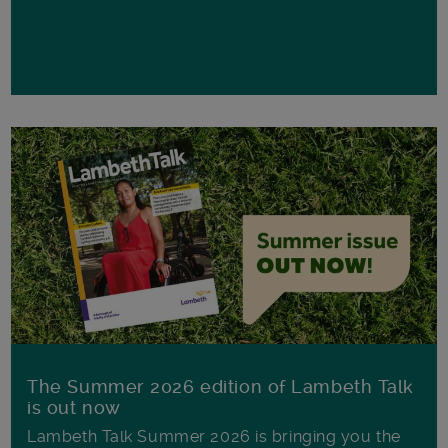
The Summer 2026 edition of Lambeth Talk
is out now
Lambeth Talk Summer 2026 is bringing you the