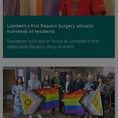
Lambeth’s first Repairs Surgery attracts
hundreds of residents
Residents turn out in force at Lambeth's first
dedicated Repairs drop-in event.