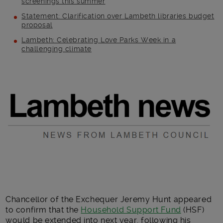
screenings this summer
Statement: Clarification over Lambeth libraries budget
proposal
Lambeth: Celebrating Love Parks Week in a
challenging climate
Main post content
Chancellor of the Exchequer Jeremy Hunt appeared
to confirm that the
Household Support Fund
(HSF)
would be extended into next year, following his