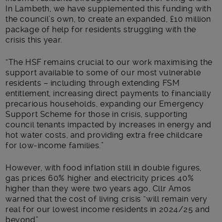
In Lambeth, we have supplemented this funding with
the council’s own, to create an expanded, £10 million
package of help for residents struggling with the
crisis this year.
“The HSF remains crucial to our work maximising the
support available to some of our most vulnerable
residents – including through extending FSM
entitlement, increasing direct payments to financially
precarious households, expanding our Emergency
Support Scheme for those in crisis, supporting
council tenants impacted by increases in energy and
hot water costs, and providing extra free childcare
for low-income families.”
However, with food inflation still in double figures,
gas prices 60% higher and electricity prices 40%
higher than they were two years ago, Cllr Amos
warned that the cost of living crisis “will remain very
real for our lowest income residents in 2024/25 and
beyond”.