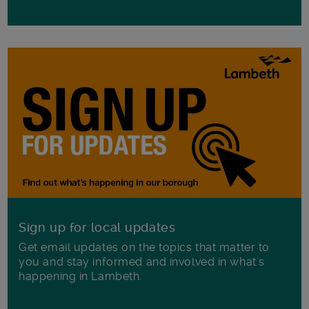
Sign up for local updates
Get email updates on the topics that matter to
you and stay informed and involved in what's
happening in Lambeth.