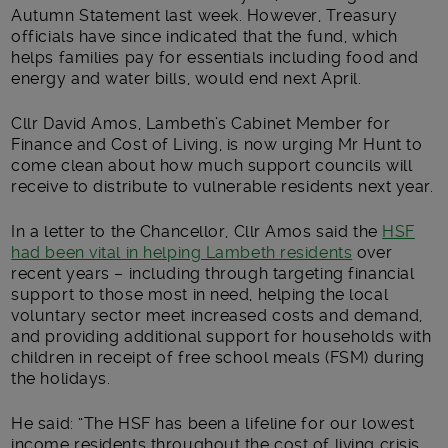
Autumn Statement last week. However, Treasury
officials have since indicated that the fund, which
helps families pay for essentials including food and
energy and water bills, would end next April.
Cllr David Amos, Lambeth’s Cabinet Member for
Finance and Cost of Living, is now urging Mr Hunt to
come clean about how much support councils will
receive to distribute to vulnerable residents next year.
In a letter to the Chancellor, Cllr Amos said the
HSF
had been vital in helping Lambeth residents
over
recent years – including through targeting financial
support to those most in need, helping the local
voluntary sector meet increased costs and demand,
and providing additional support for households with
children in receipt of free school meals (FSM) during
the holidays.
He said: “The HSF has been a lifeline for our lowest
income residents throughout the cost of living crisis.