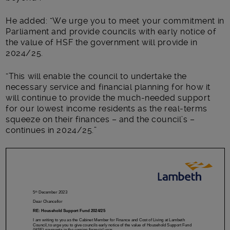
He added: “We urge you to meet your commitment in
Parliament and provide councils with early notice of
the value of HSF the government will provide in
2024/25.
“This will enable the council to undertake the
necessary service and financial planning for how it
will continue to provide the much-needed support
for our lowest income residents as the real-terms
squeeze on their finances – and the council’s –
continues in 2024/25.”