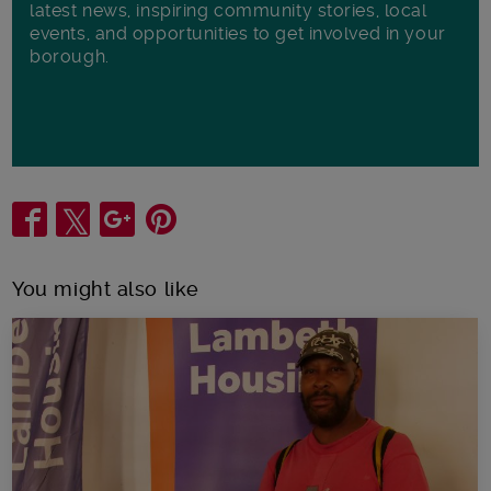
latest news, inspiring community stories, local
events, and opportunities to get involved in your
borough.
Share
You might also like