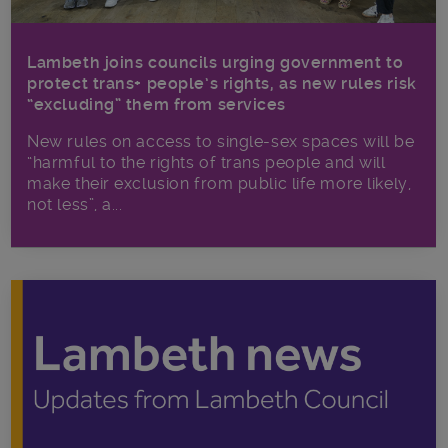
Lambeth joins councils urging government to
protect trans+ people’s rights, as new rules risk
“excluding” them from services
New rules on access to single-sex spaces will be
“harmful to the rights of trans people and will
make their exclusion from public life more likely,
not less”, a...