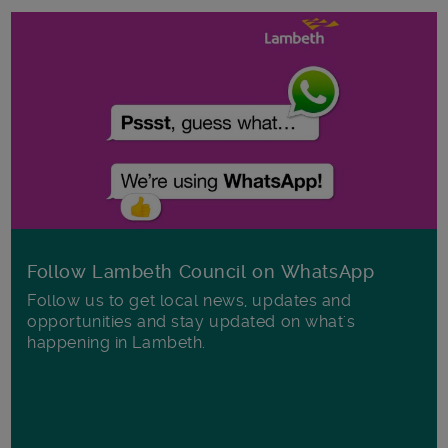
Follow Lambeth Council on WhatsApp
Follow us to get local news, updates and
opportunities and stay updated on what's
happening in Lambeth.