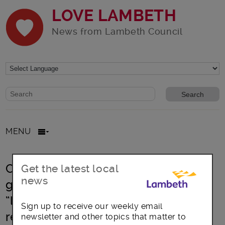
LOVE LAMBETH
News from Lambeth Council
Website search form
Search website
MENU
Cost of Living Crisis: Lambeth urges
Get the latest local
news
government to come clean over
“lifeline” funding for vulnerable
Sign up to receive our weekly email
residents
newsletter and other topics that matter to