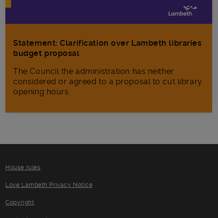
Statement: Clarification over Lambeth libraries
budget proposal
The Council the administration has neither
considered or agreed to a proposal to cut library
opening hours
House rules
Love Lambeth Privacy Notice
Copyright