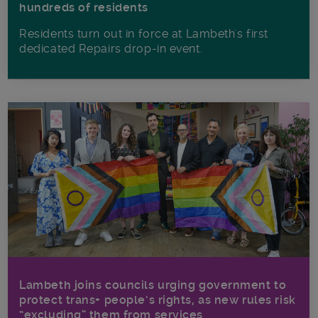
hundreds of residents
Residents turn out in force at Lambeth's first
dedicated Repairs drop-in event.
Lambeth joins councils urging government to
protect trans+ people’s rights, as new rules risk
“excluding” them from services