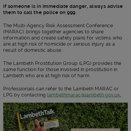
If someone is in immediate danger, always advise
them to call the police on 999.
The Multi-Agency Risk Assessment Conference
(MARAC), brings together agencies to share
information and create safety plans for victims who
are at high risk of homicide or serious injury as a
result of domestic abuse.
The Lambeth Prostitution Group (LPG) provides the
same function for those involved in prostitution in
Lambeth who are at high risk of harm.
Professionals can refer to the Lambeth MARAC or
LPG by contacting
lambethmarac@lambeth.gov.uk
.