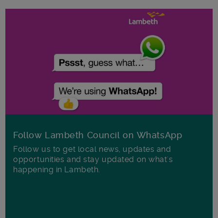
Follow Lambeth Council on WhatsApp
Follow us to get local news, updates and
opportunities and stay updated on what's
happening in Lambeth.