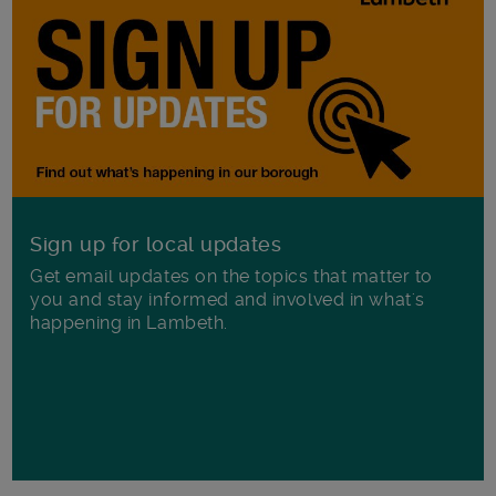
Sign up for local updates
Get email updates on the topics that matter to
you and stay informed and involved in what's
happening in Lambeth.