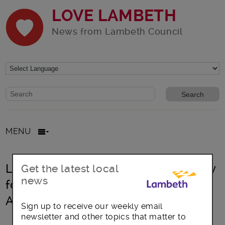
LOVE LAMBETH
News from Lambeth Council
Website search form
Search website
MENU
Lambeth marks the International Day
Get the latest local
news
for the Elimination of Violence
Against Women
Sign up to receive our weekly email
newsletter and other topics that matter to