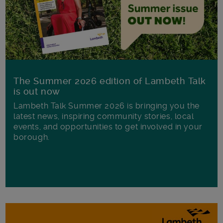
The Summer 2026 edition of Lambeth Talk
is out now
Lambeth Talk Summer 2026 is bringing you the
latest news, inspiring community stories, local
events, and opportunities to get involved in your
borough.