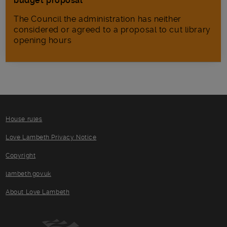
budget proposal
The Council the administration has neither
considered or agreed to a proposal to cut library
opening hours
House rules
Love Lambeth Privacy Notice
Copyright
lambeth.gov.uk
About Love Lambeth