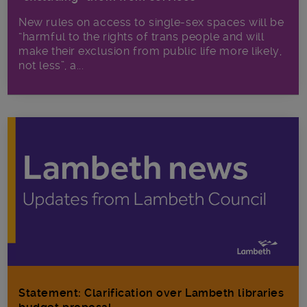
New rules on access to single-sex spaces will be
“harmful to the rights of trans people and will
make their exclusion from public life more likely,
not less”, a...
Statement: Clarification over Lambeth libraries