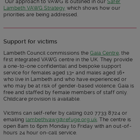
Our approach to VAWG is outlined in our
Safer
Lambeth VAWG Strategy
which shows how our
priorities are being addressed.
Support for victims
Lambeth Council commissions the
Gaia Centre
, the
first integrated VAWG centre in the UK. They provide
a one-to-one confidential and bespoke support
service for females aged 13+ and males aged 16+
who live in Lambeth and who have experienced or
who may be at risk of gender-based violence. Gaia is
free and staffed by female members of staff only.
Childcare provision is available.
Victims can self-refer by calling 020 7733 8724 or
emailing
lambethvawg@refuge.org.uk
. The centre is
open 8am to 6pm Monday to Friday with an out-of-
hours 24 hour on-call service.