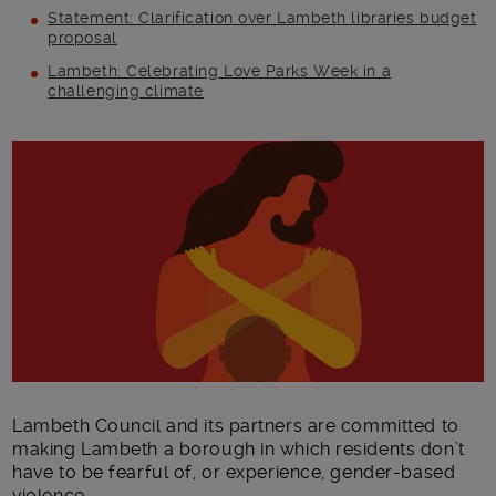
Statement: Clarification over Lambeth libraries budget
proposal
Lambeth: Celebrating Love Parks Week in a
challenging climate
Main post content
Lambeth Council and its partners are committed to
making Lambeth a borough in which residents don’t
have to be fearful of, or experience, gender-based
violence.