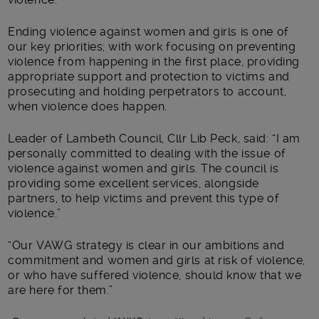
Ending violence against women and girls is one of
our key priorities; with work focusing on preventing
violence from happening in the first place, providing
appropriate support and protection to victims and
prosecuting and holding perpetrators to account,
when violence does happen.
Leader of Lambeth Council, Cllr Lib Peck, said: “I am
personally committed to dealing with the issue of
violence against women and girls. The council is
providing some excellent services, alongside
partners, to help victims and prevent this type of
violence.”
“Our VAWG strategy is clear in our ambitions and
commitment and women and girls at risk of violence,
or who have suffered violence, should know that we
are here for them.”