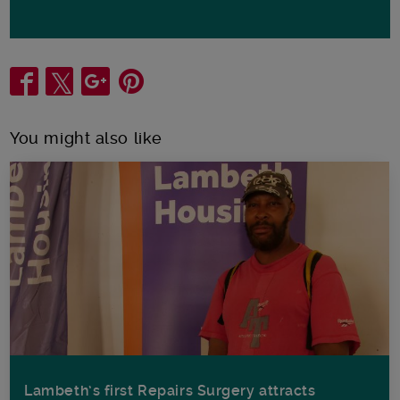
Share
You might also like
Lambeth’s first Repairs Surgery attracts