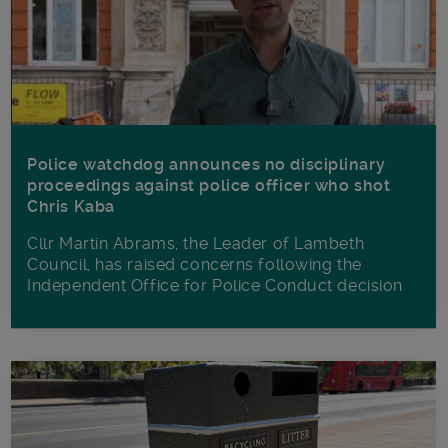
Police watchdog announces no disciplinary
proceedings against police officer who shot
Chris Kaba
Cllr Martin Abrams, the Leader of Lambeth
Council, has raised concerns following the
Independent Office for Police Conduct decision