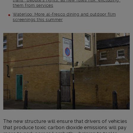
trans+ people’s rights, as new rules risk “excluding”
them from services
Waterloo: More al-fresco dining and outdoor film
screenings this summer
Main post content
The new structure will ensure that drivers of vehicles
that produce toxic carbon dioxide emissions will pay