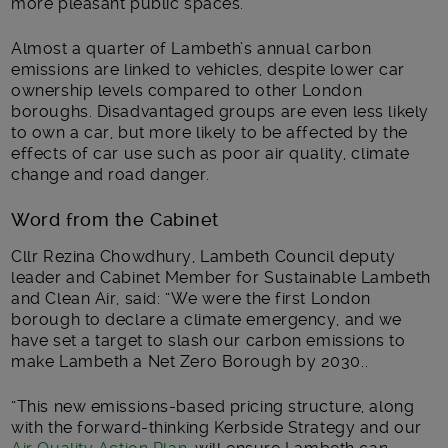
more pleasant public spaces.
Almost a quarter of Lambeth’s annual carbon
emissions are linked to vehicles, despite lower car
ownership levels compared to other London
boroughs. Disadvantaged groups are even less likely
to own a car, but more likely to be affected by the
effects of car use such as poor air quality, climate
change and road danger.
Word from the Cabinet
Cllr Rezina Chowdhury, Lambeth Council deputy
leader and Cabinet Member for Sustainable Lambeth
and Clean Air, said: “We were the first London
borough to declare a climate emergency, and we
have set a target to slash our carbon emissions to
make Lambeth a Net Zero Borough by 2030..
“This new emissions-based pricing structure, along
with the forward-thinking Kerbside Strategy and our