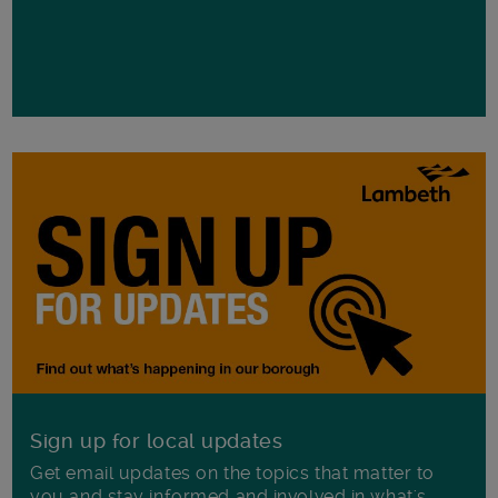
Sign up for local updates
Get email updates on the topics that matter to
you and stay informed and involved in what's