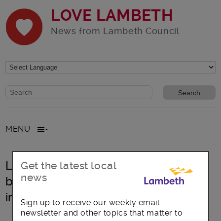
LOVE LAMBETH
News from Lambeth Council
Website search form
Search website
MENU
Lambeth confirms new emissions-
Get the latest local
news
based parking charges to help
improve air quality
Sign up to receive our weekly email
newsletter and other topics that matter to