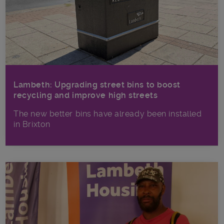
Lambeth: Upgrading street bins to boost
recycling and improve high streets
The new better bins have already been installed
in Brixton