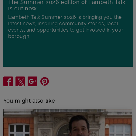
The Summer 2026 edition of Lambeth Talk
is out now
Lambeth Talk Summer 2026 is bringing you the
latest news, inspiring community stories, local
events, and opportunities to get involved in your
borough.
Share
You might also like