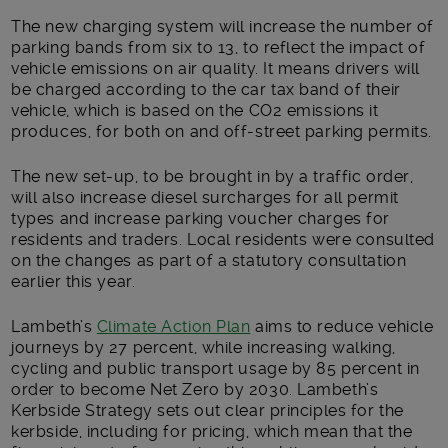
The new charging system will increase the number of
parking bands from six to 13, to reflect the impact of
vehicle emissions on air quality. It means drivers will
be charged according to the car tax band of their
vehicle, which is based on the CO2 emissions it
produces, for both on and off-street parking permits.
The new set-up, to be brought in by a traffic order,
will also increase diesel surcharges for all permit
types and increase parking voucher charges for
residents and traders. Local residents were consulted
on the changes as part of a statutory consultation
earlier this year.
Lambeth’s
Climate Action Plan
aims to reduce vehicle
journeys by 27 percent, while increasing walking,
cycling and public transport usage by 85 percent in
order to become Net Zero by 2030. Lambeth’s
Kerbside Strategy sets out clear principles for the
kerbside, including for pricing, which mean that the