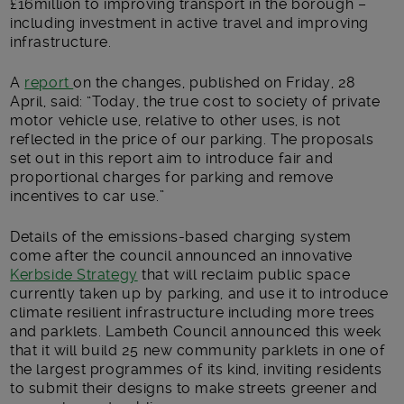
£16million to improving transport in the borough –
including investment in active travel and improving
infrastructure.
A
report
on the changes, published on Friday, 28
April, said: “Today, the true cost to society of private
motor vehicle use, relative to other uses, is not
reflected in the price of our parking. The proposals
set out in this report aim to introduce fair and
proportional charges for parking and remove
incentives to car use.”
Details of the emissions-based charging system
come after the council announced an innovative
Kerbside Strategy
that will reclaim public space
currently taken up by parking, and use it to introduce
climate resilient infrastructure including more trees
and parklets. Lambeth Council announced this week
that it will build 25 new community parklets in one of
the largest programmes of its kind, inviting residents
to submit their designs to make streets greener and