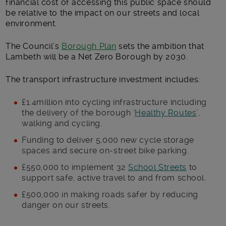
financial cost of accessing this public space should
be relative to the impact on our streets and local
environment.
The Council’s
Borough Plan
sets the ambition that
Lambeth will be a Net Zero Borough by 2030.
The transport infrastructure investment includes:
£1.4million into cycling infrastructure including
the delivery of the borough ‘
Healthy Routes
’,
walking and cycling.
Funding to deliver 5,000 new cycle storage
spaces and secure on-street bike parking.
£550,000 to implement 32
School Streets
to
support safe, active travel to and from school.
£500,000 in making roads safer by reducing
danger on our streets.