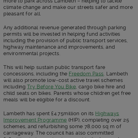
more to park across Lambeth – helping to tackle
climate change and make our streets safer and more
pleasant for all.
Any additional revenue generated through parking
permits will be invested in helping fund activities
including the provision of public transport services,
highway maintenance and improvements, and
environmental projects.
This will help sustain public transport fare
concessions, including the
Freedom Pass
. Lambeth
will also promote low-cost active travel schemes
including
Try Before You Bike
, cargo bike hire and
child seats on bikes. Parents whose children get free
meals will be eligible for a discount.
Lambeth has spent £4.75million on its
Highways
Improvement Programme
(HIP), completing over 25
schemes, and refurbishing some 78,000 sq m of
carriageway. The council has also committed