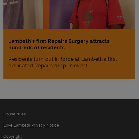
Lambeth’s first Repairs Surgery attracts
hundreds of residents
Residents turn out in force at Lambeth's first
dedicated Repairs drop-in event.
House rules
Love Lambeth Privacy Notice
Copyright