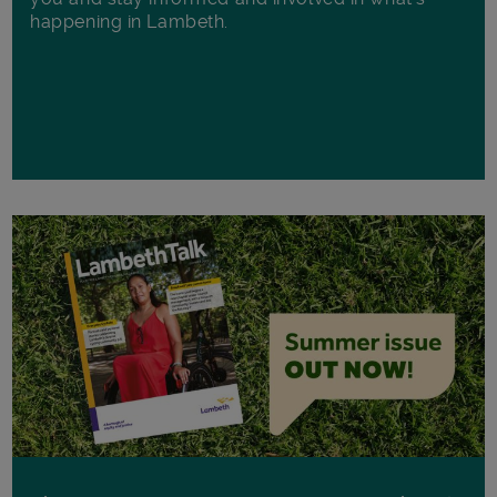
happening in Lambeth.