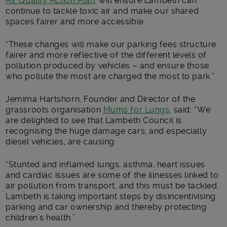
Air Quality Action Plan
, will ensure Lambeth can
continue to tackle toxic air and make our shared
spaces fairer and more accessible.
“These changes will make our parking fees structure
fairer and more reflective of the different levels of
pollution produced by vehicles – and ensure those
who pollute the most are charged the most to park.”
Jemima Hartshorn, Founder and Director of the
grassroots organisation
Mums for Lungs
, said: “We
are delighted to see that Lambeth Council is
recognising the huge damage cars, and especially
diesel vehicles, are causing.
“Stunted and inflamed lungs, asthma, heart issues
and cardiac issues are some of the illnesses linked to
air pollution from transport, and this must be tackled.
Lambeth is taking important steps by disincentivising
parking and car ownership and thereby protecting
children’s health.”