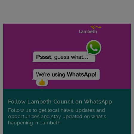
Follow Lambeth Council on WhatsApp
Follow us to get local news, updates and
opportunities and stay updated on what's
happening in Lambeth.