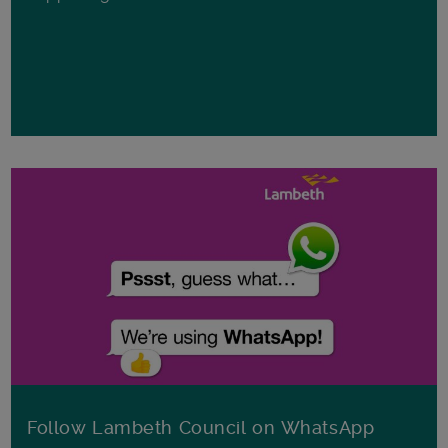
Follow Lambeth Council on WhatsApp