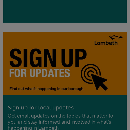
Sign up for local updates
Get email updates on the topics that matter to
you and stay informed and involved in what's
happening in Lambeth.