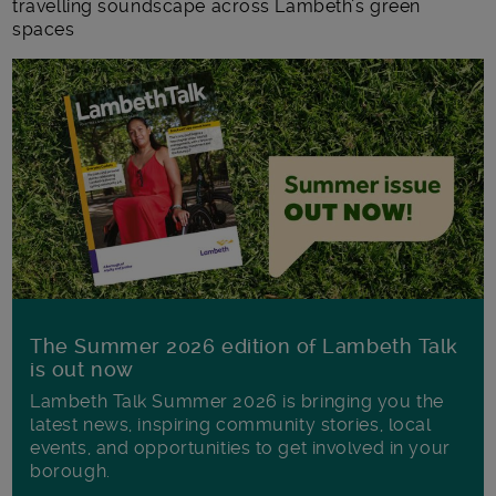
travelling soundscape across Lambeth’s green
spaces
The Summer 2026 edition of Lambeth Talk
is out now
Lambeth Talk Summer 2026 is bringing you the
latest news, inspiring community stories, local
events, and opportunities to get involved in your
borough.