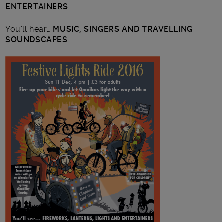
ENTERTAINERS
You’ll hear…
MUSIC, SINGERS AND TRAVELLING
SOUNDSCAPES