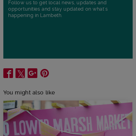
Follow us to get local news, updates and
opportunities and stay updated on what's
happening in Lambeth.
Share
You might also like