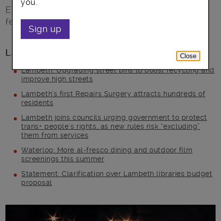
you.
Everyone is invited to take part and join the
festive ride
Sign up
Latest posts
Close
Lambeth: Upgrading street bins to boost recycling and
improve high streets
Lambeth’s first Repairs Surgery attracts hundreds of
residents
Lambeth joins councils urging government to protect
trans+ people’s rights, as new rules risk “excluding”
them from services
Waterloo: More al-fresco dining and outdoor film
screenings this summer
Statement: Clarification over Lambeth libraries budget
proposal
Main post content