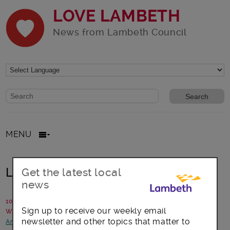
LOVE LAMBETH
News from Lambeth Council
Website search form
Search website
MENU
Lambeth Festive Light Ride
Get the latest local
news
10 November 2016
Sign up to receive our weekly email
Written by: Sustainable transport team
newsletter and other topics that matter to
Arts, culture and events
-
Focus on Clapham
-
Transport