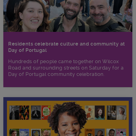
Residents celebrate culture and community at
Day of Portugal
Hundreds of people came together on Wilcox
Road and surrounding streets on Saturday for a
Day of Portugal community celebration.