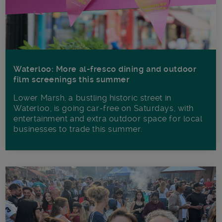
Waterloo: More al-fresco dining and outdoor
film screenings this summer
Lower Marsh, a bustling historic street in
Waterloo, is going car-free on Saturdays, with
entertainment and extra outdoor space for local
businesses to trade this summer.