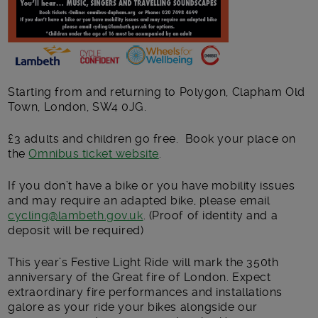
Starting from and returning to Polygon, Clapham Old
Town, London, SW4 0JG.
£3 adults and children go free. Book your place on
the
Omnibus ticket website
.
If you don’t have a bike or you have mobility issues
and may require an adapted bike, please email
cycling@lambeth.gov.uk
. (Proof of identity and a
deposit will be required)
This year’s Festive Light Ride will mark the 350
th
anniversary of the Great fire of London. Expect
extraordinary fire performances and installations
galore as your ride your bikes alongside our