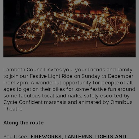
Lambeth Council invites you, your friends and family
to join our Festive Light Ride on Sunday 11 December,
from 4pm. A wonderful opportunity for people of all
ages to get on their bikes for some festive fun around
some fabulous local landmarks, safely escorted by
Cycle Confident marshals and animated by Omnibus
Theatre.
Along the route
You’ll see…
FIREWORKS, LANTERNS, LIGHTS AND