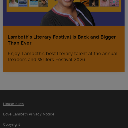
Lambeth’s Literary Festival Is Back and Bigger
Than Ever
Enjoy Lambeth's best literary talent at the annual
Readers and Writers Festival 2026.
House rules
Love Lambeth Privacy Notice
Copyright