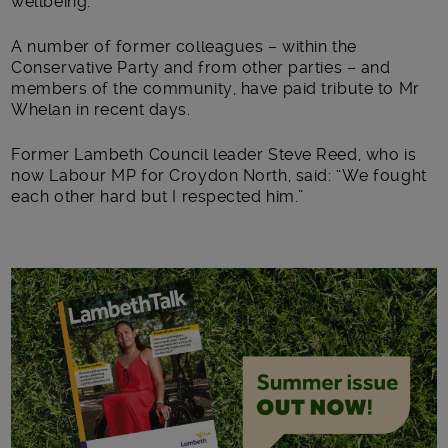
wellbeing.”
A number of former colleagues – within the
Conservative Party and from other parties – and
members of the community, have paid tribute to Mr
Whelan in recent days.
Former Lambeth Council leader Steve Reed, who is
now Labour MP for Croydon North, said: “We fought
each other hard but I respected him.”