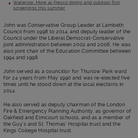
Waterloo: More al-fresco dining and outdoor film
screenings this summer
Main post content
John was Conservative Group Leader at Lambeth
Council from 1998 to 2014, and deputy leader of the
Council under the Liberal Democrat-Conservative
joint administration between 2002 and 2006. He was
also joint chair of the Education Committee between
1994 and 1998.
John served as a councillor for Thurlow Park ward
for 24 years from May 1990 and was re-elected five
times until he stood down at the local elections in
2014.
He also served as deputy chairman of the London
Fire & Emergency Planning Authority, as governor of
Oakfield and Elmcourt schools, and as a member of
the Guy’s and St. Thomas’ Hospital trust and the
Kings College Hospital trust.