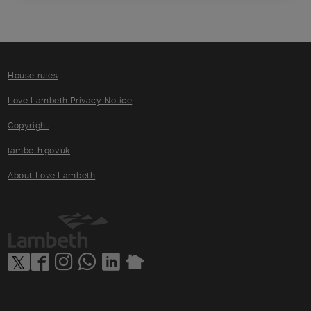
House rules
Love Lambeth Privacy Notice
Copyright
lambeth.gov.uk
About Love Lambeth