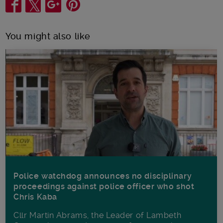
Share
You might also like
Police watchdog announces no disciplinary
proceedings against police officer who shot
Chris Kaba
Cllr Martin Abrams, the Leader of Lambeth