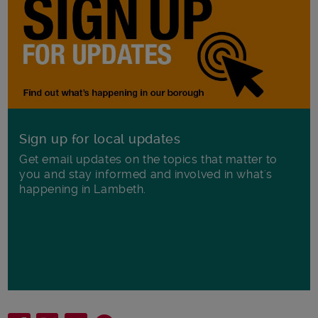
Sign up for local updates
Get email updates on the topics that matter to
you and stay informed and involved in what's
happening in Lambeth.