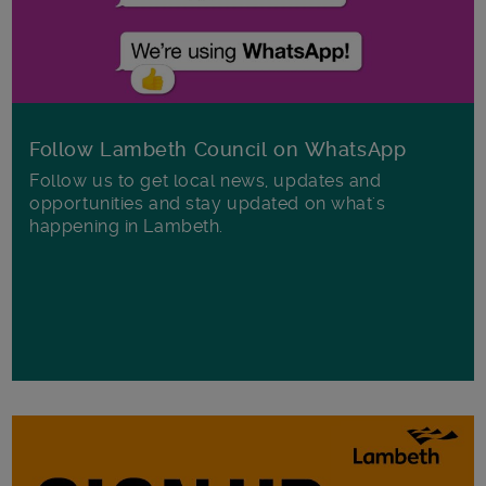
Follow Lambeth Council on WhatsApp
Follow us to get local news, updates and
opportunities and stay updated on what's
happening in Lambeth.