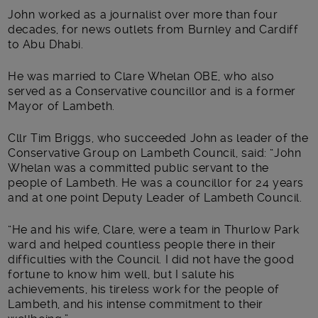
John worked as a journalist over more than four
decades, for news outlets from Burnley and Cardiff
to Abu Dhabi.
He was married to Clare Whelan OBE, who also
served as a Conservative councillor and is a former
Mayor of Lambeth.
Cllr Tim Briggs, who succeeded John as leader of the
Conservative Group on Lambeth Council, said: “John
Whelan was a committed public servant to the
people of Lambeth. He was a councillor for 24 years
and at one point Deputy Leader of Lambeth Council.
“He and his wife, Clare, were a team in Thurlow Park
ward and helped countless people there in their
difficulties with the Council. I did not have the good
fortune to know him well, but I salute his
achievements, his tireless work for the people of
Lambeth, and his intense commitment to their