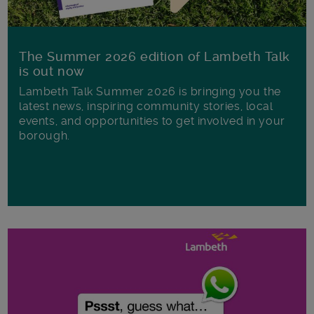
The Summer 2026 edition of Lambeth Talk
is out now
Lambeth Talk Summer 2026 is bringing you the
latest news, inspiring community stories, local
events, and opportunities to get involved in your
borough.