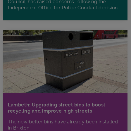
Council, has raised concerns following the
Independent Office for Police Conduct decision
Lambeth: Upgrading street bins to boost
recycling and improve high streets
The new better bins have already been installed
in Brixton