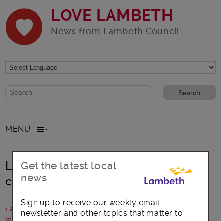
LOVE LAMBETH
News from Lambeth Council
Website search form
Search website
MENU
Lambeth pays tribute to former
Get the latest local
news
councillor
Sign up to receive our weekly email
1 August 2018
newsletter and other topics that matter to
Written by: Lambeth Council