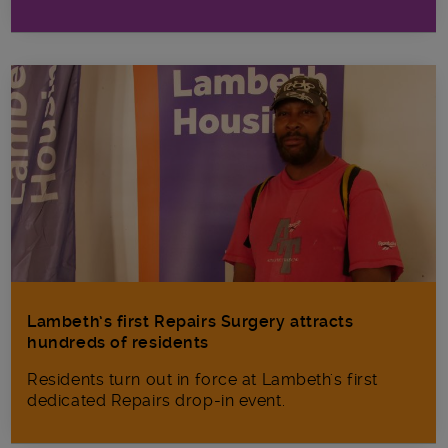
Lambeth’s first Repairs Surgery attracts
hundreds of residents
Residents turn out in force at Lambeth's first
dedicated Repairs drop-in event.