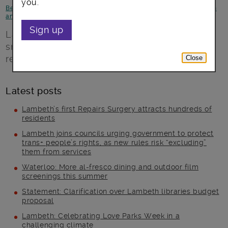
you.
Better Lambeth
-
Children and young people
-
Environment
-
Health
and Wellbeing
Sign up
Lambeth council-run playgrounds are to go
smokefree, protecting children’s health and
reducing litter.
Close
Latest posts
Lambeth’s first Repairs Surgery attracts hundreds of
residents
Lambeth joins councils urging government to protect
trans+ people’s rights, as new rules risk “excluding”
them from services
Waterloo: More al-fresco dining and outdoor film
screenings this summer
Statement: Clarification over Lambeth libraries budget
proposal
Lambeth: Celebrating Love Parks Week in a
challenging climate