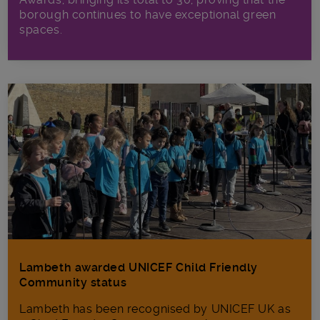
borough continues to have exceptional green
spaces.
Lambeth awarded UNICEF Child Friendly
Community status
Lambeth has been recognised by UNICEF UK as