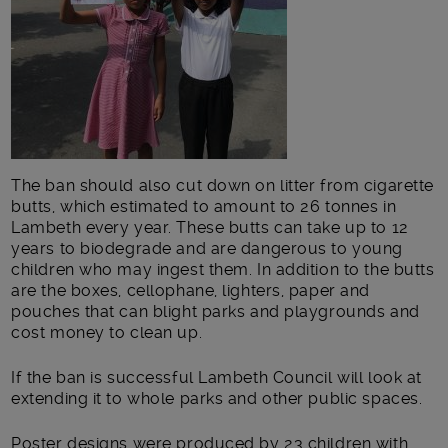
The ban should also cut down on litter from cigarette
butts, which estimated to amount to 26 tonnes in
Lambeth every year. These butts can take up to 12
years to biodegrade and are dangerous to young
children who may ingest them. In addition to the butts
are the boxes, cellophane, lighters, paper and
pouches that can blight parks and playgrounds and
cost money to clean up.
If the ban is successful Lambeth Council will look at
extending it to whole parks and other public spaces.
Poster designs were produced by 23 children with