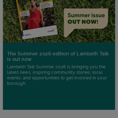
The Summer 2026 edition of Lambeth Talk
is out now
Lambeth Talk Summer 2026 is bringing you the
latest news, inspiring community stories, local
events, and opportunities to get involved in your
borough.