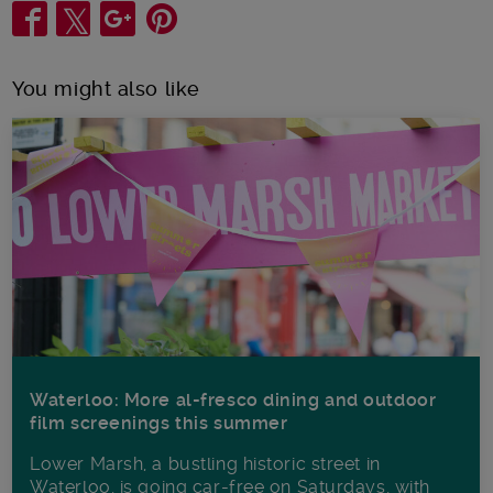
Share
You might also like
Waterloo: More al-fresco dining and outdoor
film screenings this summer
Lower Marsh, a bustling historic street in
Waterloo, is going car-free on Saturdays, with