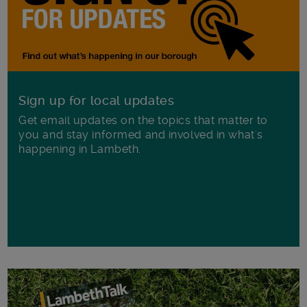
Sign up for local updates
Get email updates on the topics that matter to
you and stay informed and involved in what's
happening in Lambeth.