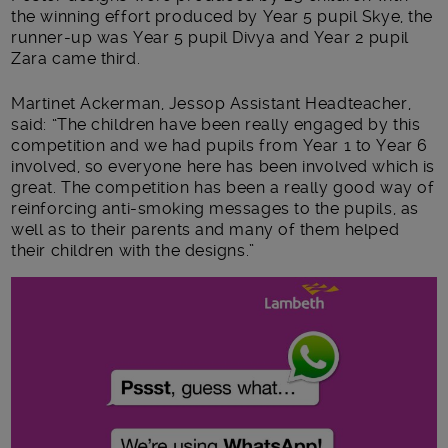
the winning effort produced by Year 5 pupil Skye, the
runner-up was Year 5 pupil Divya and Year 2 pupil
Zara came third.
Martinet Ackerman, Jessop Assistant Headteacher,
said: “The children have been really engaged by this
competition and we had pupils from Year 1 to Year 6
involved, so everyone here has been involved which is
great. The competition has been a really good way of
reinforcing anti-smoking messages to the pupils, as
well as to their parents and many of them helped
their children with the designs.”