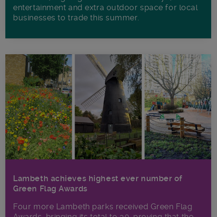
entertainment and extra outdoor space for local
businesses to trade this summer.
Lambeth achieves highest ever number of
Green Flag Awards
Four more Lambeth parks received Green Flag
Awards, bringing its total to 30, proving that the