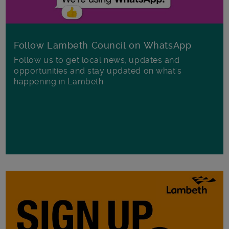
Follow Lambeth Council on WhatsApp
Follow us to get local news, updates and
opportunities and stay updated on what's
happening in Lambeth.