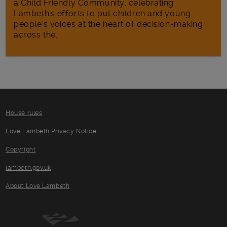
a Child Friendly Community, celebrating
Lambeth's efforts to put children and young
people's voices at the heart of decision-making
across the...
House rules
Love Lambeth Privacy Notice
Copyright
lambeth.gov.uk
About Love Lambeth