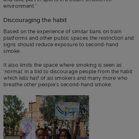
environment.”
Discouraging the habit
Based on the experience of similar bans on train
platforms and other public spaces the restriction and
signs should reduce exposure to second-hand
smoke.
It also limits the space where smoking is seen as
‘normal’ in a bid to discourage people from the habit
which kills half of all smokers and many more who
breathe other people’s second-hand smoke.