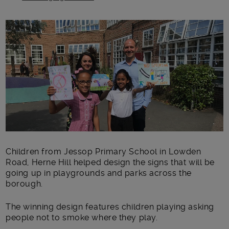
Main post content
Children from Jessop Primary School in Lowden
Road, Herne Hill helped design the signs that will be
going up in playgrounds and parks across the
borough.
The winning design features children playing asking
people not to smoke where they play.