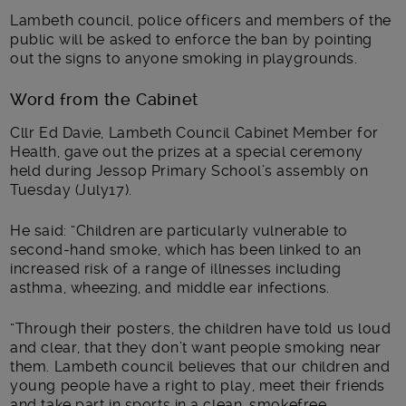
Lambeth council, police officers and members of the
public will be asked to enforce the ban by pointing
out the signs to anyone smoking in playgrounds.
Word from the Cabinet
Cllr Ed Davie, Lambeth Council Cabinet Member for
Health, gave out the prizes at a special ceremony
held during Jessop Primary School’s assembly on
Tuesday (July17).
He said: “Children are particularly vulnerable to
second-hand smoke, which has been linked to an
increased risk of a range of illnesses including
asthma, wheezing, and middle ear infections.
“Through their posters, the children have told us loud
and clear, that they don’t want people smoking near
them. Lambeth council believes that our children and
young people have a right to play, meet their friends
and take part in sports in a clean, smokefree