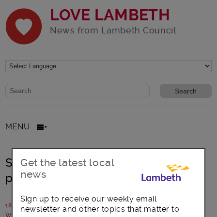
LOVE LAMBETH
News from Lambeth Council
Website search form
Search website
MENU
Smoking set for ban in Lambeth
Get the latest local
news
playgrounds
Sign up to receive our weekly email
18 July 2018
newsletter and other topics that matter to
Written by: Lambeth Council