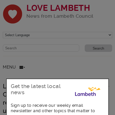
LOVE LAMBETH
News from Lambeth Council
Website search form
Search website
MENU
Lambeth’s Citizens’ Assembly on the
Get the latest local
news
Climate Crisis: Report shows
residents’ ambitions for bold and
Sign up to receive our weekly email
urgent action
newsletter and other topics that matter to