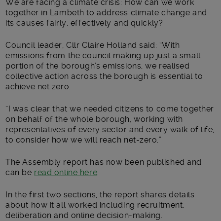
We are facing a climate crisis: How can we work
together in Lambeth to address climate change and
its causes fairly, effectively and quickly?
Council leader, Cllr Claire Holland said: “With
emissions from the council making up just a small
portion of the borough’s emissions, we realised
collective action across the borough is essential to
achieve net zero.
“I was clear that we needed citizens to come together
on behalf of the whole borough, working with
representatives of every sector and every walk of life,
to consider how we will reach net-zero.”
The Assembly report has now been published and
can be
read online here
.
In the first two sections, the report shares details
about how it all worked including recruitment,
deliberation and online decision-making.