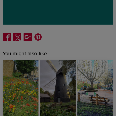
Share
You might also like