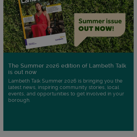
The Summer 2026 edition of Lambeth Talk
is out now
Lambeth Talk Summer 2026 is bringing you the
latest news, inspiring community stories, local
events, and opportunities to get involved in your
borough.