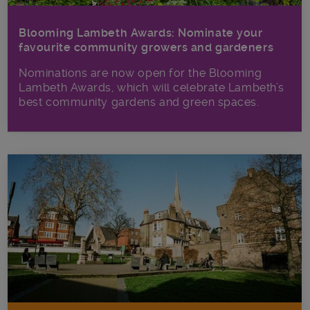
Blooming Lambeth Awards: Nominate your
favourite community growers and gardeners
Nominations are now open for the Blooming
Lambeth Awards, which will celebrate Lambeth’s
best community gardens and green spaces.