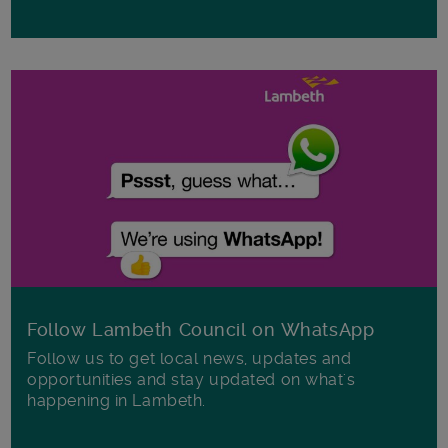
Follow Lambeth Council on WhatsApp
Follow us to get local news, updates and
opportunities and stay updated on what's
happening in Lambeth.