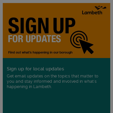
Sign up for local updates
Get email updates on the topics that matter to
you and stay informed and involved in what's
happening in Lambeth.