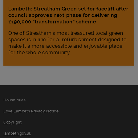
Lambeth: Streatham Green set for facelift after
council approves next phase for delivering
£190,000 “transformation” scheme
One of Streatham’s most treasured local green
spaces is in line for a refurbishment designed to
make it a more accessible and enjoyable place
for the whole community.
House rules
Love Lambeth Privacy Notice
Copyright
lambeth.gov.uk