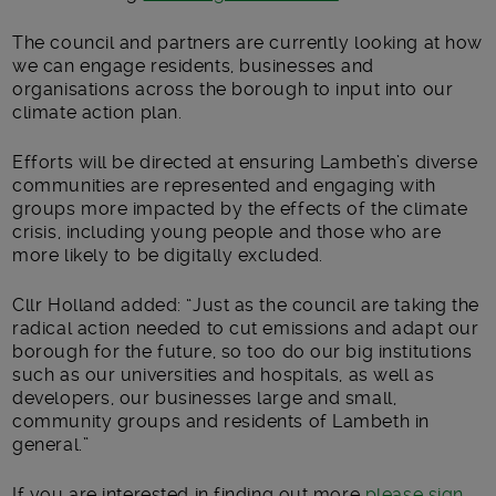
The council and partners are currently looking at how
we can engage residents, businesses and
organisations across the borough to input into our
climate action plan.
Efforts will be directed at ensuring Lambeth’s diverse
communities are represented and engaging with
groups more impacted by the effects of the climate
crisis, including young people and those who are
more likely to be digitally excluded.
Cllr Holland added: “Just as the council are taking the
radical action needed to cut emissions and adapt our
borough for the future, so too do our big institutions
such as our universities and hospitals, as well as
developers, our businesses large and small,
community groups and residents of Lambeth in
general.”
If you are interested in finding out more
please sign