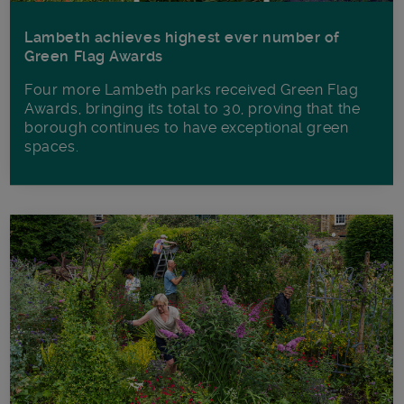
Lambeth achieves highest ever number of
Green Flag Awards
Four more Lambeth parks received Green Flag
Awards, bringing its total to 30, proving that the
borough continues to have exceptional green
spaces.