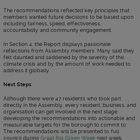
The recommendations reflected key principles that
members wanted future decisions to be based upon
including fairness, speed, effectiveness,
accountability and community engagement.
In Section 4, the Report displays passionate
reflections from Assembly members. Many said they
felt daunted and saddened by the severity of the
climate crisis and by the amount of work needed to
address it globally.
Next Steps
Although there were 47 residents who took part
directly in the Assembly, every resident, business, and
organisation can get involved in the next stage:
developing the recommendations into actionable and
measurable targets for the borough to commit to.
The recommendations will be presented to full
council during
Great Big Green Week
next week.