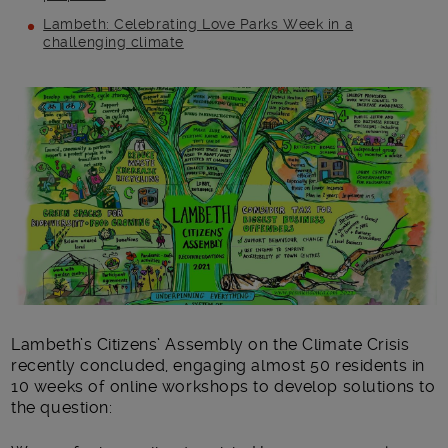
Lambeth: Celebrating Love Parks Week in a
challenging climate
Main post content
Lambeth’s Citizens’ Assembly on the Climate Crisis
recently concluded, engaging almost 50 residents in
10 weeks of online workshops to develop solutions to
the question: