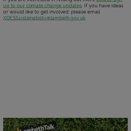
up to our climate change updates
. If you have ideas
or would like to get involved, please email
XDESSustainability@lambeth.gov.uk