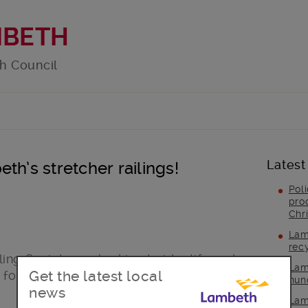
MBETH
h Council
Latest
th’s stretcher railings!
Pol
pro
Chr
Lam
rec
ing Society are looking to identify and
Lam
Get the latest local
 for future generations.
hun
news
Lam