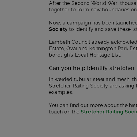
After the Second World War, thousa
together to form new boundaries on
Now, a campaign has been launche
Society
to identify and save these ‘s
Lambeth Council already acknowled
Estate, Oval and Kennington Park Es
borough’s Local Heritage List.
Can you help identify stretche
In welded tubular steel and mesh, th
Stretcher Railing Society are asking
examples.
You can find out more about the hist
touch on the
Stretcher Railing Soc