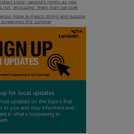
rotect trans+ people’s rights, as new
es risk “excluding” them from services
erloo: More al-fresco dining and outdoor
m screenings this summer
 up for local updates
mail updates on the topics that
r to you and stay informed and
ved in what's happening in
eth.