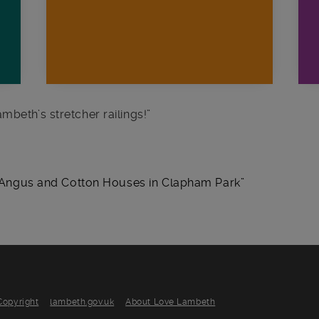
mbeth’s stretcher railings!
”
de Angus and Cotton Houses in Clapham Park
Copyright
lambeth.gov.uk
About Love Lambeth