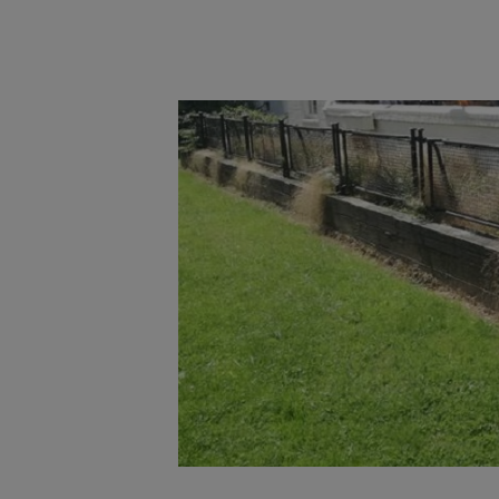
Main post content