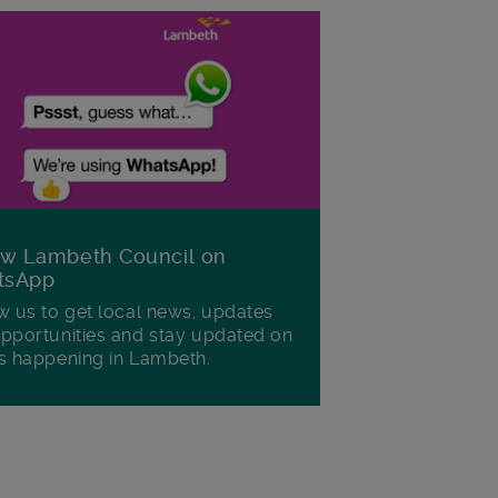
ow Lambeth Council on
tsApp
w us to get local news, updates
pportunities and stay updated on
s happening in Lambeth.