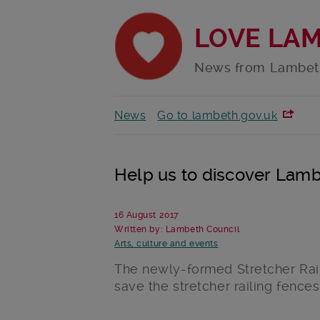
LOVE LA
News from Lambet
News
Go to lambeth.gov.uk
Help us to discover Lambe
16 August 2017
Written by: Lambeth Council
Arts, culture and events
The newly-formed Stretcher Rail
save the stretcher railing fences