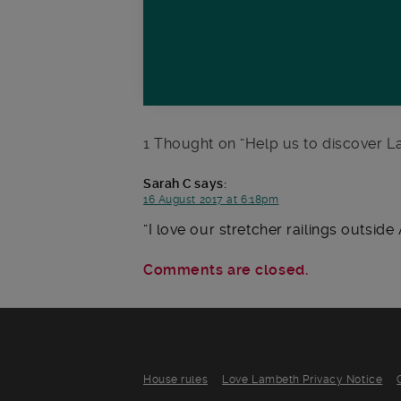
1 Thought on “
Help us to discover La
Sarah C
says:
16 August 2017 at 6:18pm
I love our stretcher railings outsi
Comments are closed.
House rules
Love Lambeth Privacy Notice