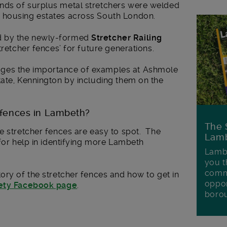
nds of surplus metal stretchers were welded
 housing estates across South London.
d by the newly-formed
Stretcher Railing
tretcher fences’ for future generations.
ges the importance of examples at Ashmole
tate, Kennington by including them on the
r fences in Lambeth?
The 
e stretcher fences are easy to spot. The
Lamb
 for help in identifying more Lambeth
Lambe
you t
commu
ory of the stretcher fences and how to get in
oppor
iety Facebook page
.
boro