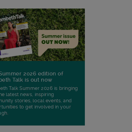
Summer 2026 edition of
eth Talk is out now
th Talk Summer 2026 is bringing
he latest news, inspiring
nity stories, local events, and
tunities to get involved in your
ugh.