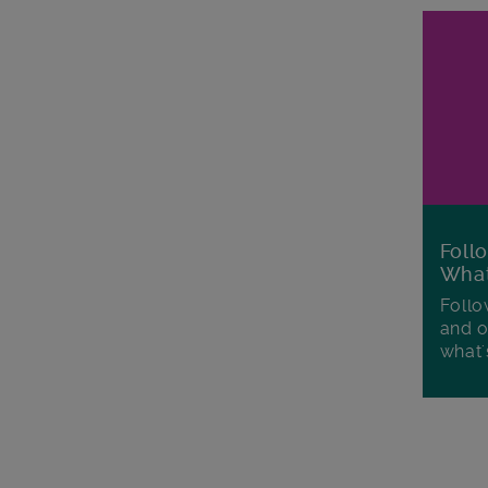
Foll
Wha
Follo
and o
what'