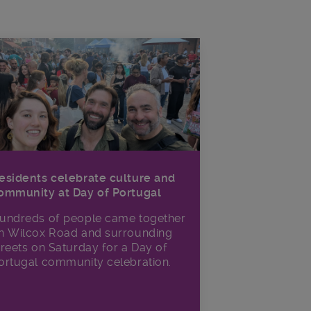
esidents celebrate culture and
ommunity at Day of Portugal
undreds of people came together
n Wilcox Road and surrounding
treets on Saturday for a Day of
ortugal community celebration.