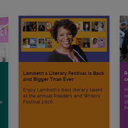
R
Lambeth’s Literary Festival Is Back
c
and Bigger Than Ever
H
Enjoy Lambeth's best literary talent
o
at the annual Readers and Writers
ee
s
Festival 2026.
P