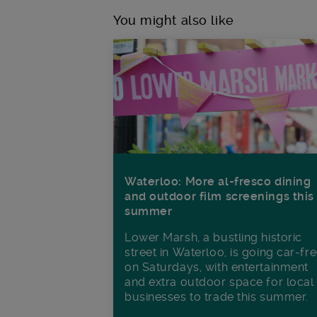
You might also like
Waterloo: More al-fresco dining
and outdoor film screenings this
summer
Lower Marsh, a bustling historic
street in Waterloo, is going car-fr
on Saturdays, with entertainment
and extra outdoor space for local
businesses to trade this summer.