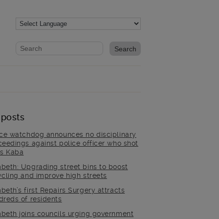
Website search form
Search website
 posts
ice watchdog announces no disciplinary
ceedings against police officer who shot
is Kaba
beth: Upgrading street bins to boost
ycling and improve high streets
beth’s first Repairs Surgery attracts
dreds of residents
beth joins councils urging government