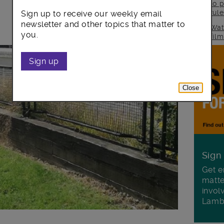
to p
rul
Sign up to receive our weekly email
newsletter and other topics that matter to
Wat
you.
fil
Sign up
Close
Sign
Get e
matte
invol
Lamb