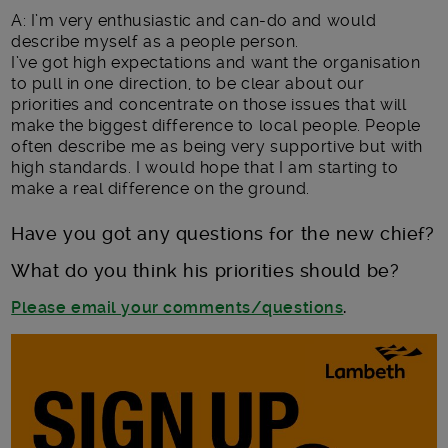
A: I’m very enthusiastic and can-do and would
describe myself as a people person.
I’ve got high expectations and want the organisation
to pull in one direction, to be clear about our
priorities and concentrate on those issues that will
make the biggest difference to local people. People
often describe me as being very supportive but with
high standards. I would hope that I am starting to
make a real difference on the ground.
Have you got any questions for the new chief?
What do you think his priorities should be?
Please email your comments/questions
.