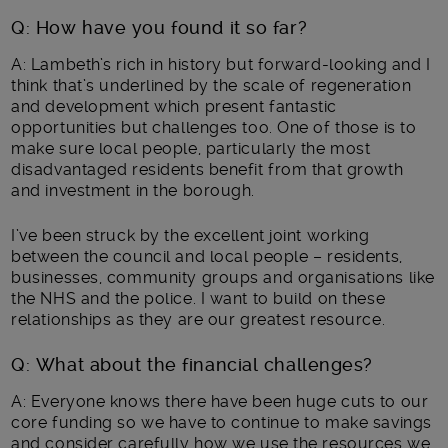
Q: How have you found it so far?
A: Lambeth’s rich in history but forward-looking and I
think that’s underlined by the scale of regeneration
and development which present fantastic
opportunities but challenges too. One of those is to
make sure local people, particularly the most
disadvantaged residents benefit from that growth
and investment in the borough.
I’ve been struck by the excellent joint working
between the council and local people – residents,
businesses, community groups and organisations like
the NHS and the police. I want to build on these
relationships as they are our greatest resource.
Q: What about the financial challenges?
A: Everyone knows there have been huge cuts to our
core funding so we have to continue to make savings
and consider carefully how we use the resources we