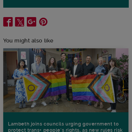
Share
You might also like
Lambeth joins councils urging government to
protect trans+ people’s rights, as new rules risk