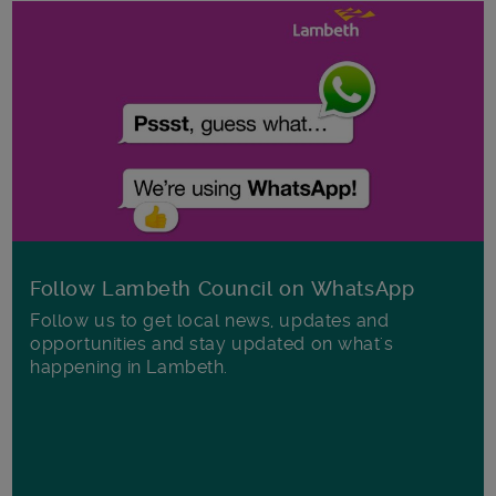
Follow Lambeth Council on WhatsApp
Follow us to get local news, updates and
opportunities and stay updated on what's
happening in Lambeth.