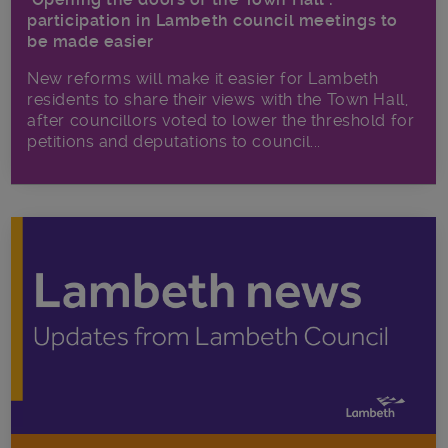
participation in Lambeth council meetings to
be made easier
New reforms will make it​ easier for Lambeth
residents to share their views with the Town Hall,
after councillors voted to lower the threshold for
petitions and deputations to council...