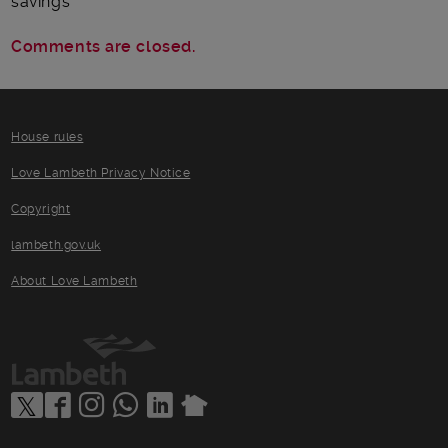
savings
Comments are closed.
House rules
Love Lambeth Privacy Notice
Copyright
lambeth.gov.uk
About Love Lambeth