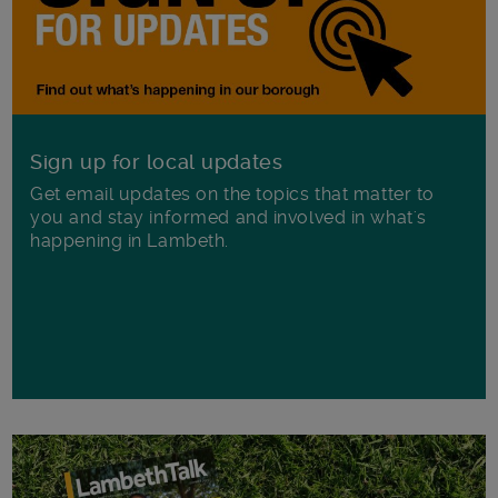
Sign up for local updates
Get email updates on the topics that matter to
you and stay informed and involved in what's
happening in Lambeth.