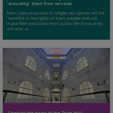
“excluding” them from services
New rules on access to single-sex spaces will be
“harmful to the rights of trans people and will
make their exclusion from public life more likely,
not less”, a...
‘Opening the doors of the Town Hall’: