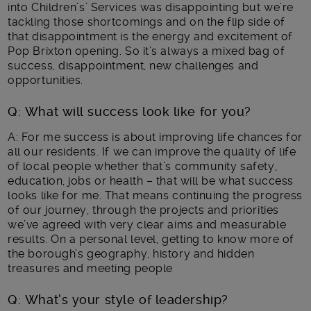
into Children’s’ Services was disappointing but we’re
tackling those shortcomings and on the flip side of
that disappointment is the energy and excitement of
Pop Brixton opening. So it’s always a mixed bag of
success, disappointment, new challenges and
opportunities.
Q: What will success look like for you?
A: For me success is about improving life chances for
all our residents. If we can improve the quality of life
of local people whether that’s community safety,
education, jobs or health – that will be what success
looks like for me. That means continuing the progress
of our journey, through the projects and priorities
we’ve agreed with very clear aims and measurable
results. On a personal level, getting to know more of
the borough’s geography, history and hidden
treasures and meeting people
Q: What’s your style of leadership?