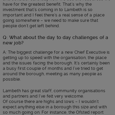
have for the greatest benefit. That’s why the
investment that’s coming in to Lambeth is so
important and I feel there’s a real sense of a place
going somewhere – we need to make sure that
people don’t get left behind.
Q: What about the day to day challenges of a
new job?
A: The biggest challenge for a new Chief Executive is
getting up to speed with the organisation, the place
and the issues facing the borough. It’s certainly been
a busy first couple of months and I’ve tried to get
around the borough, meeting as many people as
possible.
Lambeth has great staff, community organisations
and partners and I’ve felt very welcome.
Of course there are highs and lows – I wouldn’t
expect anything else in a borough this size and with
so much going on. For instance, the Ofsted report