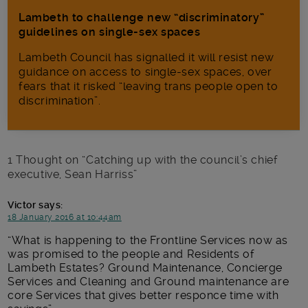
Lambeth to challenge new “discriminatory”
guidelines on single-sex spaces
Lambeth Council has signalled it will resist new
guidance on access to single-sex spaces, over
fears that it risked “leaving trans people open to
discrimination”.
1 Thought on “
Catching up with the council’s chief
executive, Sean Harriss
”
Victor
says:
18 January 2016 at 10:44am
What is happening to the Frontline Services now as
was promised to the people and Residents of
Lambeth Estates? Ground Maintenance, Concierge
Services and Cleaning and Ground maintenance are
core Services that gives better responce time with