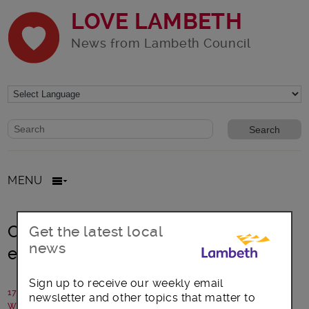
LOVE LAMBETH
News from Lambeth Council
Website search form
Search website
MENU
Catching up with the council’s chief
Get the latest local
news
executive, Sean Harriss
Sign up to receive our weekly email
17 June 2015
newsletter and other topics that matter to
Written by: Campaigns Team