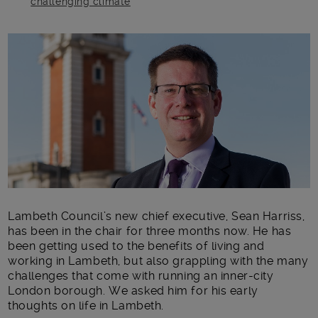
challenging climate
Main post content
Lambeth Council’s new chief executive, Sean Harriss,
has been in the chair for three months now. He has
been getting used to the benefits of living and
working in Lambeth, but also grappling with the many
challenges that come with running an inner-city
London borough. We asked him for his early
thoughts on life in Lambeth.