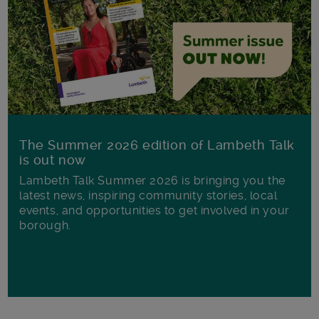
The Summer 2026 edition of Lambeth Talk
is out now
Lambeth Talk Summer 2026 is bringing you the
latest news, inspiring community stories, local
events, and opportunities to get involved in your
borough.