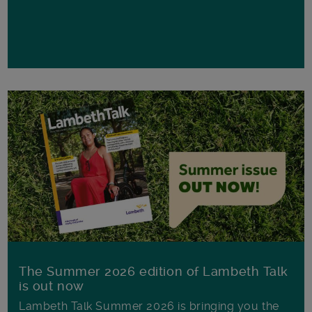
The Summer 2026 edition of Lambeth Talk
is out now
Lambeth Talk Summer 2026 is bringing you the