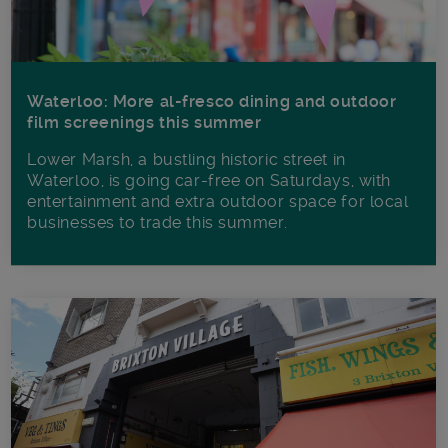
Waterloo: More al-fresco dining and outdoor
film screenings this summer
Lower Marsh, a bustling historic street in
Waterloo, is going car-free on Saturdays, with
entertainment and extra outdoor space for local
businesses to trade this summer.