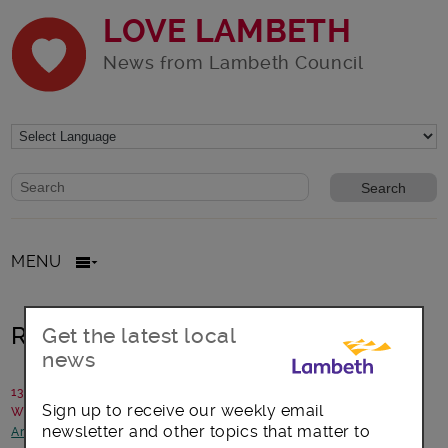
LOVE LAMBETH
News from Lambeth Council
Website search form
Search website
MENU
Rapport festival needs you
Get the latest local
news
13 June 2017
Sign up to receive our weekly email
Written by: Communications team
newsletter and other topics that matter to
Arts, culture and events
-
Focus on Brixton
-
Opportunities