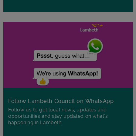
Follow Lambeth Council on WhatsApp
Follow us to get local news, updates and
opportunities and stay updated on what's
happening in Lambeth.