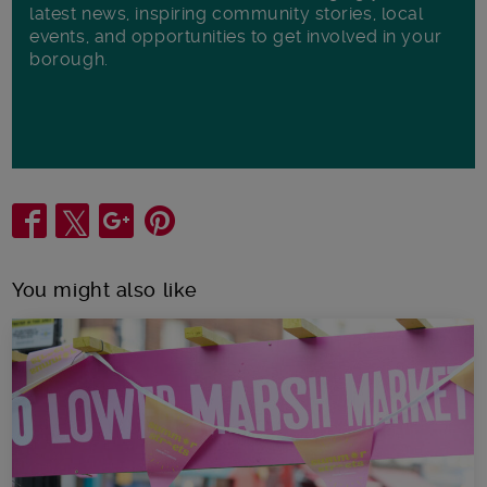
latest news, inspiring community stories, local
events, and opportunities to get involved in your
borough.
Share
You might also like