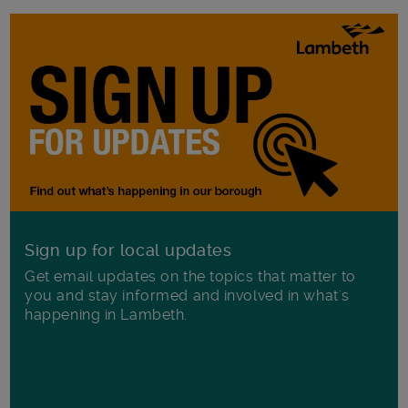
Sign up for local updates
Get email updates on the topics that matter to
you and stay informed and involved in what's
happening in Lambeth.