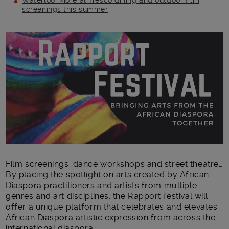
Waterloo: More al-fresco dining and outdoor film
screenings this summer
Main post content
Film screenings, dance workshops and street theatre…
By placing the spotlight on arts created by African
Diaspora practitioners and artists from multiple
genres and art disciplines, the Rapport festival will
offer a unique platform that celebrates and elevates
African Diaspora artistic expression from across the
international diaspora.