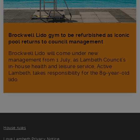
Brockwell Lido gym to be refurbished as iconic
pool returns to council management
Brockwell Lido will come under new
management from 1 July, as Lambeth Council’s
in‑house health and leisure service, Active
Lambeth, takes responsibility for the 89-year-old
lido.
House rules
Love Lambeth Privacy Notice