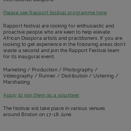
Please see Rapport festival programme here
Rapport festival are looking for enthusiastic and
proactive people who are keen to help elevate
African Diaspora artists and practitioners. If you are
looking to get experience in the following areas don’t
waste a second and join the Rapport Festival team
for its inaugural event.
Marketing / Production / Photography /
Videography / Runner / Distribution / Ushering /
Marshalling
Apply to join them as a volunteer
The festival will take place in various venues
around Brixton on 17-18 June.