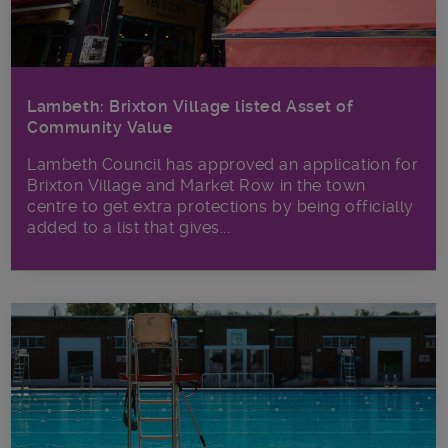
Lambeth: Brixton Village listed Asset of
Community Value
Lambeth Council has approved an application for
Brixton Village and Market Row in the town
centre to get extra protections by being officially
added to a list that gives...