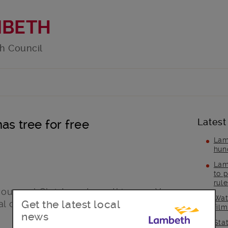
MBETH
h Council
Latest
as tree for free
Lam
hun
Lam
to p
rul
your real Christmas trees this year. You
Wat
Get the latest local
l collection day or take them to one of
fil
news
Sta