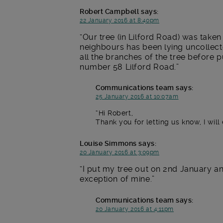
Robert Campbell
says:
22 January 2016 at 8:40pm
Our tree (in Lilford Road) was take
neighbours has been lying uncollect
all the branches of the tree before p
number 58 Lilford Road.
Communications team
says:
25 January 2016 at 10:07am
Hi Robert,
Thank you for letting us know, I will 
Louise Simmons
says:
20 January 2016 at 3:09pm
I put my tree out on 2nd January and 
exception of mine.
Communications team
says:
20 January 2016 at 4:11pm