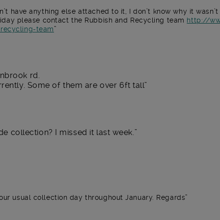
sn’t have anything else attached to it, I don’t know why it wasn’t
f Friday please contact the Rubbish and Recycling team
http://w
-recycling-team
nbrook rd.
rently. Some of them are over 6ft tall
de collection? I missed it last week.
your usual collection day throughout January. Regards