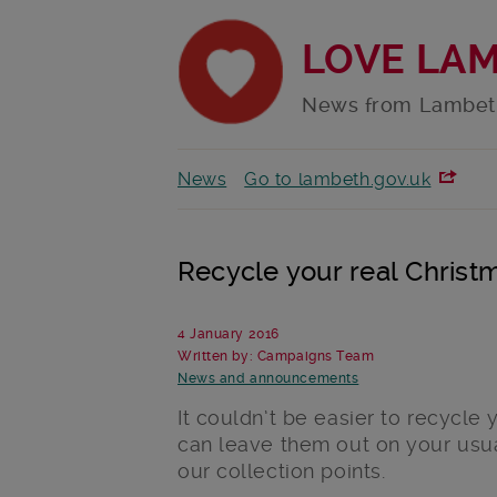
LOVE LA
News from Lambet
News
Go to lambeth.gov.uk
Recycle your real Christm
4 January 2016
Written by: Campaigns Team
News and announcements
It couldn’t be easier to recycle 
can leave them out on your usua
our collection points.