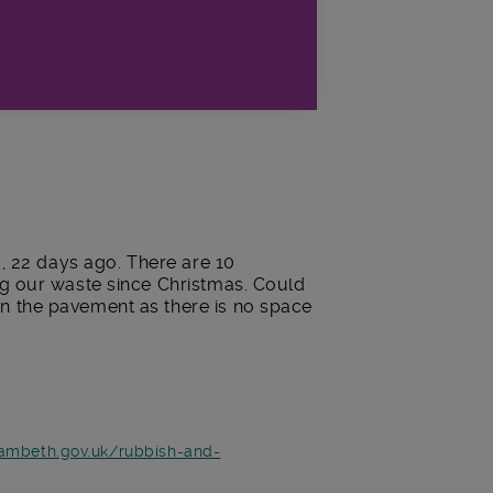
d, 22 days ago. There are 10
ng our waste since Christmas. Could
n the pavement as there is no space
lambeth.gov.uk/rubbish-and-