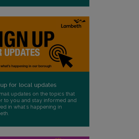
 up for local updates
mail updates on the topics that
r to you and stay informed and
ved in what's happening in
eth.