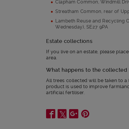
Clapham Common, Windmill Dri
Streatham Common, rear of Up
Lambeth Reuse and Recycling Ce
Wednesday), SE27 9PA
Estate collections
If you live on an estate, please plac
area.
What happens to the collected 
All trees collected will be taken to a
product is used to improve farmlan
artificial fertiliser.
Share