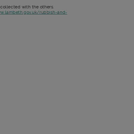
 collected with the others.
ww.lambeth.gov.uk/rubbish-and-