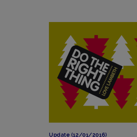
Main post content
Update (12/01/2016)