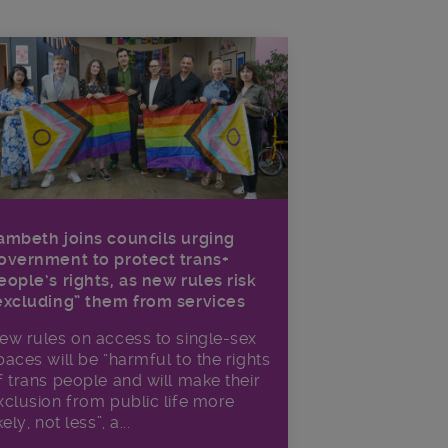
ambeth joins councils urging
overnment to protect trans+
eople’s rights, as new rules risk
excluding” them from services
ew rules on access to single-sex
paces will be “harmful to the rights
f trans people and will make their
xclusion from public life more
kely, not less”, a...