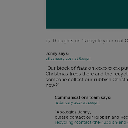
17 Thoughts on “
Recycle your real C
Jenny
says:
28 January 2017 at 6:04pm
Our block of flats on xxxxxxxxxx pu
Christmas trees there and the recyc
someone collect our rubbish Christm
now?
Communications team
says:
31 January 2017 at 1:00pm
Apologies Jenny,
please contact our Rubbish and Rec
recycling/contact-the-rubbish-and