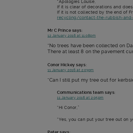
Apologies Louise,
If it is clear of decorations and doe
If it is not collected by the end o
recycling/contact-the-rubbish-and
Mr C Prince
says:
12 January 2016 at 11:08pm
No trees have been collected on Da
There at least 8 on the pavement cur
Conor Hickey
says:
11 January 2016 at 2:03pm
Can I still put my tree out for kerbsi
Communications team
says:
11 January 2016 at 2:05pm
Hi Conor,
Yes, you can put your tree out on 
Peter
says: