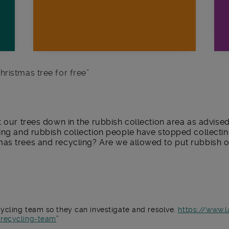
hristmas tree for free
”
t our trees down in the rubbish collection area as advise
ling and rubbish collection people have stopped collecti
as trees and recycling? Are we allowed to put rubbish o
ycling team so they can investigate and resolve.
https://www.
-recycling-team