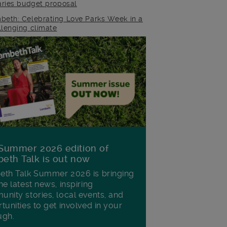
raries budget proposal
beth: Celebrating Love Parks Week in a
llenging climate
Summer 2026 edition of
eth Talk is out now
th Talk Summer 2026 is bringing
he latest news, inspiring
nity stories, local events, and
tunities to get involved in your
ugh.