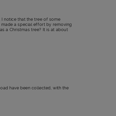
I notice that the tree of some
y made a special effort by removing
as a Christmas tree? It is at about
s road have been collected, with the