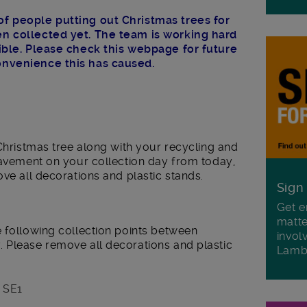
f people putting out Christmas trees for
n collected yet. The team is working hard
sible. Please check this webpage for future
onvenience this has caused.
 Christmas tree along with your recycling and
pavement on your collection day from today,
ove all decorations and plastic stands.
Sign
Get e
matte
e following collection points between
invol
 Please remove all decorations and plastic
Lamb
, SE1