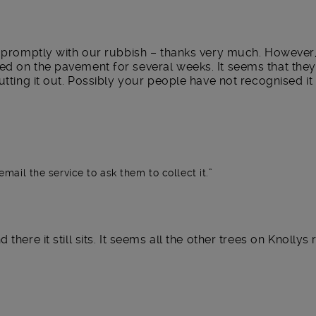
n promptly with our rubbish – thanks very much. However, 
ed on the pavement for several weeks. It seems that the
utting it out. Possibly your people have not recognised it 
email the service to ask them to collect it.
there it still sits. It seems all the other trees on Knolly