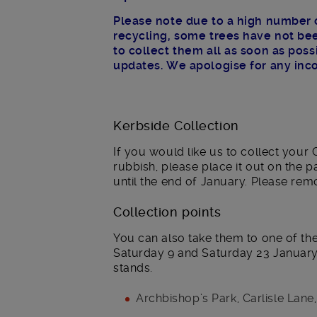
Please note due to a high number o
recycling, some trees have not bee
to collect them all as soon as pos
updates. We apologise for any inc
Kerbside Collection
If you would like us to collect your
rubbish, please place it out on the 
until the end of January. Please rem
Collection points
You can also take them to one of th
Saturday 9 and Saturday 23 January.
stands.
Archbishop’s Park, Carlisle Lane