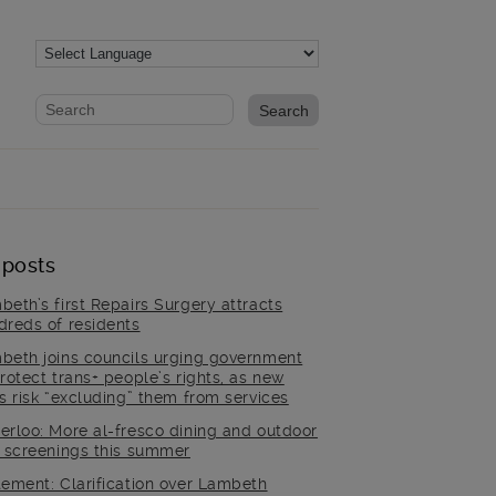
Website search form
Search website
 posts
beth’s first Repairs Surgery attracts
dreds of residents
beth joins councils urging government
rotect trans+ people’s rights, as new
es risk “excluding” them from services
erloo: More al-fresco dining and outdoor
m screenings this summer
tement: Clarification over Lambeth