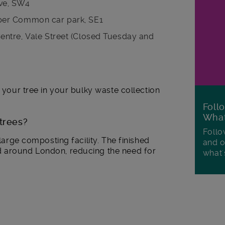
ve, SW4
per Common car park, SE1
ntre, Vale Street (Closed Tuesday and
e your tree in your bulky waste collection
Foll
Wha
trees?
Follo
 large composting facility. The finished
and o
d around London, reducing the need for
what'