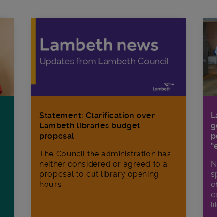
Statement: Clarification over
L
Lambeth libraries budget
g
proposal
p
“
The Council the administration has
neither considered or agreed to a
N
proposal to cut library opening
s
hours
o
e
li