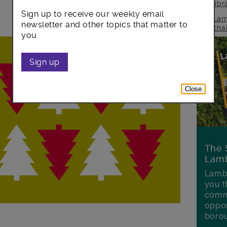
lib
Sign up to receive our weekly email
Lam
newsletter and other topics that matter to
cha
you.
Sign up
Close
The 
Lamb
Lambe
you t
commu
oppor
boro