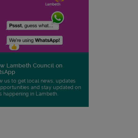
ow Lambeth Council on
tsApp
w us to get local news, updates
pportunities and stay updated on
s happening in Lambeth.