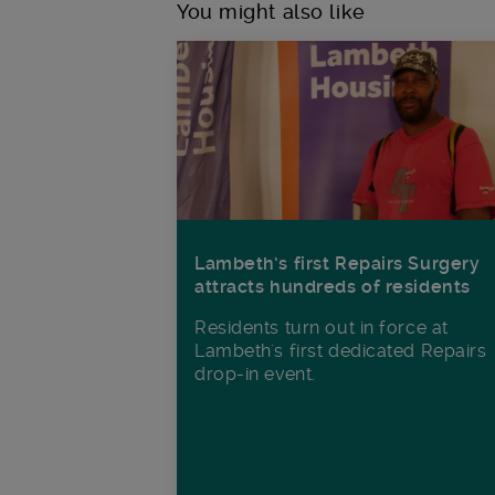
You might also like
Lambeth’s first Repairs Surgery
attracts hundreds of residents
Residents turn out in force at
Lambeth's first dedicated Repairs
drop-in event.