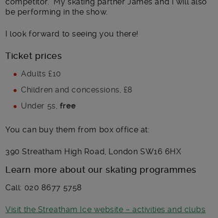
competitor. My skating partner James and I will also
be performing in the show.
I look forward to seeing you there!
Ticket prices
Adults £10
Children and concessions, £8
Under 5s,
free
You can buy them from box office at:
390 Streatham High Road, London SW16 6HX
Learn more about our skating programmes
Call: 020 8677 5758
Visit the Streatham Ice website – activities and clubs