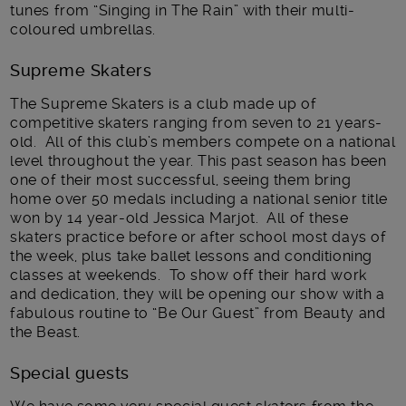
tunes from “Singing in The Rain” with their multi-
coloured umbrellas.
Supreme Skaters
The Supreme Skaters is a club made up of
competitive skaters ranging from seven to 21 years-
old. All of this club’s members compete on a national
level throughout the year. This past season has been
one of their most successful, seeing them bring
home over 50 medals including a national senior title
won by 14 year-old Jessica Marjot. All of these
skaters practice before or after school most days of
the week, plus take ballet lessons and conditioning
classes at weekends. To show off their hard work
and dedication, they will be opening our show with a
fabulous routine to “Be Our Guest” from Beauty and
the Beast.
Special guests