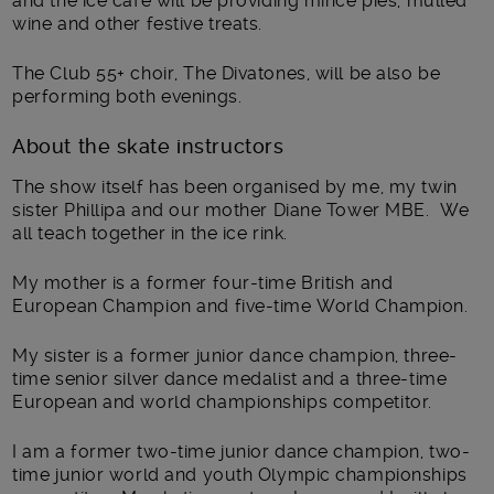
and the ice café will be providing mince pies, mulled
wine and other festive treats.
The Club 55+ choir, The Divatones, will be also be
performing both evenings.
About the skate instructors
The show itself has been organised by me, my twin
sister Phillipa and our mother Diane Tower MBE. We
all teach together in the ice rink.
My mother is a former four-time British and
European Champion and five-time World Champion.
My sister is a former junior dance champion, three-
time senior silver dance medalist and a three-time
European and world championships competitor.
I am a former two-time junior dance champion, two-
time junior world and youth Olympic championships