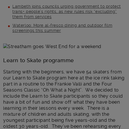
Lambeth joins councils urging government to protect
trans+ people’s rights, as new rules risk “excluding”
them from services
Waterloo: More al-fresco dining and outdoor film
screenings this summer
Main post content
Learn to Skate programme
Starting with the beginners, we have 54 skaters from
our Learn to Skate program here at the ice rink taking
part in a routine to the Frankie Valli and the Four
Seasons Classic “Oh What a Night”. We decided to
include the Learn to Skate participants so they could
have a bit of fun and show off what they have been
learning in their lessons every week. There is a
mixture of children and adults skating, with the
youngest participant being five years-old and the
oldest 30 years-old. They’ve been rehearsing every