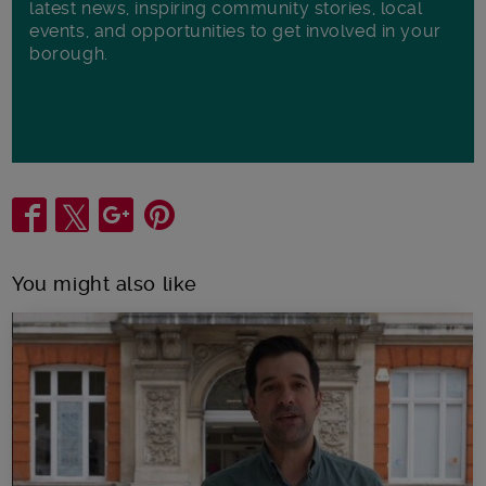
latest news, inspiring community stories, local
events, and opportunities to get involved in your
borough.
Share
You might also like