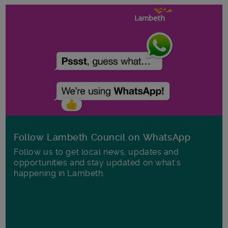
Follow Lambeth Council on WhatsApp
Follow us to get local news, updates and
opportunities and stay updated on what's
happening in Lambeth.