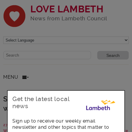
LOVE LAMBETH
News from Lambeth Council
Website search form
Search website
MENU
Streatham goes West End for a
Get the latest local
news
weekend
Sign up to receive our weekly email
27 November 2014
newsletter and other topics that matter to
Written by: Candice Towler Green, Professional Coach, Streatham Ice