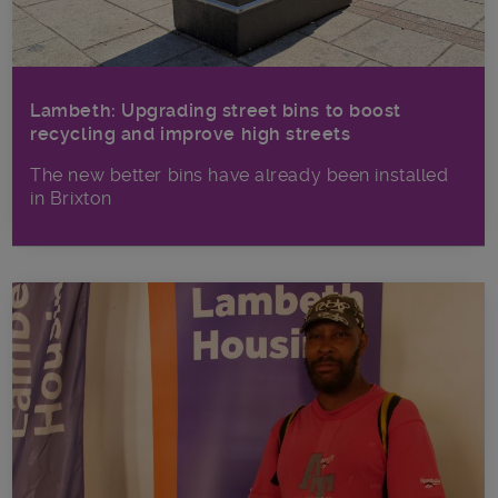
Lambeth: Upgrading street bins to boost
recycling and improve high streets
The new better bins have already been installed
in Brixton