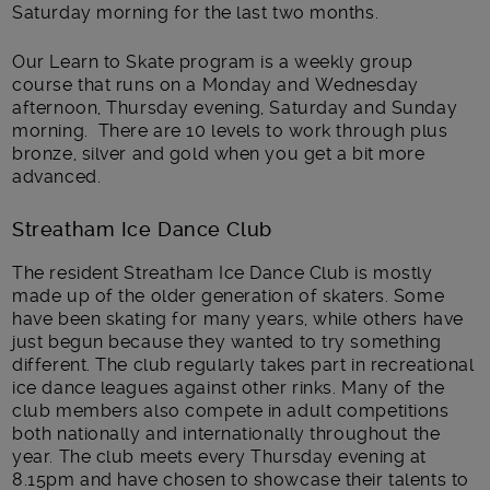
Saturday morning for the last two months.
Our Learn to Skate program is a weekly group
course that runs on a Monday and Wednesday
afternoon, Thursday evening, Saturday and Sunday
morning. There are 10 levels to work through plus
bronze, silver and gold when you get a bit more
advanced.
Streatham Ice Dance Club
The resident Streatham Ice Dance Club is mostly
made up of the older generation of skaters. Some
have been skating for many years, while others have
just begun because they wanted to try something
different. The club regularly takes part in recreational
ice dance leagues against other rinks. Many of the
club members also compete in adult competitions
both nationally and internationally throughout the
year. The club meets every Thursday evening at
8.15pm and have chosen to showcase their talents to