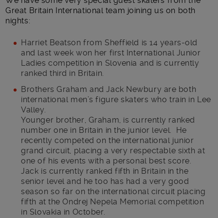
We have some very special guest skaters from the
Great Britain International team joining us on both
nights:
Harriet Beatson from Sheffield is 14 years-old
and last week won her first International Junior
Ladies competition in Slovenia and is currently
ranked third in Britain.
Brothers Graham and Jack Newbury are both
international men’s figure skaters who train in Lee
Valley.
Younger brother, Graham, is currently ranked
number one in Britain in the junior level. He
recently competed on the international junior
grand circuit, placing a very respectable sixth at
one of his events with a personal best score.
Jack is currently ranked fifth in Britain in the
senior level and he too has had a very good
season so far on the international circuit placing
fifth at the Ondrej Nepela Memorial competition
in Slovakia in October.