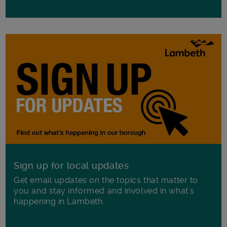
Sign up for local updates
Get email updates on the topics that matter to
you and stay informed and involved in what's
happening in Lambeth.