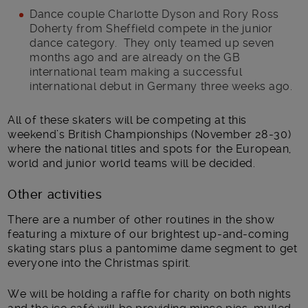
Dance couple Charlotte Dyson and Rory Ross
Doherty from Sheffield compete in the junior
dance category. They only teamed up seven
months ago and are already on the GB
international team making a successful
international debut in Germany three weeks ago.
All of these skaters will be competing at this
weekend’s British Championships (November 28-30)
where the national titles and spots for the European,
world and junior world teams will be decided.
Other activities
There are a number of other routines in the show
featuring a mixture of our brightest up-and-coming
skating stars plus a pantomime dame segment to get
everyone into the Christmas spirit.
We will be holding a raffle for charity on both nights