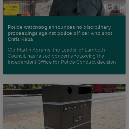
Police watchdog announces no disciplinary
proceedings against police officer who shot
Chris Kaba
Cllr Martin Abrams, the Leader of Lambeth
Council, has raised concerns following the
Independent Office for Police Conduct decision