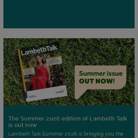
The Summer 2026 edition of Lambeth Talk
is out now
Lambeth Talk Summer 2026 is bringing you the