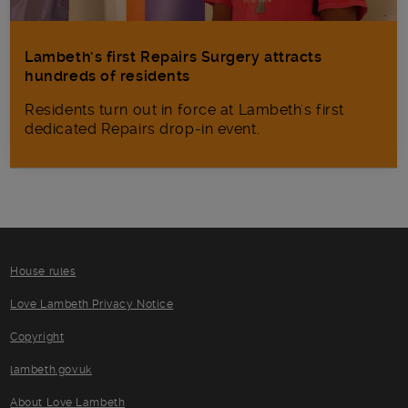
Lambeth’s first Repairs Surgery attracts
hundreds of residents
Residents turn out in force at Lambeth's first
dedicated Repairs drop-in event.
House rules
Love Lambeth Privacy Notice
Copyright
lambeth.gov.uk
About Love Lambeth