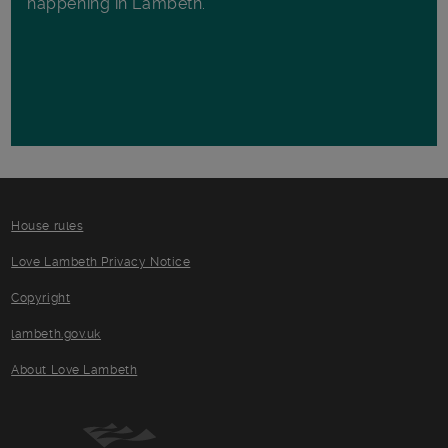
happening in Lambeth.
House rules
Love Lambeth Privacy Notice
Copyright
lambeth.gov.uk
About Love Lambeth