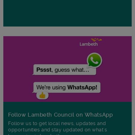
Follow Lambeth Council on WhatsApp
Follow us to get local news, updates and
opportunities and stay updated on what's