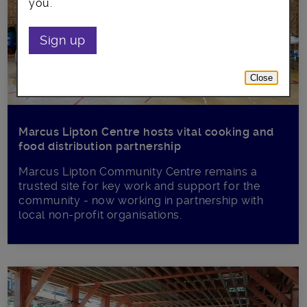
you.
Sign up
Close
Marcus Lipton Centre hosts vital cooking and
food distribution partnership
Marcus Lipton Community Centre remains a
trusted site for key work and support for the
community - now working in partnership with
local non-profit organisations.