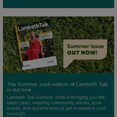
The Summer 2026 edition of Lambeth Talk
is out now
Lambeth Talk Summer 2026 is bringing you the
latest news, inspiring community stories, local
events, and opportunities to get involved in your
borough.