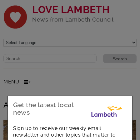
LOVE LAMBETH
News from Lambeth Council
Website search form
Search website
MENU
All posts in Community volunteers
Get the latest local
news
Sign up to receive our weekly email
newsletter and other topics that matter to