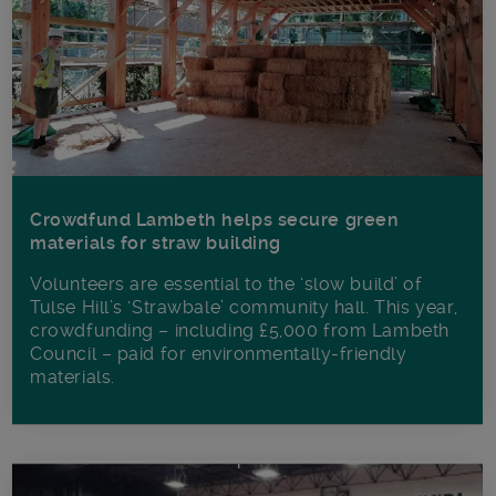
Crowdfund Lambeth helps secure green
materials for straw building
Volunteers are essential to the ‘slow build’ of
Tulse Hill’s ‘Strawbale’ community hall. This year,
crowdfunding – including £5,000 from Lambeth
Council – paid for environmentally-friendly
materials.