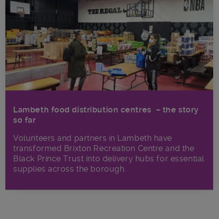
Lambeth food distribution centres – the story
so far
Volunteers and partners in Lambeth have
transformed Brixton Recreation Centre and the
Black Prince Trust into delivery hubs for essential
supplies across the borough.