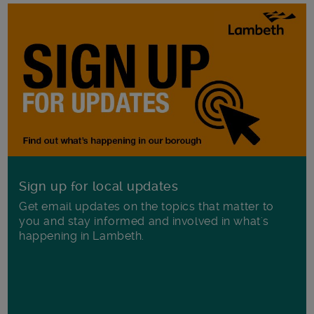
Sign up for local updates
Get email updates on the topics that matter to
you and stay informed and involved in what's
happening in Lambeth.