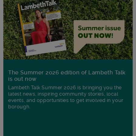
The Summer 2026 edition of Lambeth Talk
is out now
Lambeth Talk Summer 2026 is bringing you the
latest news, inspiring community stories, local
events, and opportunities to get involved in your
borough.