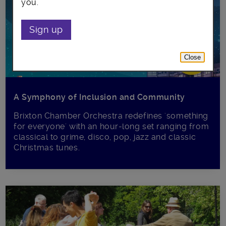
you.
Sign up
Close
A Symphony of Inclusion and Community
Brixton Chamber Orchestra redefines 'something
for everyone' with an hour-long set ranging from
classical to grime, disco, pop, jazz and classic
Christmas tunes.