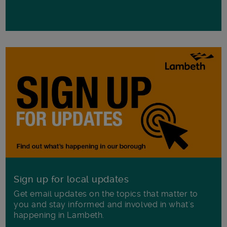
Sign up for local updates
Get email updates on the topics that matter to
you and stay informed and involved in what's
happening in Lambeth.