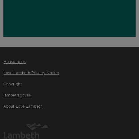
House rules
Love Lambeth Privacy Notice
Copyright
lambeth.gov.uk
About Love Lambeth