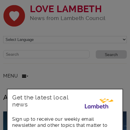
LOVE LAMBETH
News from Lambeth Council
Website search form
Search website
MENU
All posts in concerts
Get the latest local
news
Sign up to receive our weekly email
newsletter and other topics that matter to