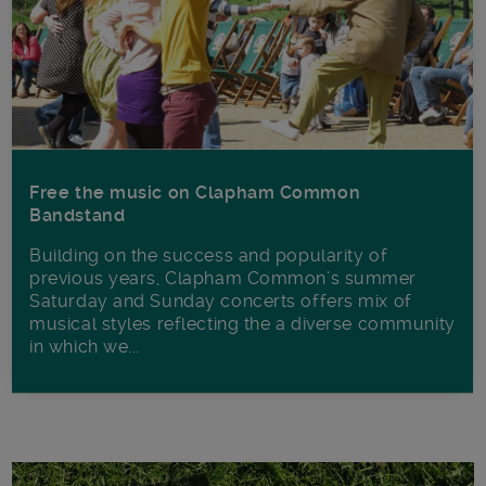
Free the music on Clapham Common
Bandstand
Building on the success and popularity of
previous years, Clapham Common’s summer
Saturday and Sunday concerts offers mix of
musical styles reflecting the a diverse community
in which we...