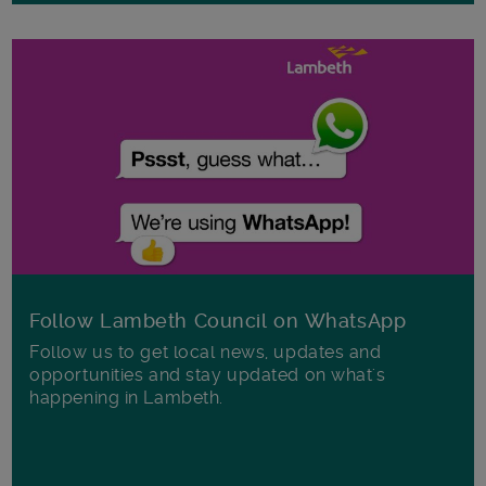
Follow Lambeth Council on WhatsApp
Follow us to get local news, updates and
opportunities and stay updated on what's
happening in Lambeth.