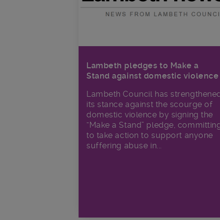
Lambeth pledges to Make a
Stand against domestic violence
Lambeth Council has strengthene
its stance against the scourge of
domestic violence by signing the
“Make a Stand” pledge, committin
to take action to support anyone
suffering abuse in...