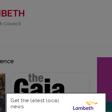
MBETH
h Council
lence
Get the latest local
news