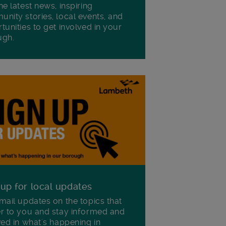
he latest news, inspiring
nity stories, local events, and
tunities to get involved in your
ugh.
 up for local updates
mail updates on the topics that
r to you and stay informed and
ved in what's happening in