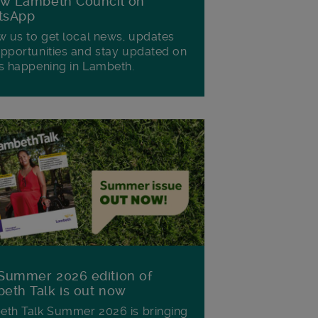
ow Lambeth Council on
tsApp
w us to get local news, updates
pportunities and stay updated on
s happening in Lambeth.
Summer 2026 edition of
eth Talk is out now
th Talk Summer 2026 is bringing