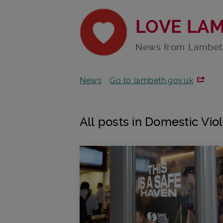
LOVE LA
News from Lambet
News
Go to lambeth.gov.uk
All posts in Domestic Vio