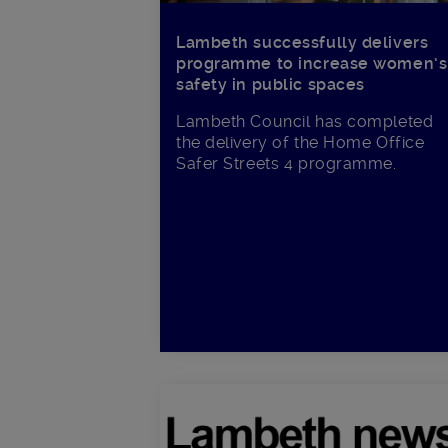
Lambeth successfully delivers
programme to increase women’s
safety in public spaces
Lambeth Council has completed
the delivery of the Home Office
Safer Streets 4 programme.