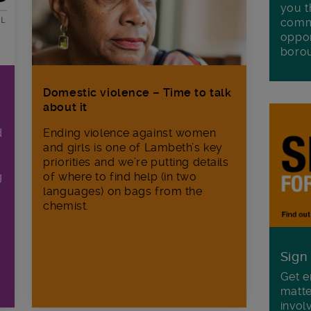
you t
commu
oppor
boro
Domestic violence – Time to talk
about it
d
Ending violence against women
and girls is one of Lambeth’s key
priorities and we’re putting details
g
of where to find help (in two
languages) on bags from the
chemist.
Sign
Get e
matte
invol