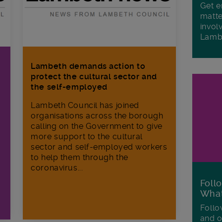
Get e
matte
invol
Lamb
Lambeth demands action to
protect the cultural sector and
the self-employed
Lambeth Council has joined
organisations across the borough
calling on the Government to give
more support to the cultural
sector and self-employed workers
to help them through the
coronavirus...
Foll
Wha
Follo
and o