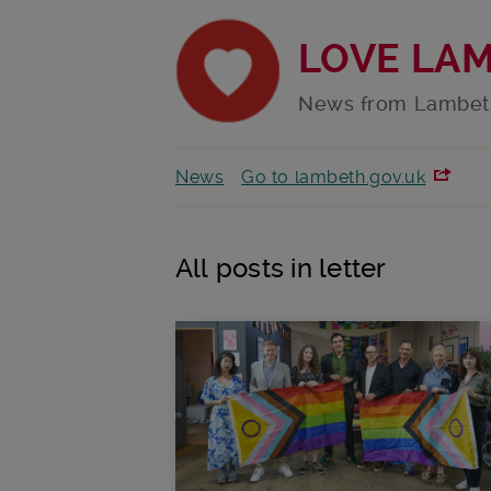
LOVE LA
News from Lambet
News
Go to lambeth.gov.uk
All posts in letter