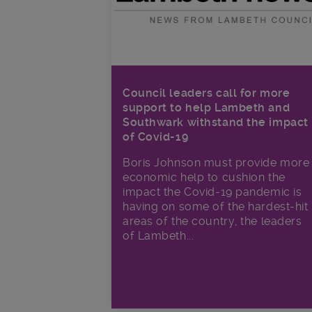
Council leaders call for more
support to help Lambeth and
Southwark withstand the impact
of Covid-19
Boris Johnson must provide more
economic help to cushion the
impact the Covid-19 pandemic is
having on some of the hardest-hit
areas of the country, the leaders
of Lambeth...