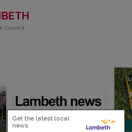
MBETH
h Council
Get the latest local
news