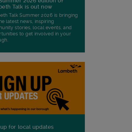
Summer 2026 edition of
eth Talk is out now
th Talk Summer 2026 is bringing
he latest news, inspiring
nity stories, local events, and
tunities to get involved in your
ugh.
 up for local updates