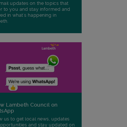
mail updates on the topics that
r to you and stay informed and
ved in what's happening in
eth.
ow Lambeth Council on
tsApp
w us to get local news, updates
pportunities and stay updated on