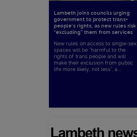
Lambeth joins councils urging
government to protect trans+
people’s rights, as new rules risk
“excluding” them from services
New rules on access to single-sex
spaces will be “harmful to the
rights of trans people and will
make their exclusion from public
life more likely, not less”, a...