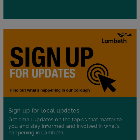
Sign up for local updates
Get email updates on the topics that matter to
you and stay informed and involved in what's
happening in Lambeth.