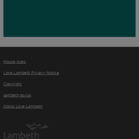
House rules
Love Lambeth Privacy Notice
Copyright
lambeth.gov.uk
About Love Lambeth