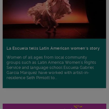
La Escuela tells Latin American women’s story
Women of all ages from local community
groups such as Latin America Women’s Rights
Service and language school Escuela Gabriel
Garcia Marquez have worked with artist-in-
residence Seth Pimlott to...