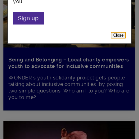
you.
Sign up
Close
Being and Belonging – Local charity empowers
youth to advocate for inclusive communities
WONDER’s youth solidarity project gets people
talking about inclusive communities by posing
two simple questions: Who am I to you? Who are
you to me?