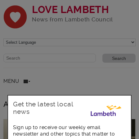
LOVE LAMBETH
News from Lambeth Council
Website search form
Search website
MENU
All posts in Migration
Get the latest local
news
Sign up to receive our weekly email
newsletter and other topics that matter to