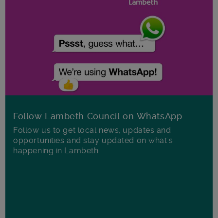
Follow Lambeth Council on WhatsApp
Follow us to get local news, updates and
opportunities and stay updated on what's
happening in Lambeth.