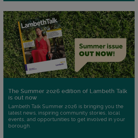
The Summer 2026 edition of Lambeth Talk
is out now
Lambeth Talk Summer 2026 is bringing you the
latest news, inspiring community stories, local
events, and opportunities to get involved in your
borough.