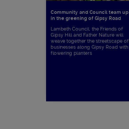
Community and Council team up
in the greening of Gipsy Road
Lambeth Council, the Friends of
Gipsy Hill and Father Nature will
weave together the streetscape of
businesses along Gipsy Road with
flowering planters