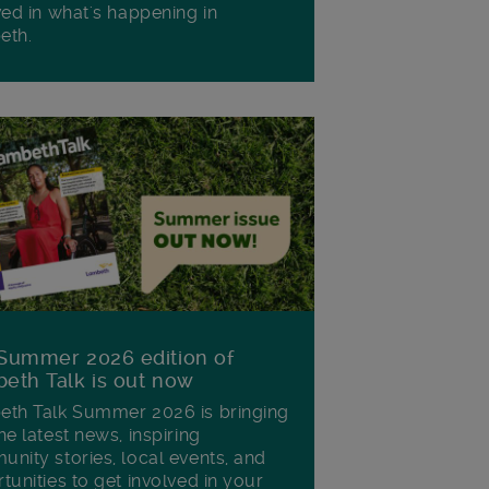
ved in what's happening in
eth.
Summer 2026 edition of
eth Talk is out now
th Talk Summer 2026 is bringing
he latest news, inspiring
nity stories, local events, and
tunities to get involved in your