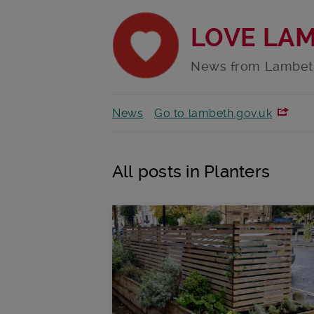
LOVE LA
News from Lambet
News
Go to lambeth.gov.uk
All posts in Planters