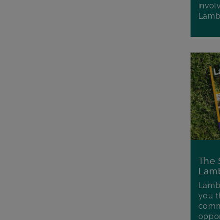
invol
Lamb
The 
Lamb
Lambe
you t
commu
oppor