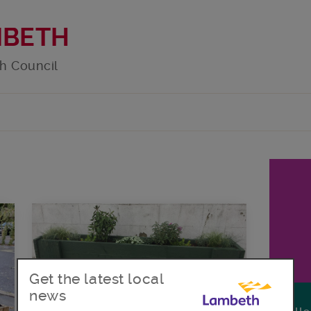
MBETH
h Council
Get the latest local
news