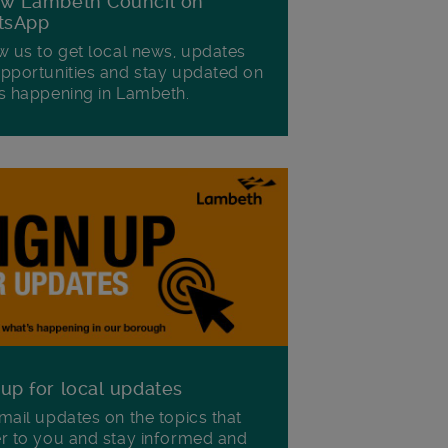
ow Lambeth Council on
tsApp
w us to get local news, updates
pportunities and stay updated on
s happening in Lambeth.
 up for local updates
mail updates on the topics that
r to you and stay informed and