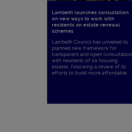
Lambeth launches consultation
on new ways to work with
residents on estate renewal
schemes
Lambeth Council has unveiled its
planned new framework for
transparent and open consultatio
with residents of six housing
estates, following a review of its
efforts to build more affordable...