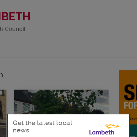
MBETH
h Council
h
Get the latest local
news