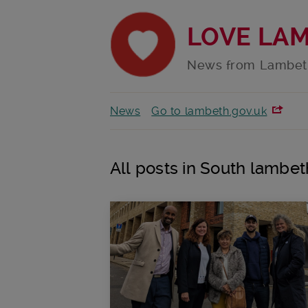
LOVE LA
News from Lambet
News
Go to lambeth.gov.uk
All posts in South lambet