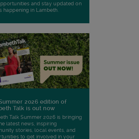
pportunities and stay updated on
s happening in Lambeth.
Summer 2026 edition of
eth Talk is out now
th Talk Summer 2026 is bringing
he latest news, inspiring
nity stories, local events, and
tunities to get involved in your