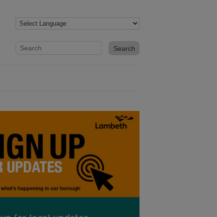
Website search form
Search website