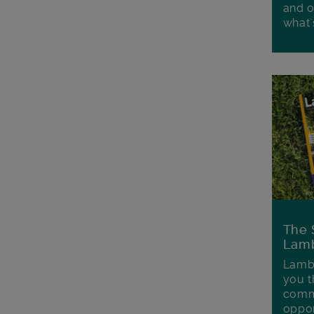
and o
what'
The 
Lamb
Lambe
you t
commu
oppor