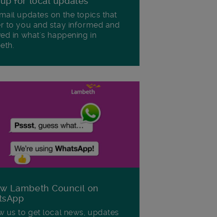
 up for local updates
mail updates on the topics that
r to you and stay informed and
ved in what's happening in
eth.
ow Lambeth Council on
tsApp
w us to get local news, updates