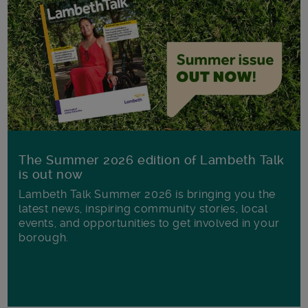
The Summer 2026 edition of Lambeth Talk
is out now
Lambeth Talk Summer 2026 is bringing you the
latest news, inspiring community stories, local
events, and opportunities to get involved in your
borough.