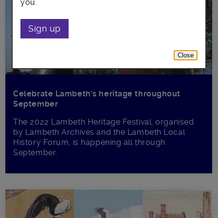
you.
Sign up
Close
Celebrate Lambeth’s heritage throughout
September
The 2022 Lambeth Heritage Festival, organised
by Lambeth Archives and the Lambeth Local
History Forum, is happening all through
September.