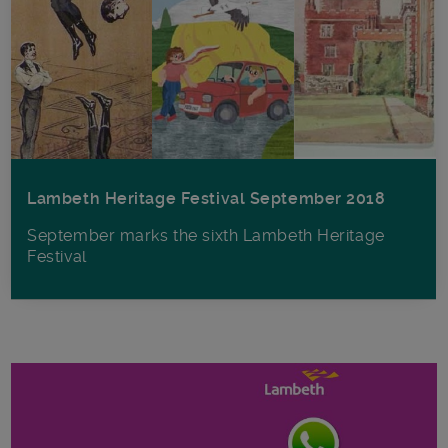
Lambeth Heritage Festival September 2018
September marks the sixth Lambeth Heritage
Festival