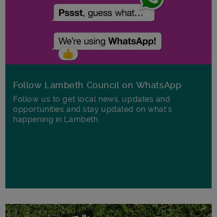
Follow Lambeth Council on WhatsApp
Follow us to get local news, updates and
opportunities and stay updated on what's
happening in Lambeth.