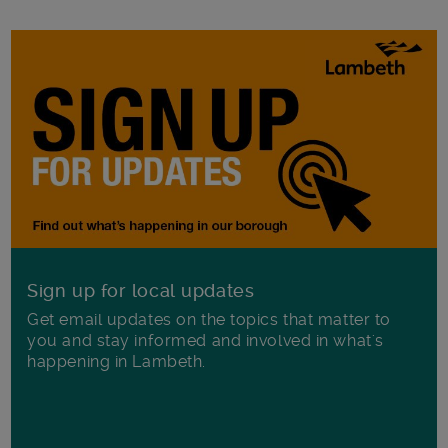
Sign up for local updates
Get email updates on the topics that matter to
you and stay informed and involved in what's
happening in Lambeth.