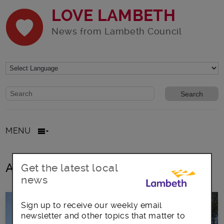
LOVE LAMBETH
News from Lambeth Council
Website search form
Search website
MENU
All posts in walks
Get the latest local
news
Sign up to receive our weekly email
newsletter and other topics that matter to