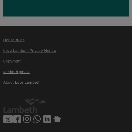
House rules
Love Lambeth Privacy Notice
Copyright
lambeth.gov.uk
About Love Lambeth