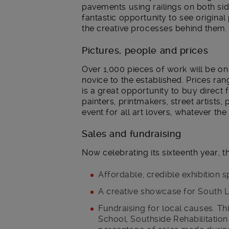
pavements using railings on both side
fantastic opportunity to see original 
the creative processes behind them.
Pictures, people and prices
Over 1,000 pieces of work will be on
novice to the established. Prices ra
is a great opportunity to buy direct 
painters, printmakers, street artists
event for all art lovers, whatever th
Sales and fundraising
Now celebrating its sixteenth year, t
Affordable, credible exhibition s
A creative showcase for South L
Fundraising for local causes. Thi
School, Southside Rehabilitation