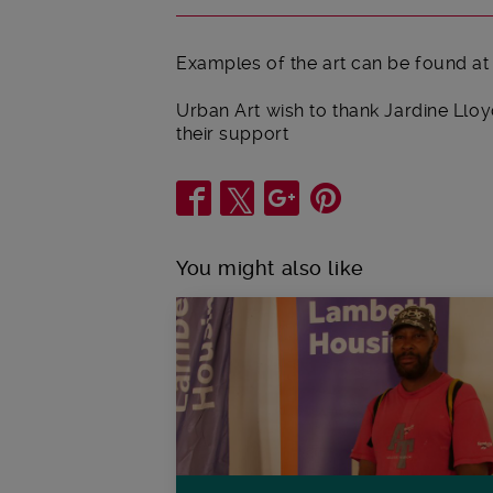
Examples of the art can be found at
Urban Art wish to thank Jardine Ll
their support
Share
You might also like