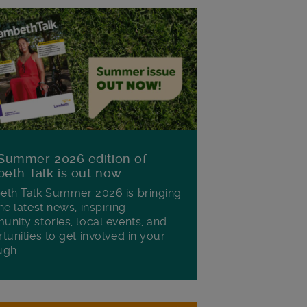
Summer 2026 edition of
eth Talk is out now
th Talk Summer 2026 is bringing
he latest news, inspiring
nity stories, local events, and
tunities to get involved in your
ugh.