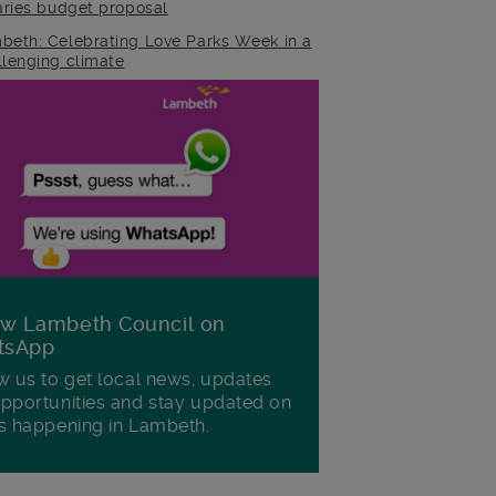
raries budget proposal
beth: Celebrating Love Parks Week in a
llenging climate
ow Lambeth Council on
tsApp
w us to get local news, updates
pportunities and stay updated on
s happening in Lambeth.