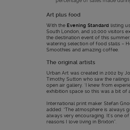
percentage of sales made durin
Art plus food
With the
Evening Standard
listing u
South London, and 10,000 visitors 
the destination event of this summer
watering selection of food stalls – 
Smoothies and amazing coffee.
The original artists
Urban Art was created in 2002 by Jos
Timothy Sutton who saw the railings i
open air gallery. ‘I knew from exper
exhibition space so this was a bit of a
International print maker Stefan Gno
added: “The atmosphere is always gr
always very encouraging. It’s one of
reasons I love living in Brixton”.