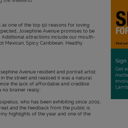
g the weekend.
s as one of the top 50 reasons for loving
expected, Josephine Avenue promises to be
. Additional attractions include our mouth-
Hot Mexican, Spicy Caribbean, Healthy
Sign
Get e
ephine Avenue resident and portrait artist
matte
n the street and realised it was a natural
invol
ience the lack of affordable and credible
Lamb
 no brainer really.’
sspelius, who has been exhibiting since 2002,
eat and the feedback from the public is
 my highlights of the year and one of the