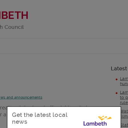
MBETH
h Council
Latest
Lam
hun
Lam
to p
ws and announcements
rul
eative talent and affordable art at
Wat
Get the latest local
art fair.
fil
news
Sta