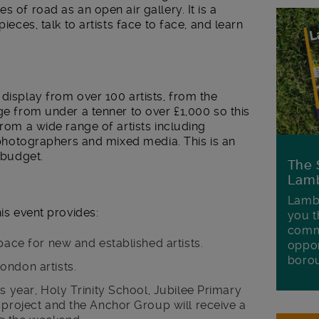
s of road as an open air gallery. It is a
pieces, talk to artists face to face, and learn
 display from over 100 artists, from the
nge from under a tenner to over £1,000 so this
from a wide range of artists including
, photographers and mixed media. This is an
e budget.
The 
Lamb
Lambe
his event provides:
you t
commu
pace for new and established artists.
oppor
boro
ondon artists.
s year, Holy Trinity School, Jubilee Primary
 project and the Anchor Group will receive a