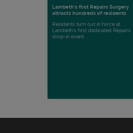
Lambeth’s first Repairs Surgery
attracts hundreds of residents
Residents turn out in force at
Lambeth's first dedicated Repairs
drop-in event.