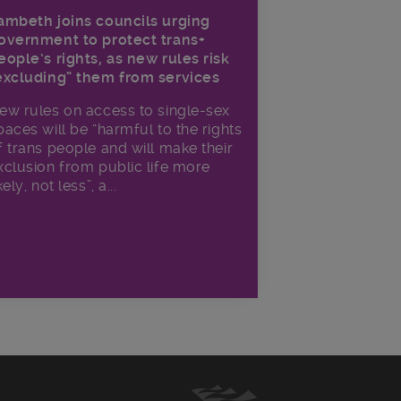
ambeth joins councils urging
overnment to protect trans+
eople’s rights, as new rules risk
excluding” them from services
ew rules on access to single-sex
paces will be “harmful to the rights
f trans people and will make their
xclusion from public life more
kely, not less”, a...