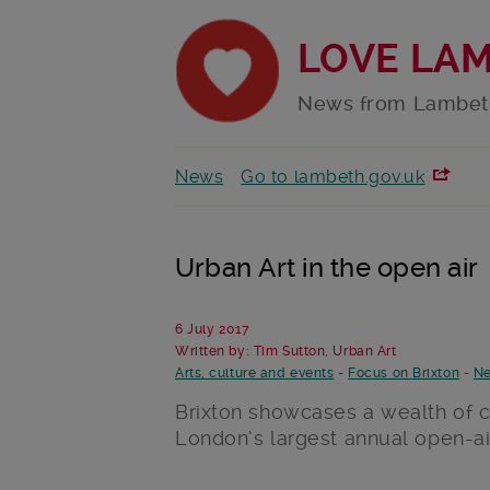
LOVE LA
News from Lambet
News
Go to lambeth.gov.uk
Urban Art in the open air
6 July 2017
Written by: Tim Sutton, Urban Art
Arts, culture and events
-
Focus on Brixton
-
Ne
Brixton showcases a wealth of cr
London’s largest annual open-air 