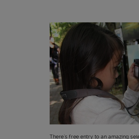
Main post content
There’s free entry to an amazing sele