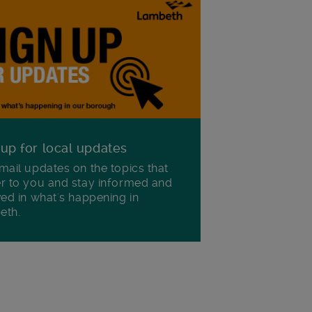
 up for local updates
mail updates on the topics that
r to you and stay informed and
ved in what's happening in
eth.