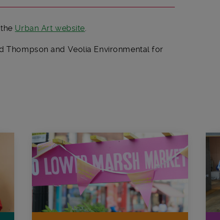
 the
Urban Art website
.
oyd Thompson and Veolia Environmental for