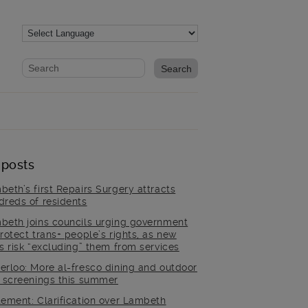
Website search form
Search website
 posts
beth’s first Repairs Surgery attracts
dreds of residents
beth joins councils urging government
rotect trans+ people’s rights, as new
es risk “excluding” them from services
erloo: More al-fresco dining and outdoor
m screenings this summer
tement: Clarification over Lambeth