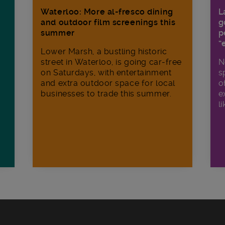
Waterloo: More al-fresco dining
L
and outdoor film screenings this
g
summer
p
“
Lower Marsh, a bustling historic
street in Waterloo, is going car-free
N
on Saturdays, with entertainment
s
and extra outdoor space for local
o
businesses to trade this summer.
e
li