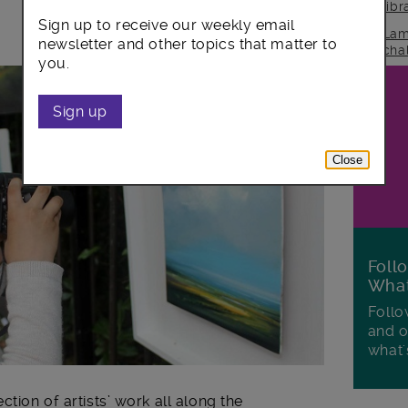
lib
Sign up to receive our weekly email
Lam
newsletter and other topics that matter to
cha
you.
Sign up
Close
Foll
Wha
Follo
and o
what'
ction of artists’ work all along the